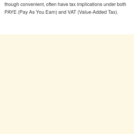
though convenient, often have tax implications under both
PAYE (Pay As You Earn) and VAT (Value-Added Tax).