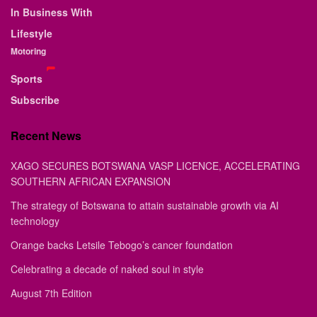
In Business With
Lifestyle
Motoring
Sports
Subscribe
Recent News
XAGO SECURES BOTSWANA VASP LICENCE, ACCELERATING
SOUTHERN AFRICAN EXPANSION
The strategy of Botswana to attain sustainable growth via AI
technology
Orange backs Letsile Tebogo’s cancer foundation
Celebrating a decade of naked soul in style
August 7th Edition