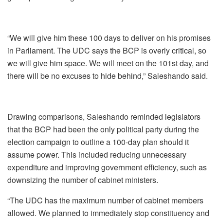
“We will give him these 100 days to deliver on his promises
in Parliament. The UDC says the BCP is overly critical, so
we will give him space. We will meet on the 101st day, and
there will be no excuses to hide behind,” Saleshando said.
Drawing comparisons, Saleshando reminded legislators
that the BCP had been the only political party during the
election campaign to outline a 100-day plan should it
assume power. This included reducing unnecessary
expenditure and improving government efficiency, such as
downsizing the number of cabinet ministers.
“The UDC has the maximum number of cabinet members
allowed. We planned to immediately stop constituency and