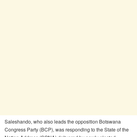
Saleshando, who also leads the opposition Botswana
Congress Party (BCP), was responding to the State of the