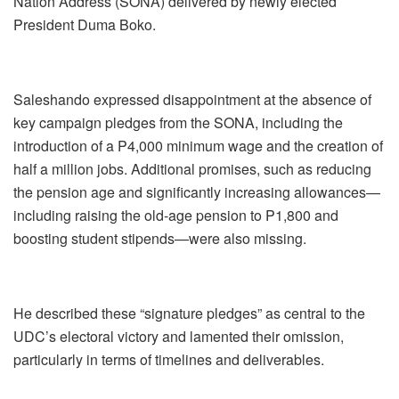
Nation Address (SONA) delivered by newly elected
President Duma Boko.
Saleshando expressed disappointment at the absence of
key campaign pledges from the SONA, including the
introduction of a P4,000 minimum wage and the creation of
half a million jobs. Additional promises, such as reducing
the pension age and significantly increasing allowances—
including raising the old-age pension to P1,800 and
boosting student stipends—were also missing.
He described these “signature pledges” as central to the
UDC’s electoral victory and lamented their omission,
particularly in terms of timelines and deliverables.