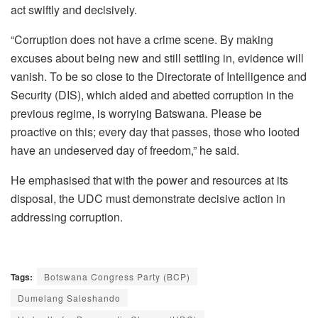
act swiftly and decisively.
“Corruption does not have a crime scene. By making
excuses about being new and still settling in, evidence will
vanish. To be so close to the Directorate of Intelligence and
Security (DIS), which aided and abetted corruption in the
previous regime, is worrying Batswana. Please be
proactive on this; every day that passes, those who looted
have an undeserved day of freedom,” he said.
He emphasised that with the power and resources at its
disposal, the UDC must demonstrate decisive action in
addressing corruption.
Tags:
Botswana Congress Party (BCP)
Dumelang Saleshando