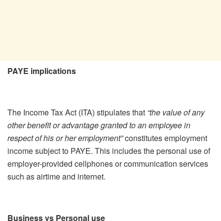
PAYE implications
The Income Tax Act (ITA) stipulates that
“the value of any
other benefit or advantage granted to an employee in
respect of his or her employment”
constitutes employment
income subject to PAYE. This includes the personal use of
employer-provided cellphones or communication services
such as airtime and internet.
Business vs Personal use