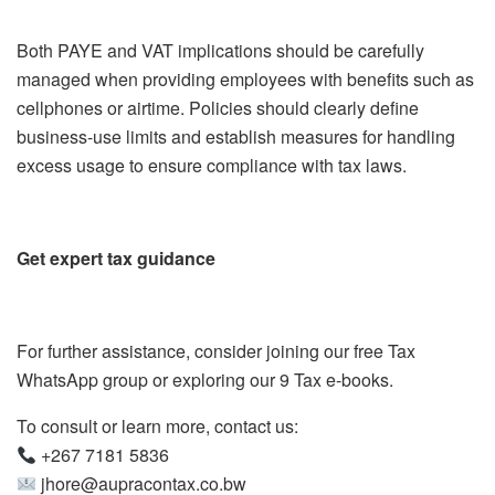
Both PAYE and VAT implications should be carefully
managed when providing employees with benefits such as
cellphones or airtime. Policies should clearly define
business-use limits and establish measures for handling
excess usage to ensure compliance with tax laws.
Get expert tax guidance
For further assistance, consider joining our free Tax
WhatsApp group or exploring our 9 Tax e-books.
To consult or learn more, contact us:
+267 7181 5836
jhore@aupracontax.co.bw