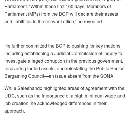
Parliament. “Within these first 100 days, Members of
Parliament (MPs) from the BCP will declare their assets
and liabilities to the relevant office,” he revealed.
He further committed the BCP to pushing for key motions,
including establishing a Judicial Commission of Inquiry to
investigate alleged corruption in the previous government,
recovering looted assets, and reinstating the Public Sector
Bargaining Council—an issue absent from the SONA.
While Saleshando highlighted areas of agreement with the
UDC, such as the importance of a high minimum wage and
job creation, he acknowledged differences in their
approach.