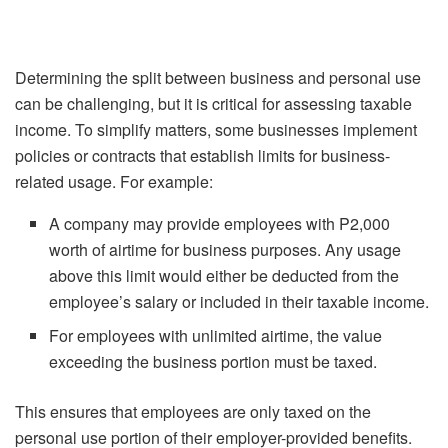
Determining the split between business and personal use
can be challenging, but it is critical for assessing taxable
income. To simplify matters, some businesses implement
policies or contracts that establish limits for business-
related usage. For example:
A company may provide employees with P2,000
worth of airtime for business purposes. Any usage
above this limit would either be deducted from the
employee’s salary or included in their taxable income.
For employees with unlimited airtime, the value
exceeding the business portion must be taxed.
This ensures that employees are only taxed on the
personal use portion of their employer-provided benefits.