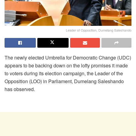
Leader of Opposition, Dumelang Saleshando
The newly elected Umbrella for Democratic Change (UDC)
appears to be backing down on the lofty promises it made
to voters during its election campaign, the Leader of the
Opposition (LOO) in Parliament, Dumelang Saleshando
has observed.