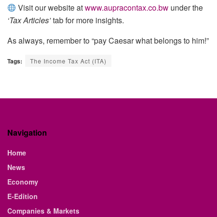
Visit our website at
www.aupracontax.co.bw
under the
‘Tax Articles’
tab for more insights.
As always, remember to “pay Caesar what belongs to him!”
Tags:
The Income Tax Act (ITA)
Navigation
Home
News
Economy
E-Edition
Companies & Markets