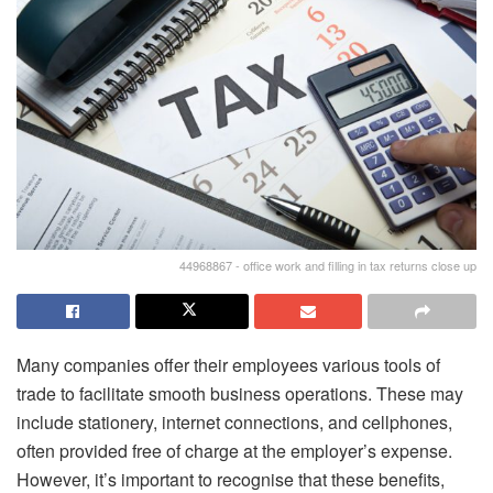
44968867 - office work and filling in tax returns close up
Many companies offer their employees various tools of
trade to facilitate smooth business operations. These may
include stationery, internet connections, and cellphones,
often provided free of charge at the employer’s expense.
However, it’s important to recognise that these benefits,