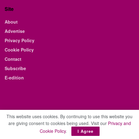
Site
About
Advertise
Privacy Policy
Cookie Policy
Contact
Subscribe
E-edition
This website uses cookies. By continuing to use this website you
are giving consent to cookies being used. Visit our
Privacy and
© 2021 The Business Weekly & Review. All Rights Reserved.
Cookie Policy
.
I Agree