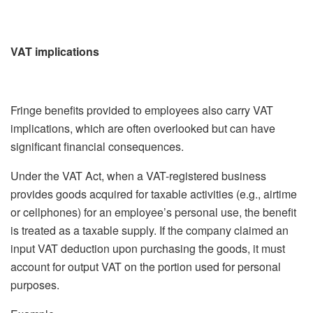
VAT implications
Fringe benefits provided to employees also carry VAT
implications, which are often overlooked but can have
significant financial consequences.
Under the VAT Act, when a VAT-registered business
provides goods acquired for taxable activities (e.g., airtime
or cellphones) for an employee’s personal use, the benefit
is treated as a taxable supply. If the company claimed an
input VAT deduction upon purchasing the goods, it must
account for output VAT on the portion used for personal
purposes.