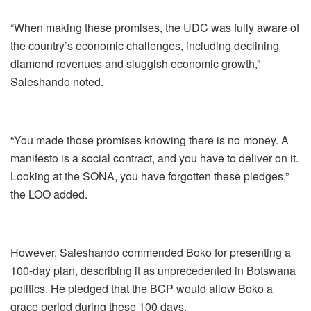
“When making these promises, the UDC was fully aware of
the country’s economic challenges, including declining
diamond revenues and sluggish economic growth,”
Saleshando noted.
“You made those promises knowing there is no money. A
manifesto is a social contract, and you have to deliver on it.
Looking at the SONA, you have forgotten these pledges,”
the LOO added.
However, Saleshando commended Boko for presenting a
100-day plan, describing it as unprecedented in Botswana
politics. He pledged that the BCP would allow Boko a
grace period during these 100 days.