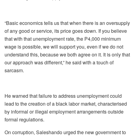
“Basic economics tells us that when there is an oversupply
of any good or service, its price goes down. If you believe
that with that unemployment rate, the P4,000 minimum
wage is possible, we will support you, even if we do not
understand this, because we both agree on it. It is only that
our approach was different,” he said with a touch of
sarcasm.
He warned that failure to address unemployment could
lead to the creation of a black labor market, characterised
by informal or illegal employment arrangements outside
formal regulations.
On corruption, Saleshando urged the new government to