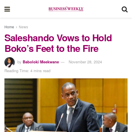
Home
News
Saleshando Vows to Hold
Boko’s Feet to the Fire
by
Baboloki Meekwane
November 28, 2024
Reading Time: 4 mins read