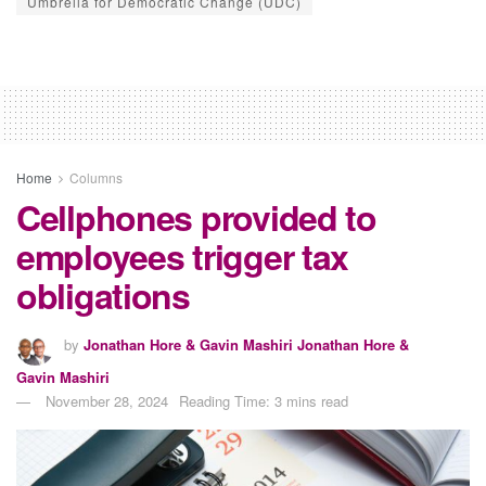
Umbrella for Democratic Change (UDC)
Home
Columns
Cellphones provided to
employees trigger tax
obligations
by
Jonathan Hore & Gavin Mashiri Jonathan Hore &
Gavin Mashiri
November 28, 2024
Reading Time: 3 mins read