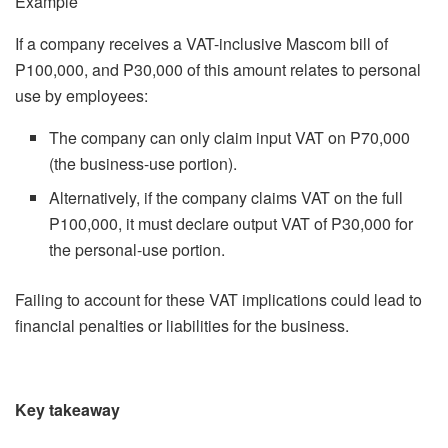
Example
If a company receives a VAT-inclusive Mascom bill of
P100,000, and P30,000 of this amount relates to personal
use by employees:
The company can only claim input VAT on P70,000
(the business-use portion).
Alternatively, if the company claims VAT on the full
P100,000, it must declare output VAT of P30,000 for
the personal-use portion.
Failing to account for these VAT implications could lead to
financial penalties or liabilities for the business.
Key takeaway