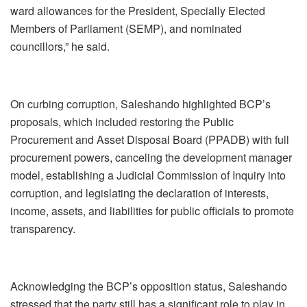
ward allowances for the President, Specially Elected
Members of Parliament (SEMP), and nominated
councillors,” he said.
On curbing corruption, Saleshando highlighted BCP’s
proposals, which included restoring the Public
Procurement and Asset Disposal Board (PPADB) with full
procurement powers, canceling the development manager
model, establishing a Judicial Commission of Inquiry into
corruption, and legislating the declaration of interests,
income, assets, and liabilities for public officials to promote
transparency.
Acknowledging the BCP’s opposition status, Saleshando
stressed that the party still has a significant role to play in