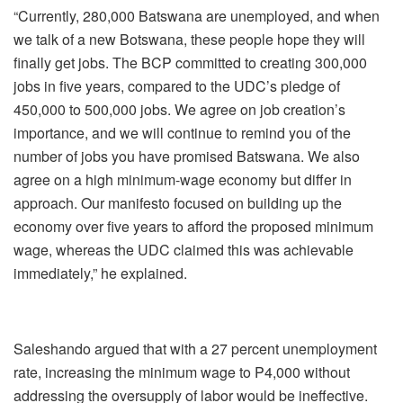
“Currently, 280,000 Batswana are unemployed, and when
we talk of a new Botswana, these people hope they will
finally get jobs. The BCP committed to creating 300,000
jobs in five years, compared to the UDC’s pledge of
450,000 to 500,000 jobs. We agree on job creation’s
importance, and we will continue to remind you of the
number of jobs you have promised Batswana. We also
agree on a high minimum-wage economy but differ in
approach. Our manifesto focused on building up the
economy over five years to afford the proposed minimum
wage, whereas the UDC claimed this was achievable
immediately,” he explained.
Saleshando argued that with a 27 percent unemployment
rate, increasing the minimum wage to P4,000 without
addressing the oversupply of labor would be ineffective.