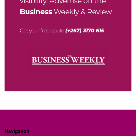
Navigation