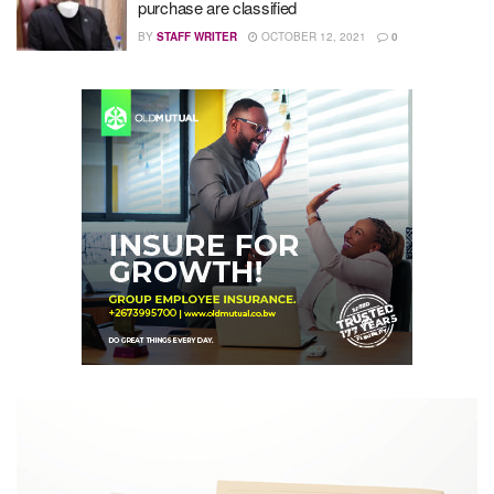
purchase are classified
BY
STAFF WRITER
OCTOBER 12, 2021
0