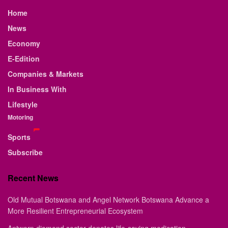
Home
News
Economy
E-Edition
Companies & Markets
In Business With
Lifestyle
Motoring
Sports
Subscribe
Recent News
Old Mutual Botswana and Angel Network Botswana Advance a
More Resilient Entrepreneurial Ecosystem