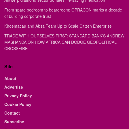
Antwerp diamond sector donates life-saving medication
From spare bedroom to boardroom: OPRACON marks a decade
of building corporate trust
Khoemacau and Absa Team Up to Scale Citizen Enterprise
TRADE WITH OURSELVES FIRST: STANDARD BANK’S ANDREW
MASHANDA ON HOW AFRICA CAN DODGE GEOPOLITICAL
CROSSFIRE
Site
About
Advertise
Privacy Policy
Cookie Policy
Contact
Subscribe