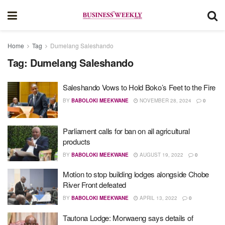
Home
Tag
Dumelang Saleshando
Tag:
Dumelang Saleshando
Saleshando Vows to Hold Boko’s Feet to the Fire
BY
BABOLOKI MEEKWANE
NOVEMBER 28, 2024
0
Parliament calls for ban on all agricultural
products
BY
BABOLOKI MEEKWANE
AUGUST 19, 2022
0
Motion to stop building lodges alongside Chobe
River Front defeated
BY
BABOLOKI MEEKWANE
APRIL 13, 2022
0
Tautona Lodge: Morwaeng says details of