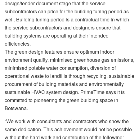
design/tender document stage that the service
subcontractors can price for the building tuning period as
well. Building tuning period is a contractual time in which
the service subcontractors and designers ensure that
building systems are operating at their intended
efficiencies.
The green design features ensure optimum indoor
environment quality, minimised greenhouse gas emissions,
minimised potable water consumption, diversion of
operational waste to landfills through recycling, sustainable
procurement of building materials and environmentally
sustainable HVAC system design. PrimeTime says it is
committed to pioneering the green building space in
Botswana.
“We work with consultants and contractors who show the
same dedication. This achievement would not be possible
without the hard work and contribution of the following: