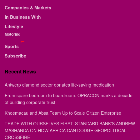
Companies & Markets
In Business With
Lifestyle
Motoring
Sports
Subscribe
Recent News
Antwerp diamond sector donates life-saving medication
From spare bedroom to boardroom: OPRACON marks a decade
of building corporate trust
Khoemacau and Absa Team Up to Scale Citizen Enterprise
TRADE WITH OURSELVES FIRST: STANDARD BANK’S ANDREW
MASHANDA ON HOW AFRICA CAN DODGE GEOPOLITICAL
CROSSFIRE