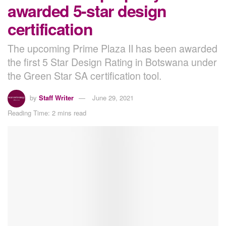
awarded 5-star design
certification
The upcoming Prime Plaza II has been awarded
the first 5 Star Design Rating in Botswana under
the Green Star SA certification tool.
by
Staff Writer
June 29, 2021
Reading Time: 2 mins read