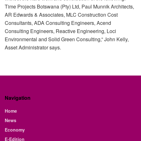
Time Projects Botswana (Pty) Ltd, Paul Munnik Architects,
AR Edwards & Associates, MLC Construction Cost
Consultants, ADA Consulting Engineers, Acend
Consulting Engineers, Reactive Engineering, Loci
Environmental and Solid Green Consulting,” John Kelly,
Asset Administrator says.
Navigation
Home
News
Economy
E-Edition