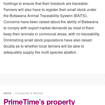
holdings to ensure that their livestock are traceable.
Farmers will also have to register their small stock under
the Botswana Animal Traceability System (BAITS).
Concerns have been raised about the ability of Batswana
to comply with export market demands as most of them
keep their animals in communal areas, with no traceability.
Diminishing small stock populations have also raised
doubts as to whether local farmers will be able to
adequately supply the multi species abattoir.
Home
Companies & Markets
PrimeTime’s property