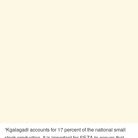
“Kgalagadi accounts for 17 percent of the national small
stock production. It is important for SEZA to ensure that