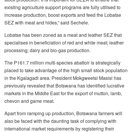
existing agriculture support programs are fully utilised to
increase production, boost exports and feed the Lobatse
SEZ with meat and hides,” said Sechele.
Lobatse has been zoned as a meat and leather SEZ that
specialises in beneficiation of red and white meat; leather
processing; dairy and bio-gas production.
The P161.7 million multi-species abattoir is strategically
placed to take advantage of the high small stock population
in the Kgalagadi area. President Mokgweetsi Masisi has
previously revealed that Botswana has identified lucrative
markets in the Middle East for the export of mutton, lamb,
chevon and game meat.
Apart from ramping up production, Botswana farmers will
also be faced with the daunting task of complying with
international market requirements by registering their