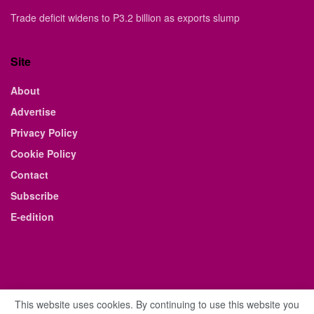
Trade deficit widens to P3.2 billion as exports slump
Site
About
Advertise
Privacy Policy
Cookie Policy
Contact
Subscribe
E-edition
This website uses cookies. By continuing to use this website you