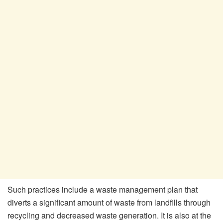
Such practices include a waste management plan that
diverts a significant amount of waste from landfills through
recycling and decreased waste generation. It is also at the