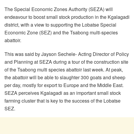
The Special Economic Zones Authority (SEZA) will
endeavour to boost small stock production in the Kgalagadi
district, with a view to supporting the Lobatse Special
Economic Zone (SEZ) and the Tsabong multi-species
abattoir.
This was said by Jayson Sechele- Acting Director of Policy
and Planning at SEZA during a tour of the construction site
of the Tsabong multi species abattoir last week. At peak,
the abattoir will be able to slaughter 300 goats and sheep
per day, mostly for export to Europe and the Middle East.
SEZA perceives Kgalagadi as an important small stock
farming cluster that is key to the success of the Lobatse
SEZ.