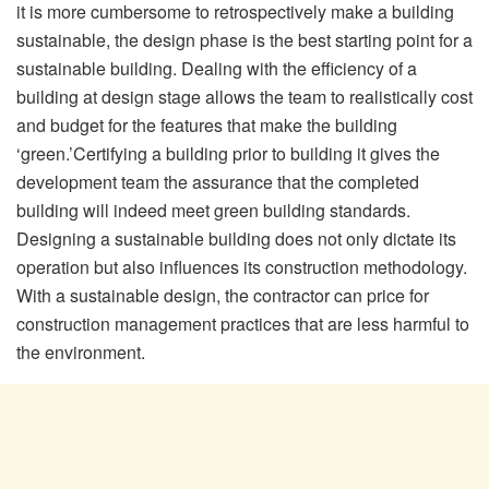
it is more cumbersome to retrospectively make a building
sustainable, the design phase is the best starting point for a
sustainable building. Dealing with the efficiency of a
building at design stage allows the team to realistically cost
and budget for the features that make the building
‘green.’Certifying a building prior to building it gives the
development team the assurance that the completed
building will indeed meet green building standards.
Designing a sustainable building does not only dictate its
operation but also influences its construction methodology.
With a sustainable design, the contractor can price for
construction management practices that are less harmful to
the environment.