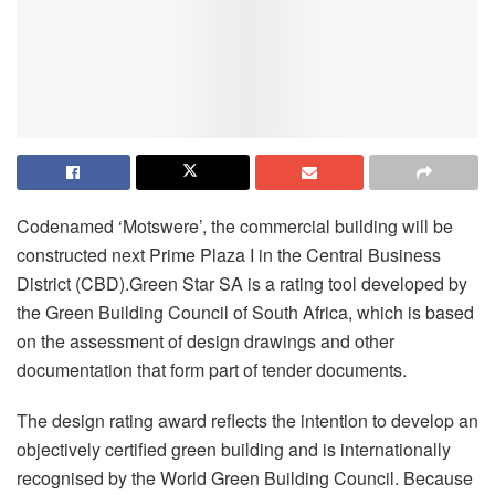
Codenamed ‘Motswere’, the commercial building will be
constructed next Prime Plaza I in the Central Business
District (CBD).Green Star SA is a rating tool developed by
the Green Building Council of South Africa, which is based
on the assessment of design drawings and other
documentation that form part of tender documents.
The design rating award reflects the intention to develop an
objectively certified green building and is internationally
recognised by the World Green Building Council. Because