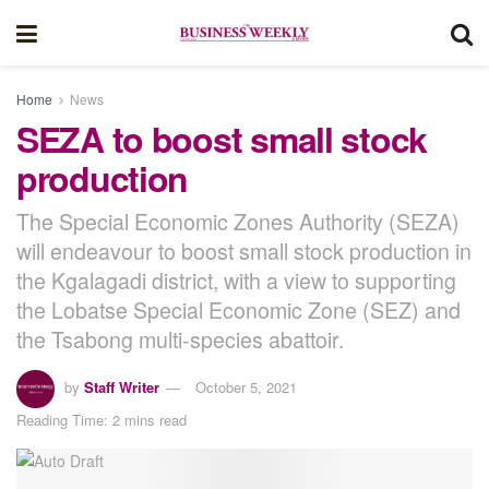
Home
News
SEZA to boost small stock
production
The Special Economic Zones Authority (SEZA)
will endeavour to boost small stock production in
the Kgalagadi district, with a view to supporting
the Lobatse Special Economic Zone (SEZ) and
the Tsabong multi-species abattoir.
by
Staff Writer
October 5, 2021
Reading Time: 2 mins read