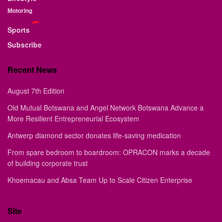
Motoring
Sports
Subscribe
Recent News
August 7th Edition
Old Mutual Botswana and Angel Network Botswana Advance a
More Resilient Entrepreneurial Ecosystem
Antwerp diamond sector donates life-saving medication
From spare bedroom to boardroom: OPRACON marks a decade
of building corporate trust
Khoemacau and Absa Team Up to Scale Citizen Enterprise
Site