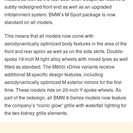
subtly redesigned front end as well as an upgraded
infotainment system. BMW’s M Sport package is now
standard on all models.
This means that all models now come with
aerodynamically optimized body features in the area of the
front and rear apron as well as on the side skirts. Double-
spoke 19-inch M light alloy wheels with mixed tyres as well
fitted as standard. The M850i xDrive variants receive
additional M-specific design features, including
aerodynamically optimized M exterior mirrors for the first
time. These models ride on 20-inch Y-spoke wheels. As
part of the redesign, all BMW 8 Series models now feature
the company’s “iconic glow” grille with waterfall lighting for
the two kidney grille elements.