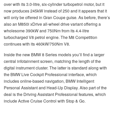
over with its 3.0-litre, six-cylinder turbopetrol motor, but it
now produces 245kW instead of 250 and it appears that it
will only be offered in Gran Coupe guise. As before, there’s
also an M850i xDrive all-wheel drive variant offering a
wholesome 390kW and 750Nm from its 4.4-litre
turbocharged V8 petrol engine. The M8 Competition
continues with its 460kW/750Nm V8.
Inside the new BMW 8 Series models you’ll find a larger
central infotainment screen, matching the length of the
digital instrument cluster. The latter is standard along with
the BMW Live Cockpit Professional interface, which
includes online-based navigation, BMW Intelligent
Personal Assistant and Head-Up Display. Also part of the
deal is the Driving Assistant Professional features, which
include Active Cruise Control with Stop & Go.