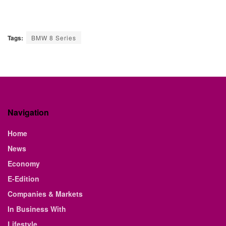
Tags:
BMW 8 Series
Navigation
Home
News
Economy
E-Edition
Companies & Markets
In Business With
Lifestyle