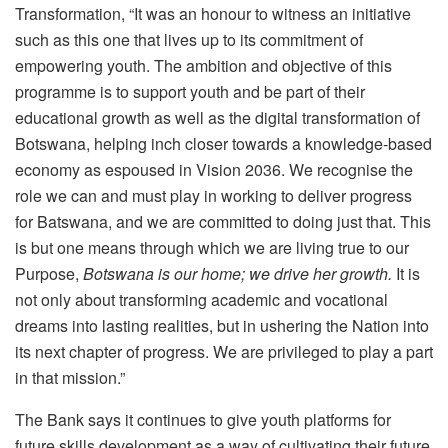
Transformation, “It was an honour to witness an initiative
such as this one that lives up to its commitment of
empowering youth. The ambition and objective of this
programme is to support youth and be part of their
educational growth as well as the digital transformation of
Botswana, helping inch closer towards a knowledge-based
economy as espoused in Vision 2036. We recognise the
role we can and must play in working to deliver progress
for Batswana, and we are committed to doing just that. This
is but one means through which we are living true to our
Purpose,
Botswana is our home; we drive her growth.
It is
not only about transforming academic and vocational
dreams into lasting realities, but in ushering the Nation into
its next chapter of progress. We are privileged to play a part
in that mission.”
The Bank says it continues to give youth platforms for
future skills development as a way of cultivating their future