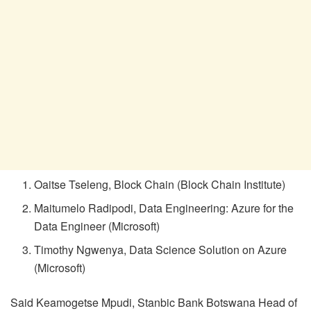
Oaitse Tseleng, Block Chain (Block Chain Institute)
Maitumelo Radipodi, Data Engineering: Azure for the
Data Engineer (Microsoft)
Timothy Ngwenya, Data Science Solution on Azure
(Microsoft)
Said Keamogetse Mpudi, Stanbic Bank Botswana Head of