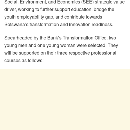
Social, Environment, and Economics (SEE) strategic value
driver, working to further support education, bridge the
youth employability gap, and contribute towards
Botswana’s transformation and innovation readiness.
Spearheaded by the Bank’s Transformation Office, two
young men and one young woman were selected. They
will be supported on their three respective professional
courses as follows: