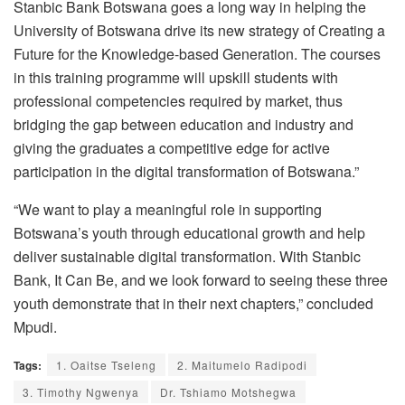
Stanbic Bank Botswana goes a long way in helping the
University of Botswana drive its new strategy of Creating a
Future for the Knowledge-based Generation. The courses
in this training programme will upskill students with
professional competencies required by market, thus
bridging the gap between education and industry and
giving the graduates a competitive edge for active
participation in the digital transformation of Botswana.”
“We want to play a meaningful role in supporting
Botswana’s youth through educational growth and help
deliver sustainable digital transformation. With Stanbic
Bank, It Can Be, and we look forward to seeing these three
youth demonstrate that in their next chapters,” concluded
Mpudi.
Tags:
1. Oaitse Tseleng
2. Maitumelo Radipodi
3. Timothy Ngwenya
Dr. Tshiamo Motshegwa