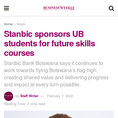
Home
News
Stanbic sponsors UB
students for future skills
courses
Stanbic Bank Botswana says it continues to
work towards flying Botswana’s flag high,
creating shared value and delivering progress
and impact at every turn possible.
by
Staff Writer
February 7, 2022
Reading Time: 2 mins read