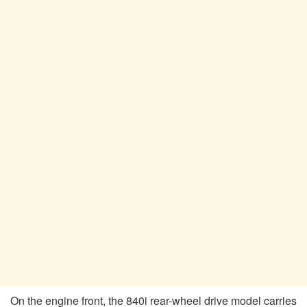
On the engine front, the 840i rear-wheel drive model carries