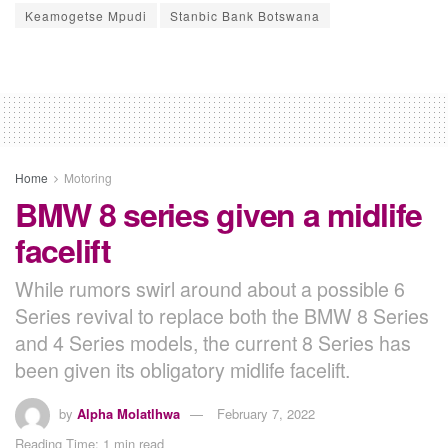
Keamogetse Mpudi
Stanbic Bank Botswana
Home
Motoring
BMW 8 series given a midlife
facelift
While rumors swirl around about a possible 6
Series revival to replace both the BMW 8 Series
and 4 Series models, the current 8 Series has
been given its obligatory midlife facelift.
by
Alpha Molatlhwa
February 7, 2022
Reading Time: 1 min read