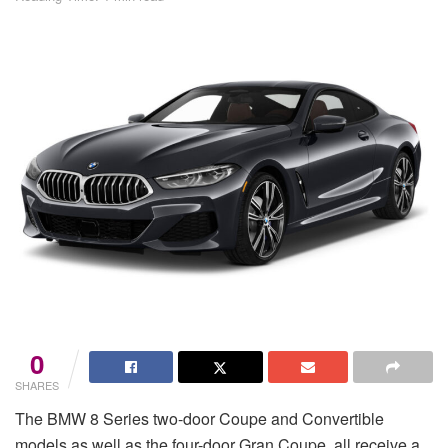
0
SHARES
The BMW 8 Series two-door Coupe and Convertible
models as well as the four-door Gran Coupe, all receive a