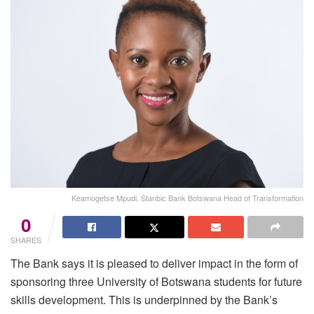
Keamogetse Mpudi, Stanbic Bank Botswana Head of Transformation
0
SHARES
The Bank says it is pleased to deliver impact in the form of
sponsoring three University of Botswana students for future
skills development. This is underpinned by the Bank’s