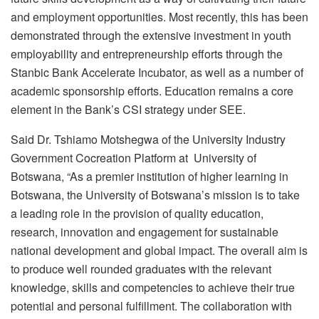
and employment opportunities. Most recently, this has been
demonstrated through the extensive investment in youth
employability and entrepreneurship efforts through the
Stanbic Bank Accelerate Incubator, as well as a number of
academic sponsorship efforts. Education remains a core
element in the Bank’s CSI strategy under SEE.
Said Dr. Tshiamo Motshegwa of the University Industry
Government Cocreation Platform at University of
Botswana, “As a premier institution of higher learning in
Botswana, the University of Botswana’s mission is to take
a leading role in the provision of quality education,
research, innovation and engagement for sustainable
national development and global impact. The overall aim is
to produce well rounded graduates with the relevant
knowledge, skills and competencies to achieve their true
potential and personal fulfillment. The collaboration with