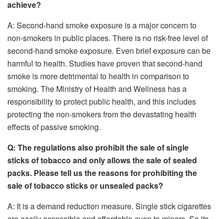
achieve?
A: Second-hand smoke exposure is a major concern to
non-smokers in public places. There is no risk-free level of
second-hand smoke exposure. Even brief exposure can be
harmful to health. Studies have proven that second-hand
smoke is more detrimental to health in comparison to
smoking. The Ministry of Health and Wellness has a
responsibility to protect public health, and this includes
protecting the non-smokers from the devastating health
effects of passive smoking.
Q: The regulations also prohibit the sale of single
sticks of tobacco and only allows the sale of sealed
packs. Please tell us the reasons for prohibiting the
sale of tobacco sticks or unsealed packs?
A: It is a demand reduction measure. Single stick cigarettes
are easily accessible and affordable even to minors. So its