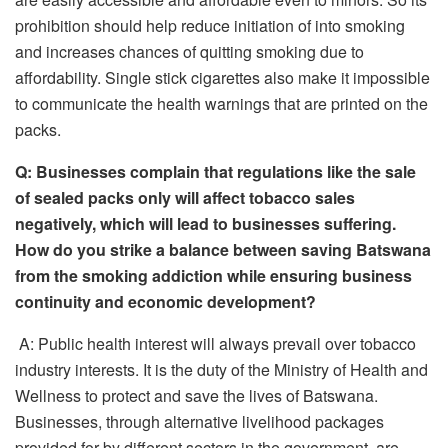
prohibition should help reduce initiation of into smoking
and increases chances of quitting smoking due to
affordability. Single stick cigarettes also make it impossible
to communicate the health warnings that are printed on the
packs.
Q: Businesses complain that regulations like the sale
of sealed packs only will affect tobacco sales
negatively, which will lead to businesses suffering.
How do you strike a balance between saving Batswana
from the smoking addiction while ensuring business
continuity and economic development?
A: Public health interest will always prevail over tobacco
industry interests. It is the duty of the Ministry of Health and
Wellness to protect and save the lives of Batswana.
Businesses, through alternative livelihood packages
provided for by different sectors in the government, are