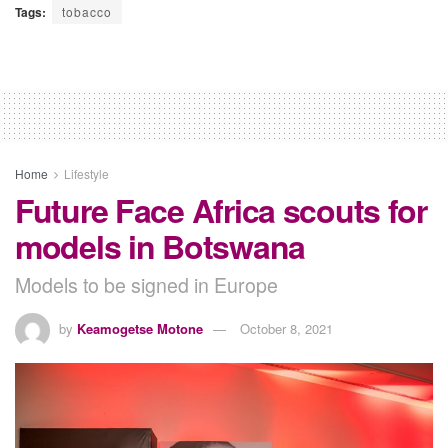
Tags:
tobacco
Home
Lifestyle
Future Face Africa scouts for
models in Botswana
Models to be signed in Europe
by
Keamogetse Motone
October 8, 2021