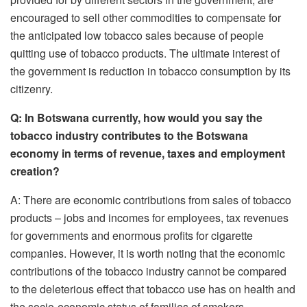
encouraged to sell other commodities to compensate for
the anticipated low tobacco sales because of people
quitting use of tobacco products. The ultimate interest of
the government is reduction in tobacco consumption by its
citizenry.
Q: In Botswana currently, how would you say the
tobacco industry contributes to the Botswana
economy in terms of revenue, taxes and employment
creation?
A: There are economic contributions from sales of tobacco
products – jobs and incomes for employees, tax revenues
for governments and enormous profits for cigarette
companies. However, it is worth noting that the economic
contributions of the tobacco industry cannot be compared
to the deleterious effect that tobacco use has on health and
the socio-economic status of families of smokers.