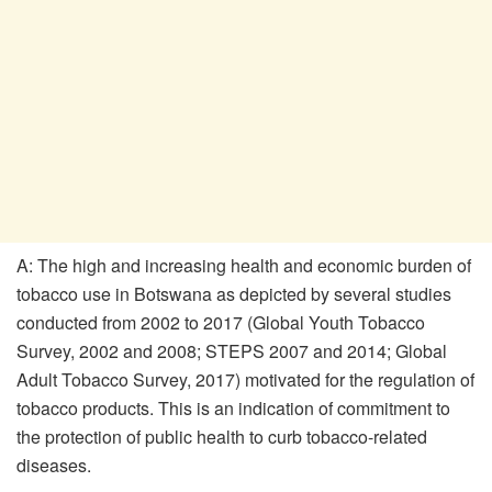
A: The high and increasing health and economic burden of
tobacco use in Botswana as depicted by several studies
conducted from 2002 to 2017 (Global Youth Tobacco
Survey, 2002 and 2008; STEPS 2007 and 2014; Global
Adult Tobacco Survey, 2017) motivated for the regulation of
tobacco products. This is an indication of commitment to
the protection of public health to curb tobacco-related
diseases.