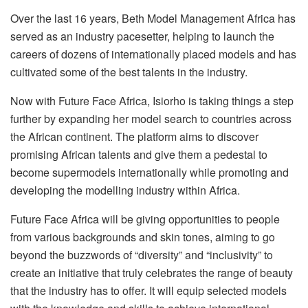
Over the last 16 years, Beth Model Management Africa has
served as an industry pacesetter, helping to launch the
careers of dozens of internationally placed models and has
cultivated some of the best talents in the industry.
Now with Future Face Africa, Isiorho is taking things a step
further by expanding her model search to countries across
the African continent. The platform aims to discover
promising African talents and give them a pedestal to
become supermodels internationally while promoting and
developing the modelling industry within Africa.
Future Face Africa will be giving opportunities to people
from various backgrounds and skin tones, aiming to go
beyond the buzzwords of “diversity” and “inclusivity” to
create an initiative that truly celebrates the range of beauty
that the industry has to offer. It will equip selected models