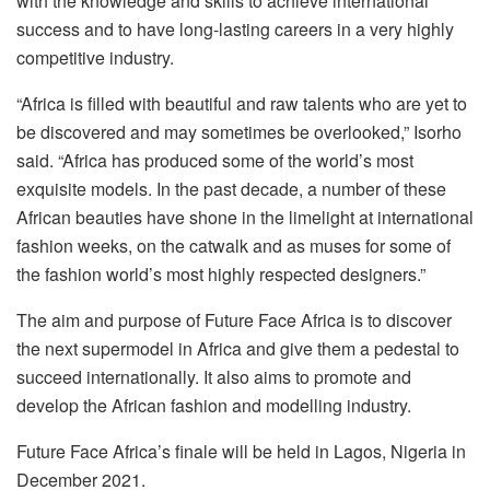
with the knowledge and skills to achieve international
success and to have long-lasting careers in a very highly
competitive industry.
“Africa is filled with beautiful and raw talents who are yet to
be discovered and may sometimes be overlooked,” Isorho
said. “Africa has produced some of the world’s most
exquisite models. In the past decade, a number of these
African beauties have shone in the limelight at international
fashion weeks, on the catwalk and as muses for some of
the fashion world’s most highly respected designers.”
The aim and purpose of Future Face Africa is to discover
the next supermodel in Africa and give them a pedestal to
succeed internationally. It also aims to promote and
develop the African fashion and modelling industry.
Future Face Africa’s finale will be held in Lagos, Nigeria in
December 2021.