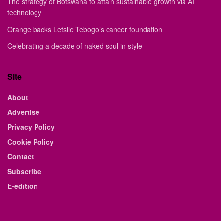
The strategy of Botswana to attain sustainable growth via AI
technology
Orange backs Letsile Tebogo’s cancer foundation
Celebrating a decade of naked soul in style
Site
About
Advertise
Privacy Policy
Cookie Policy
Contact
Subscribe
E-edition