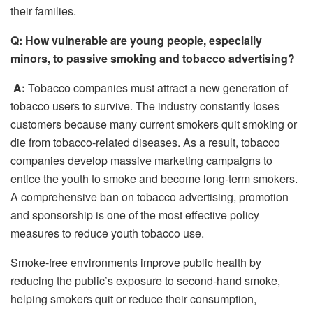
their families.
Q: How vulnerable are young people, especially
minors, to passive smoking and tobacco advertising?
A:
Tobacco companies must attract a new generation of
tobacco users to survive. The industry constantly loses
customers because many current smokers quit smoking or
die from tobacco-related diseases. As a result, tobacco
companies develop massive marketing campaigns to
entice the youth to smoke and become long-term smokers.
A comprehensive ban on tobacco advertising, promotion
and sponsorship is one of the most effective policy
measures to reduce youth tobacco use.
Smoke-free environments improve public health by
reducing the public’s exposure to second-hand smoke,
helping smokers quit or reduce their consumption,