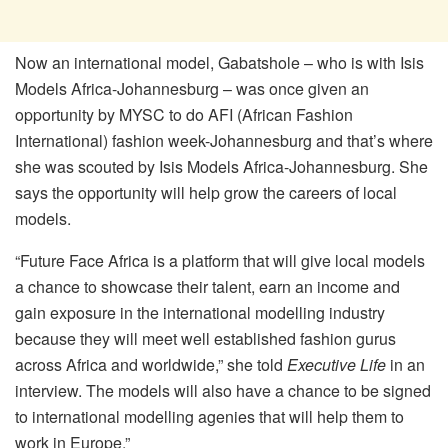
Now an international model, Gabatshole – who is with Isis
Models Africa-Johannesburg – was once given an
opportunity by MYSC to do AFI (African Fashion
International) fashion week-Johannesburg and that’s where
she was scouted by Isis Models Africa-Johannesburg. She
says the opportunity will help grow the careers of local
models.
“Future Face Africa is a platform that will give local models
a chance to showcase their talent, earn an income and
gain exposure in the international modelling industry
because they will meet well established fashion gurus
across Africa and worldwide,” she told
Executive Life
in an
interview. The models will also have a chance to be signed
to international modelling agenies that will help them to
work in Europe.”