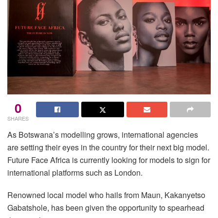
0
SHARES
As Botswana’s modelling grows, international agencies
are setting their eyes in the country for their next big model.
Future Face Africa is currently looking for models to sign for
international platforms such as London.
Renowned local model who hails from Maun, Kakanyetso
Gabatshole, has been given the opportunity to spearhead