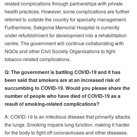
related complications through partnerships with private
health practices. However, some complications are further
referred to outside the country for specialty management.
Furthermore, Sekgoma Memorial Hospital is currently
under refurbishment for development into a rehabilitation
centre. The government will continue collaborating with
NGOs and other Civil Society Organisations to fight
tobacco-related complications.
Q: The government is battling COVID-19 and it has
been said that smokers are at an increased risk of
succumbing to COVID-19. Would you please share the
number of people who have died of COVID-19 as a
result of smoking-related complications?
A: COVID-19 is an infectious disease that primarily attacks
the lungs. Smoking impairs lung function, making it harder
for the body to fight off coronaviruses and other diseases.