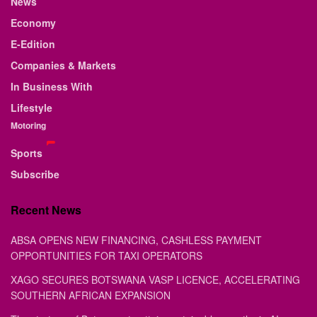
News
Economy
E-Edition
Companies & Markets
In Business With
Lifestyle
Motoring
Sports
Subscribe
Recent News
ABSA OPENS NEW FINANCING, CASHLESS PAYMENT
OPPORTUNITIES FOR TAXI OPERATORS
XAGO SECURES BOTSWANA VASP LICENCE, ACCELERATING
SOUTHERN AFRICAN EXPANSION