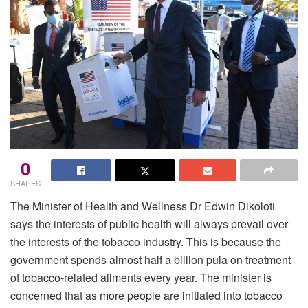
0
SHARES
The Minister of Health and Wellness Dr Edwin Dikoloti
says the interests of public health will always prevail over
the interests of the tobacco industry. This is because the
government spends almost half a billion pula on treatment
of tobacco-related ailments every year. The minister is
concerned that as more people are initiated into tobacco