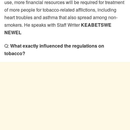
use, more financial resources will be required for treatment
of more people for tobacco-related afflictions, including
heart troubles and asthma that also spread among non-
smokers. He speaks with Staff Writer
KEABETSWE
NEWEL
Q:
What exactly influenced the regulations on
tobacco?