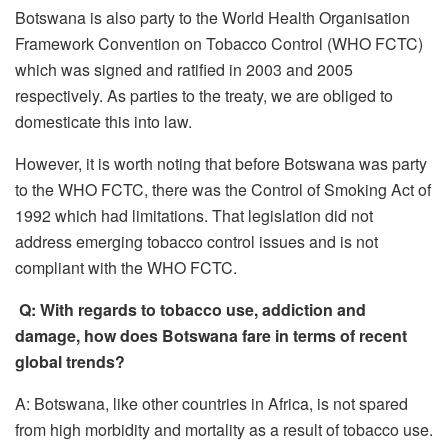
Botswana is also party to the World Health Organisation
Framework Convention on Tobacco Control (WHO FCTC)
which was signed and ratified in 2003 and 2005
respectively. As parties to the treaty, we are obliged to
domesticate this into law.
However, it is worth noting that before Botswana was party
to the WHO FCTC, there was the Control of Smoking Act of
1992 which had limitations. That legislation did not
address emerging tobacco control issues and is not
compliant with the WHO FCTC.
Q: With regards to tobacco use, addiction and
damage, how does Botswana fare in terms of recent
global trends?
A: Botswana, like other countries in Africa, is not spared
from high morbidity and mortality as a result of tobacco use.