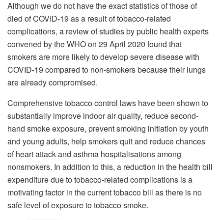
Although we do not have the exact statistics of those of
died of COVID-19 as a result of tobacco-related
complications, a review of studies by public health experts
convened by the WHO on 29 April 2020 found that
smokers are more likely to develop severe disease with
COVID-19 compared to non-smokers because their lungs
are already compromised.
Comprehensive tobacco control laws have been shown to
substantially improve indoor air quality, reduce second-
hand smoke exposure, prevent smoking initiation by youth
and young adults, help smokers quit and reduce chances
of heart attack and asthma hospitalisations among
nonsmokers. In addition to this, a reduction in the health bill
expenditure due to tobacco-related complications is a
motivating factor in the current tobacco bill as there is no
safe level of exposure to tobacco smoke.