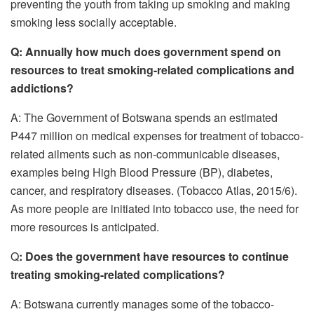
preventing the youth from taking up smoking and making
smoking less socially acceptable.
Q:
Annually how much does government spend on
resources to treat smoking-related complications and
addictions?
A: The Government of Botswana spends an estimated
P447 million on medical expenses for treatment of tobacco-
related ailments such as non-communicable diseases,
examples being High Blood Pressure (BP), diabetes,
cancer, and respiratory diseases. (Tobacco Atlas, 2015/6).
As more people are initiated into tobacco use, the need for
more resources is anticipated.
Q
: Does the government have resources to continue
treating smoking-related complications?
A: Botswana currently manages some of the tobacco-