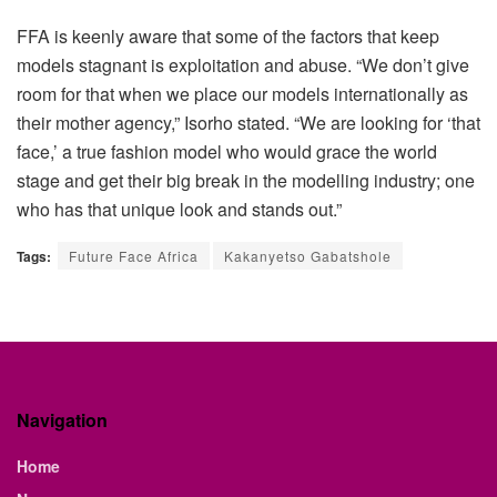
FFA is keenly aware that some of the factors that keep
models stagnant is exploitation and abuse. “We don’t give
room for that when we place our models internationally as
their mother agency,” Isorho stated. “We are looking for ‘that
face,’ a true fashion model who would grace the world
stage and get their big break in the modelling industry; one
who has that unique look and stands out.”
Tags:
Future Face Africa
Kakanyetso Gabatshole
Navigation
Home