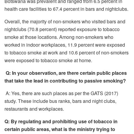
Botswana was prevalent and ranged from 6.5 percent in
health care facilities to 67.4 percent in bars and nightclubs.
Overall, the majority of non-smokers who visited bars and
nightclubs (70.8 percent) reported exposure to tobacco
smoke at those locations. Among non-smokers who
worked in indoor workplaces, 11.9 percent were exposed
to tobacco smoke at work and 10.6 percent of non-smokers
were exposed to tobacco smoke at home.
Q: In your observation, are there certain public places
that take the lead in contributing to passive smoking?
A: Yes, there are such places as per the GATS (2017)
study. These include bus ranks, bars and night clubs,
restaurants and workplaces.
Q: By regulating and prohibiting use of tobacco in
certain public areas, what is the ministry trying to