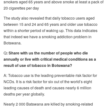
smokers aged 65 years and above smoke at least a pack of
20 cigarettes per day
The study also revealed that daily tobacco users aged
between 15 and 24 and 65 years and older use tobacco
within a shorter period of waking up. This data indicates
that indeed we have a smoking addiction problem in
Botswana.
Q
: Share with us the number of people who die
annually or live with critical medical conditions as a
result of use of tobacco in Botswana?
A: Tobacco use is the leading preventable risk factor for
NCDs. It is a risk factor for six out of the world’s eight
leading causes of death and causes nearly 6 million
deaths per year globally.
Nearly 2 000 Batswana are killed by smoking-related