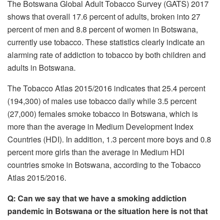
The Botswana Global Adult Tobacco Survey (GATS) 2017
shows that overall 17.6 percent of adults, broken into 27
percent of men and 8.8 percent of women in Botswana,
currently use tobacco. These statistics clearly indicate an
alarming rate of addiction to tobacco by both children and
adults in Botswana.
The Tobacco Atlas 2015/2016 indicates that 25.4 percent
(194,300) of males use tobacco daily while 3.5 percent
(27,000) females smoke tobacco in Botswana, which is
more than the average in Medium Development Index
Countries (HDI). In addition, 1.3 percent more boys and 0.8
percent more girls than the average in Medium HDI
countries smoke in Botswana, according to the Tobacco
Atlas 2015/2016.
Q: Can we say that we have a smoking addiction
pandemic in Botswana or the situation here is not that