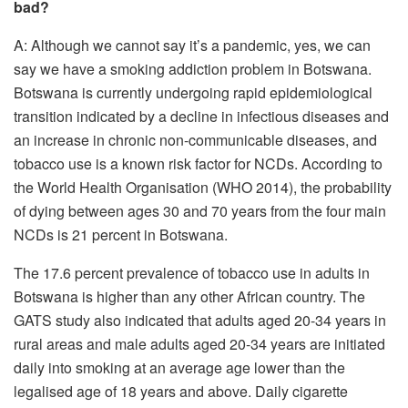
bad?
A: Although we cannot say it’s a pandemic, yes, we can
say we have a smoking addiction problem in Botswana.
Botswana is currently undergoing rapid epidemiological
transition indicated by a decline in infectious diseases and
an increase in chronic non-communicable diseases, and
tobacco use is a known risk factor for NCDs. According to
the World Health Organisation (WHO 2014), the probability
of dying between ages 30 and 70 years from the four main
NCDs is 21 percent in Botswana.
The 17.6 percent prevalence of tobacco use in adults in
Botswana is higher than any other African country. The
GATS study also indicated that adults aged 20-34 years in
rural areas and male adults aged 20-34 years are initiated
daily into smoking at an average age lower than the
legalised age of 18 years and above. Daily cigarette