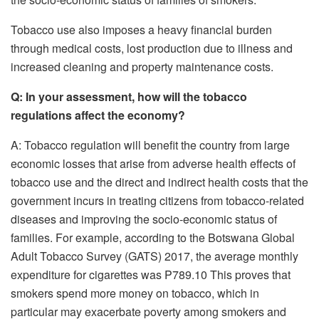
Tobacco use also imposes a heavy financial burden
through medical costs, lost production due to illness and
increased cleaning and property maintenance costs.
Q: In your assessment, how will the tobacco
regulations affect the economy?
A: Tobacco regulation will benefit the country from large
economic losses that arise from adverse health effects of
tobacco use and the direct and indirect health costs that the
government incurs in treating citizens from tobacco-related
diseases and improving the socio-economic status of
families. For example, according to the Botswana Global
Adult Tobacco Survey (GATS) 2017, the average monthly
expenditure for cigarettes was P789.10 This proves that
smokers spend more money on tobacco, which in
particular may exacerbate poverty among smokers and