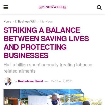
Home
In Business With
Interviews
STRIKING A BALANCE
BETWEEN SAVING LIVES
AND PROTECTING
BUSINESSES
Half a billion spent annually treating tobacco-
related ailments
by
Keabetswe Newel
October 7, 2021