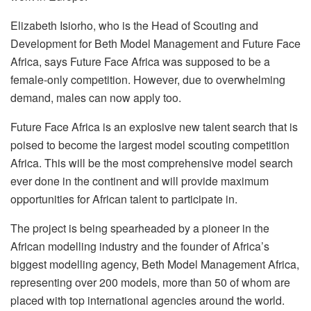
Elizabeth Isiorho, who is the Head of Scouting and
Development for Beth Model Management and Future Face
Africa, says Future Face Africa was supposed to be a
female-only competition. However, due to overwhelming
demand, males can now apply too.
Future Face Africa is an explosive new talent search that is
poised to become the largest model scouting competition
Africa. This will be the most comprehensive model search
ever done in the continent and will provide maximum
opportunities for African talent to participate in.
The project is being spearheaded by a pioneer in the
African modelling industry and the founder of Africa’s
biggest modelling agency, Beth Model Management Africa,
representing over 200 models, more than 50 of whom are
placed with top international agencies around the world.