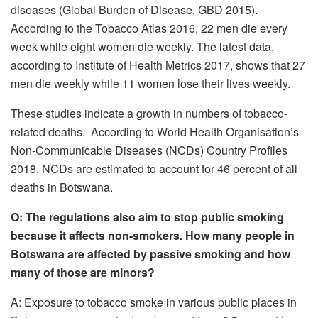
diseases (Global Burden of Disease, GBD 2015).
According to the Tobacco Atlas 2016, 22 men die every
week while eight women die weekly. The latest data,
according to Institute of Health Metrics 2017, shows that 27
men die weekly while 11 women lose their lives weekly.
These studies indicate a growth in numbers of tobacco-
related deaths. According to World Health Organisation’s
Non-Communicable Diseases (NCDs) Country Profiles
2018, NCDs are estimated to account for 46 percent of all
deaths in Botswana.
Q: The regulations also aim to stop public smoking
because it affects non-smokers. How many people in
Botswana are affected by passive smoking and how
many of those are minors?
A: Exposure to tobacco smoke in various public places in