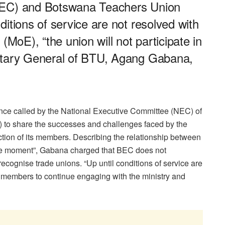
BEC) and Botswana Teachers Union
itions of service are not resolved with
(MoE), “the union will not participate in
etary General of BTU, Agang Gabana,
nce called by the National Executive Committee (NEC) of
to share the successes and challenges faced by the
ction of its members. Describing the relationship between
e moment”, Gabana charged that BEC does not
cognise trade unions. “Up until conditions of service are
 its members to continue engaging with the ministry and