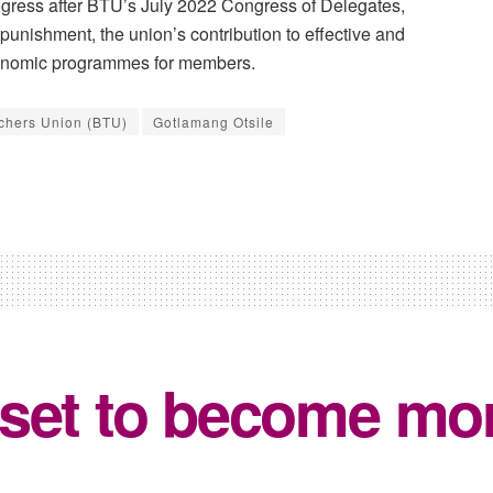
ogress after BTU’s July 2022 Congress of Delegates,
 punishment, the union’s contribution to effective and
conomic programmes for members.
chers Union (BTU)
Gotlamang Otsile
 set to become mo