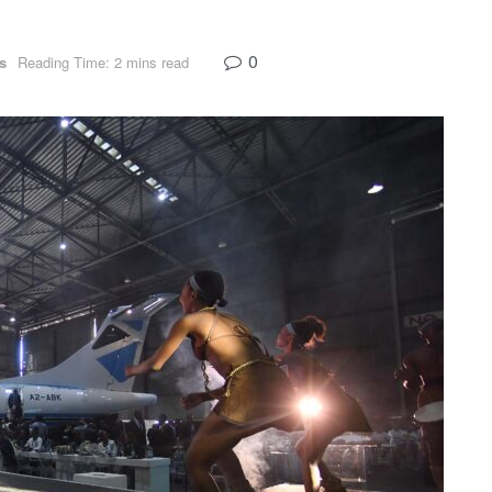
0
s
Reading Time: 2 mins read