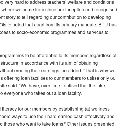
ed very hard to address teachers’ welfare and conditions
 at where we come from since our inception and recognised
t story to tell regarding our contribution to developing
. Otsile noted that apart from its primary mandate, BTU has
ccess to socio-economic programmes and services to
programmes to be affordable to its members regardless of
 structure in accordance with its aim of obtaining
without eroding their earnings, he added. “That is why we
s offering loan facilities to our members to utilise only 60
ile said. “We have, over time, realised that the take-
to everyone who takes out a loan facility.
 literacy for our members by establishing (a) wellness
members ways to use their hard-earned cash effectively and
o those who want to take loans.” Other issues presented