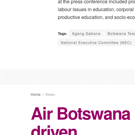
at the press conference included pr
labour issues in education, corporal
productive education, and socio-e
Tags:
Agang Gabana
Botswana Tea
National Executive Committee (NEC)
Home
News
Air Botswana
driven