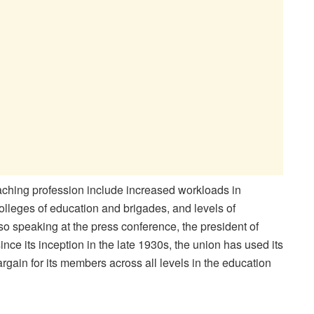
eaching profession include increased workloads in
olleges of education and brigades, and levels of
lso speaking at the press conference, the president of
nce its inception in the late 1930s, the union has used its
gain for its members across all levels in the education