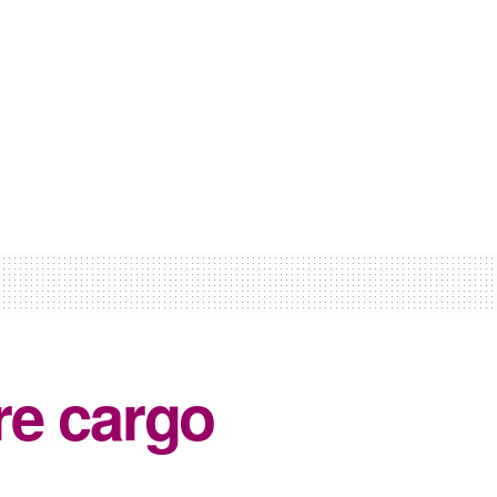
re cargo