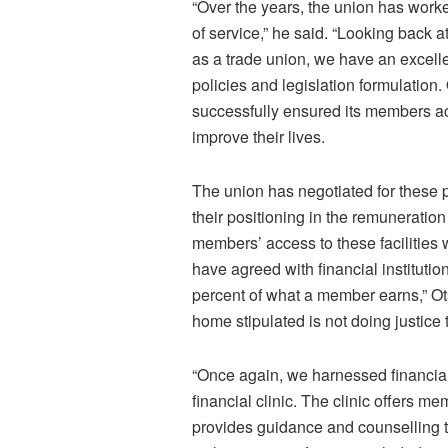
“Over the years, the union has work
of service,” he said. “Looking back
as a trade union, we have an excellen
policies and legislation formulation
successfully ensured its members a
improve their lives.
The union has negotiated for these 
their positioning in the remuneration
members’ access to these facilities 
have agreed with financial institution
percent of what a member earns,” Ots
home stipulated is not doing justice 
“Once again, we harnessed financial
financial clinic. The clinic offers 
provides guidance and counselling t