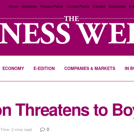
About
Advertise
Privacy Policy
Cookie Policy
Contact
Subscribe
E-e
ECONOMY
E-EDITION
COMPANIES & MARKETS
IN 
n Threatens to B
0
Time: 2 mins read