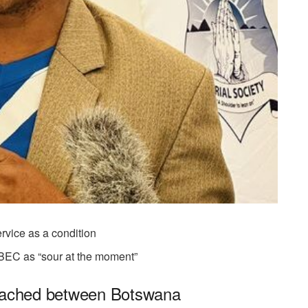
ervice as a condition
 BEC as “sour at the moment”
reached between Botswana