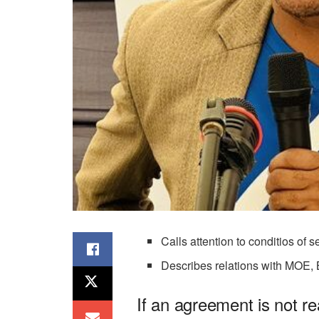
Calls attention to conditios of s
Describes relations with MOE,
If an agreement is not 