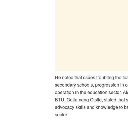
He noted that ssues troubling the t
secondary schools, progression in c
operation in the education sector. A
BTU, Gotlamang Otsile, stated that si
advocacy skills and knowledge to bar
sector.