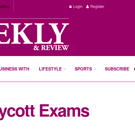
dition
Login
Register
BUSINESS WITH
LIFESTYLE
SPORTS
SUBSCRIBE
oycott Exams