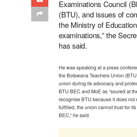
Examinations Council (
(BTU), and issues of cond
the Ministry of Education 
examinations,” the Secr
has said.
He was speaking at a press confere
the Botswana Teachers Union (BTU) 
union during its advocacy and prote
BTU BEC and MoE as “soured at th
recognise BTU because it does not re
fulfilled, the union cannot trust for
BEC,” he said.