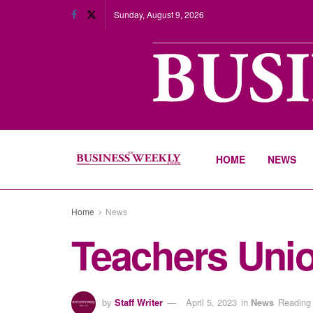
Sunday, August 9, 2026
HOME
NEWS
Home
News
Teachers Unio
by
Staff Writer
April 5, 2023
in
News
Reading 