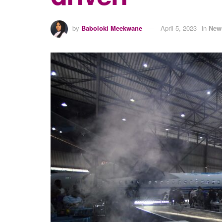
by
Baboloki Meekwane
April 5, 2023
in
New