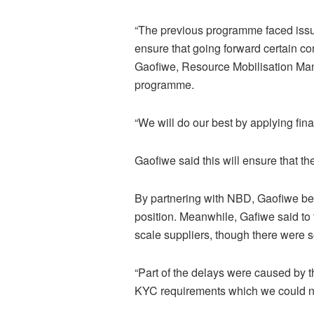
“The previous programme faced issue
ensure that going forward certain co
Gaofiwe, Resource Mobilisation Man
programme.
“We will do our best by applying fin
Gaofiwe said this will ensure that th
By partnering with NBD, Gaofiwe bel
position. Meanwhile, Gafiwe said to 
scale suppliers, though there were 
“Part of the delays were caused by the
KYC requirements which we could no