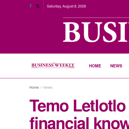
Saturday, August 8, 2026
HOME
NEWS
Home
News
Temo Letlotlo 
financial kno