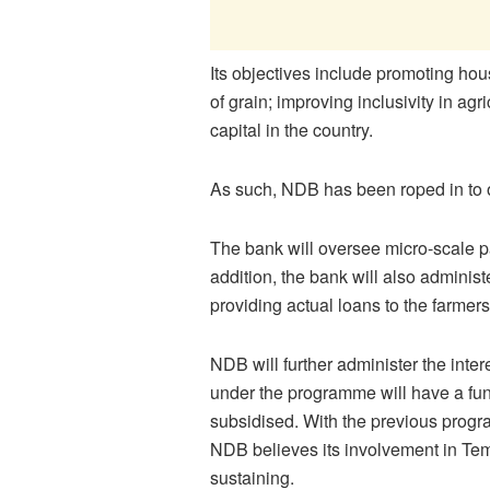
Its objectives include promoting ho
of grain; improving inclusivity in agr
capital in the country.
As such, NDB has been roped in to 
The bank will oversee micro-scale pa
addition, the bank will also admini
providing actual loans to the farmers
NDB will further administer the inte
under the programme will have a fun
subsidised. With the previous prog
NDB believes its involvement in Temo
sustaining.