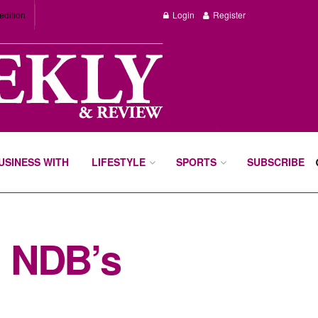
edition
Login
Register
BUSINESS WITH
LIFESTYLE
SPORTS
SUBSCRIBE
m NDB’s