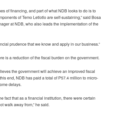
s of financing, and part of what NDB looks to do is to
mponents of Temo Letlotlo are self-sustaining,” said Bosa
ager at NDB, who also leads the implementation of the
ancial prudence that we know and apply in our business.”
ere is a reduction of the fiscal burden on the government.
ieves the government will achieve an improved fiscal
this end, NDB has paid a total of P57.4 million to micro-
some delays.
 fact that as a financial institution, there were certain
t walk away from,” he said.