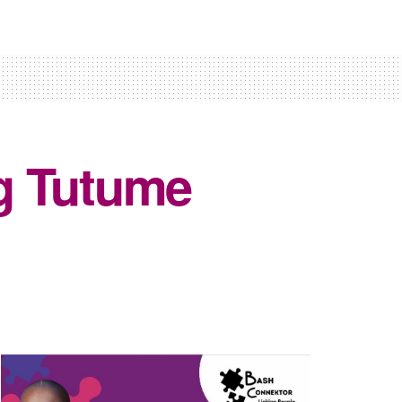
g Tutume