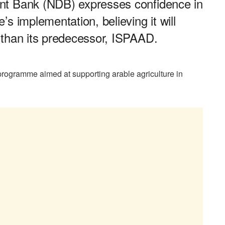
nt Bank (NDB) expresses confidence in
s implementation, believing it will
 than its predecessor, ISPAAD.
rogramme aimed at supporting arable agriculture in