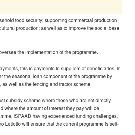
usehold food security; supporting commercial production
icultural production; as well as to improve the social base
oversee the implementation of the programme.
yments, this is payments to suppliers of beneficiaries. In
ster the seasonal loan component of the programme by
, as well as the fencing and tractor scheme.
rest subsidy scheme where those who are not directly
d where the amount of interest they pay will be
ramme, ISPAAD having experienced funding challenges,
 Letlotlo will ensure that the current programme is self-