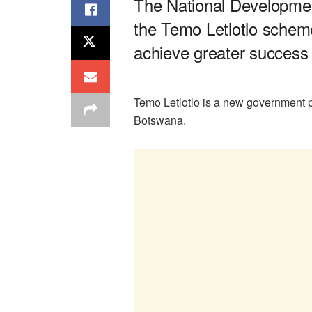
The National Developme
the Temo Letlotlo scheme’
achieve greater success
Temo Letlotlo is a new government p
Botswana.