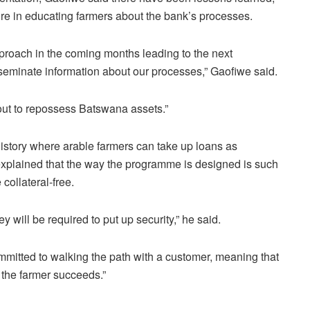
re in educating farmers about the bank’s processes.
proach in the coming months leading to the next
seminate information about our processes,” Gaofiwe said.
 out to repossess Batswana assets.”
n history where arable farmers can take up loans as
xplained that the way the programme is designed is such
 collateral-free.
ey will be required to put up security,” he said.
mmitted to walking the path with a customer, meaning that
e the farmer succeeds.”