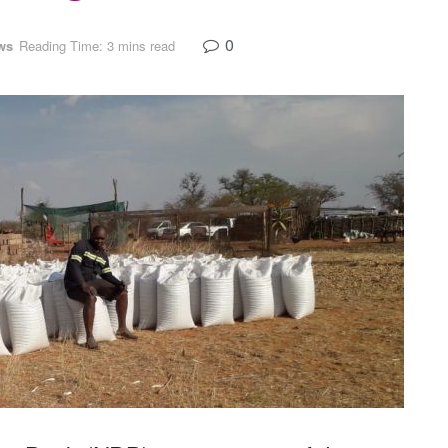
0
ws
Reading Time: 3 mins read