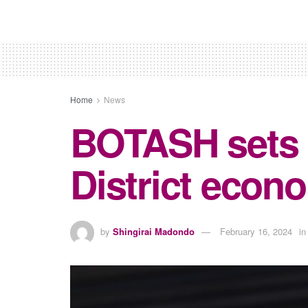
Home
News
BOTASH sets 
District econ
by
Shingirai Madondo
February 16, 2024
in