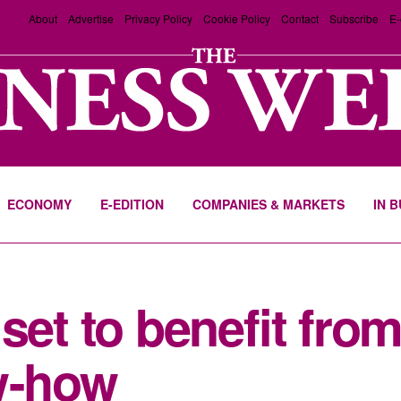
About
Advertise
Privacy Policy
Cookie Policy
Contact
Subscribe
E-
ECONOMY
E-EDITION
COMPANIES & MARKETS
IN 
set to benefit fro
w-how