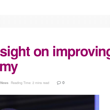
sight on improvin
omy
0
News
Reading Time: 2 mins read