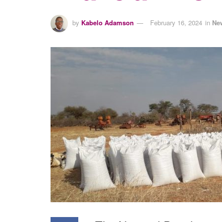
by
Kabelo Adamson
February 16, 2024
in
Ne