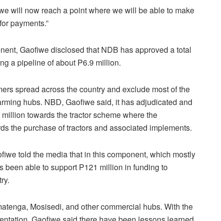
e will now reach a point where we will be able to make
for payments.”
ent, Gaofiwe disclosed that NDB has approved a total
ing a pipeline of about P6.9 million.
mers spread across the country and exclude most of the
arming hubs. NBD, Gaofiwe said, it has adjudicated and
1 million towards the tractor scheme where the
ds the purchase of tractors and associated implements.
fiwe told the media that in this component, which mostly
been able to support P121 million in funding to
ry.
atenga, Mosisedi, and other commercial hubs. With the
mentation, Gaofiwe said there have been lessons learned,