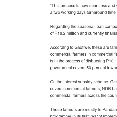
“This process is now seamless and w
a two working days turnaround time 
Regarding the seasonal loan compon
of P16.2 million and currently finalis
According to Gaofiwe, these are far
commercial farmers in commercial f
is in the process of disbursing P10.
government covers 50 percent towar
On the interest subsidy scheme, Gao
covers commercial farmers, NDB has 
commercial farmers across the count
These farmers are mostly in Pandam
programme in its first year of imple