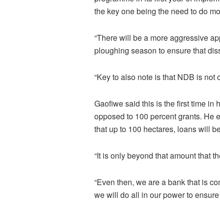
the key one being the need to do mo
“There will be a more aggressive ap
ploughing season to ensure that dis
“Key to also note is that NDB is not
Gaofiwe said this is the first time i
opposed to 100 percent grants. He e
that up to 100 hectares, loans will be
“It is only beyond that amount that th
“Even then, we are a bank that is co
we will do all in our power to ensur