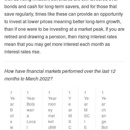
bonds and cash for long-term savers, and for those that
save regularly, times like these can provide an opportunity
to invest at lower prices meaning better long-term growth,
than if one were to be investing at a market peak. If you are
retired and drawing a pension, then rising interest rates
mean that you may get more interest each month as
interest rates rise.
How have financial markets performed over the last 12
months to March 2022?
1
1
1
1
1
1
Ye
Year
Year
Y
Ye
Ye
ar
Bots
mon
e
ar
ar
B
wan
ey
ar
M
ch
ot
a
mar
M
SC
an
s
Loca
ket
S
I
ge
w
l
(BW
C
E
Bot