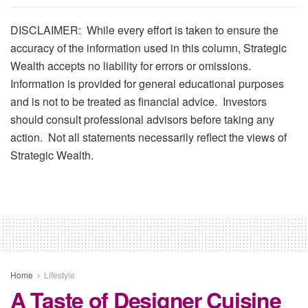
DISCLAIMER: While every effort is taken to ensure the
accuracy of the information used in this column, Strategic
Wealth accepts no liability for errors or omissions.
Information is provided for general educational purposes
and is not to be treated as financial advice. Investors
should consult professional advisors before taking any
action. Not all statements necessarily reflect the views of
Strategic Wealth.
Home
Lifestyle
A Taste of Designer Cuisine