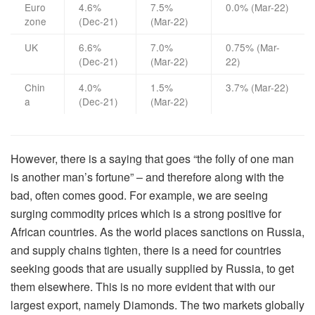
Euro
4.6%
7.5%
0.0% (Mar-22)
zone
(Dec-21)
(Mar-22)
UK
6.6%
7.0%
0.75% (Mar-
(Dec-21)
(Mar-22)
22)
Chin
4.0%
1.5%
3.7% (Mar-22)
a
(Dec-21)
(Mar-22)
However, there is a saying that goes “the folly of one man
is another man’s fortune” – and therefore along with the
bad, often comes good. For example, we are seeing
surging commodity prices which is a strong positive for
African countries. As the world places sanctions on Russia,
and supply chains tighten, there is a need for countries
seeking goods that are usually supplied by Russia, to get
them elsewhere. This is no more evident that with our
largest export, namely Diamonds. The two markets globally