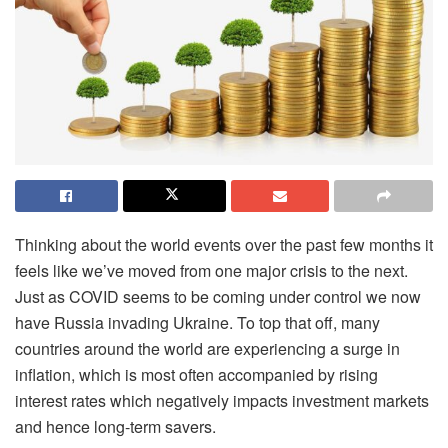
Thinking about the world events over the past few months it
feels like we’ve moved from one major crisis to the next.
Just as COVID seems to be coming under control we now
have Russia invading Ukraine. To top that off, many
countries around the world are experiencing a surge in
inflation, which is most often accompanied by rising
interest rates which negatively impacts investment markets
and hence long-term savers.