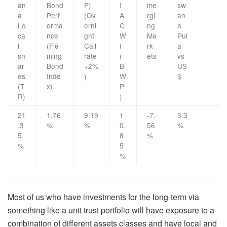
an
Bond
P)
I
me
sw
a
Perf
(Ov
A
rgi
an
Lo
orma
erni
C
ng
a
ca
nce
ght
W
Ma
Pul
l
(Fle
Call
I
rk
a
sh
ming
rate
(
ets
vs
ar
Bond
+2%
B
US
es
Inde
)
W
$
(T
x)
P
R)
)
21
1.76
9.19
1
-7.
3.3
.3
%
%
0.
56
%
5
8
%
%
5
%
Most of us who have investments for the long-term via
something like a unit trust portfolio will have exposure to a
combination of different assets classes and have local and