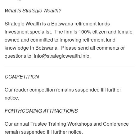
What is Strategic Wealth?
Strategic Wealth is a Botswana retirement funds
investment specialist. The firm is 100% citizen and female
owned and committed to improving retirement fund
knowledge in Botswana. Please send all comments or
questions to: info@strategicwealth.info.
COMPETITION
Our reader competition remains suspended till further
notice.
FORTHCOMING ATTRACTIONS
Our annual Trustee Training Workshops and Conference
remain suspended till further notice.