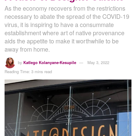
As the economy recovers from the restrictions
necessary to abate the spread of the COVID-19
virus, it is inspiring to have a consummate
establishment where art of native provenance
aids the appetite to make it worthwhile to be
away from home.
by
Katlego Kolanyane-Kesupile
May 3, 2022
Reading Time: 3 mins read