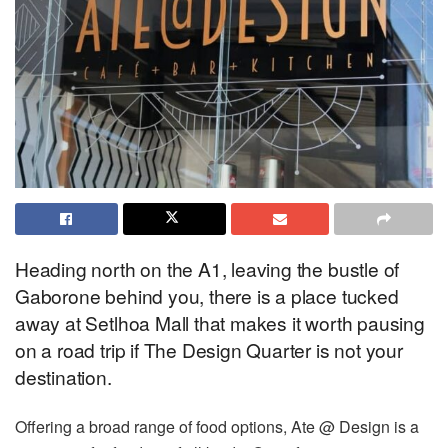
Heading north on the A1, leaving the bustle of
Gaborone behind you, there is a place tucked
away at Setlhoa Mall that makes it worth pausing
on a road trip if The Design Quarter is not your
destination.
Offering a broad range of food options, Ate @ Design is a