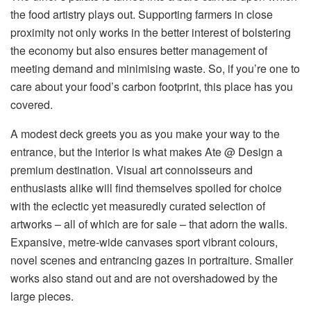
the food artistry plays out. Supporting farmers in close
proximity not only works in the better interest of bolstering
the economy but also ensures better management of
meeting demand and minimising waste. So, if you’re one to
care about your food’s carbon footprint, this place has you
covered.
A modest deck greets you as you make your way to the
entrance, but the interior is what makes Ate @ Design a
premium destination. Visual art connoisseurs and
enthusiasts alike will find themselves spoiled for choice
with the eclectic yet measuredly curated selection of
artworks – all of which are for sale – that adorn the walls.
Expansive, metre-wide canvases sport vibrant colours,
novel scenes and entrancing gazes in portraiture. Smaller
works also stand out and are not overshadowed by the
large pieces.