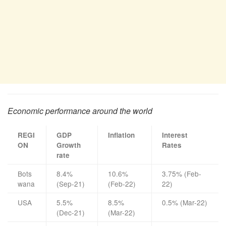
Economic performance around the world
REGI
GDP
Inflation
Interest
ON
Growth
Rates
rate
Bots
8.4%
10.6%
3.75% (Feb-
wana
(Sep-21)
(Feb-22)
22)
USA
5.5%
8.5%
0.5% (Mar-22)
(Dec-21)
(Mar-22)