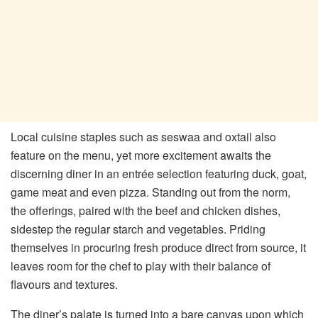
Local cuisine staples such as seswaa and oxtail also
feature on the menu, yet more excitement awaits the
discerning diner in an entrée selection featuring duck, goat,
game meat and even pizza. Standing out from the norm,
the offerings, paired with the beef and chicken dishes,
sidestep the regular starch and vegetables. Priding
themselves in procuring fresh produce direct from source, it
leaves room for the chef to play with their balance of
flavours and textures.
The diner’s palate is turned into a bare canvas upon which