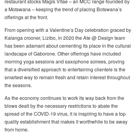
restaurant stocks Magis Vitae – an MCC range founded by
a Motswana – keeping the trend of placing Botswana’s
offerings at the front.
From opening with a Valentine’s Day celebration graced by
Kalanga crooner, Lizibo, in 2020 the Ate @ Design team
has been adamant about cementing its place in the cultural
landscape of Gaborone. Other offerings have included
morning yoga sessions and saxophone soirees, proving
that a diversified approach to entertaining clientele is the
smartest way to remain fresh and retain interest throughout
the seasons.
As the economy continues to work its way back from the
blows dealt by the necessary restrictions to abate the
spread of the COVID-19 virus, it is inspiring to have a top
quality establishment that makes it worthwhile to be away
from home.