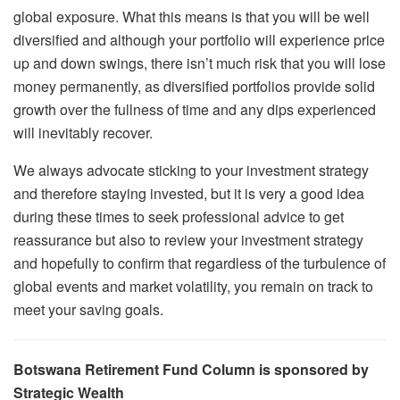
global exposure. What this means is that you will be well
diversified and although your portfolio will experience price
up and down swings, there isn’t much risk that you will lose
money permanently, as diversified portfolios provide solid
growth over the fullness of time and any dips experienced
will inevitably recover.
We always advocate sticking to your investment strategy
and therefore staying invested, but it is very a good idea
during these times to seek professional advice to get
reassurance but also to review your investment strategy
and hopefully to confirm that regardless of the turbulence of
global events and market volatility, you remain on track to
meet your saving goals.
Botswana Retirement Fund Column is sponsored by
Strategic Wealth