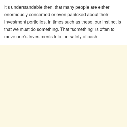
It’s understandable then, that many people are either
enormously concerned or even panicked about their
investment portfolios. In times such as these, our instinct is
that we must do something. That “something” is often to
move one’s investments into the safety of cash.