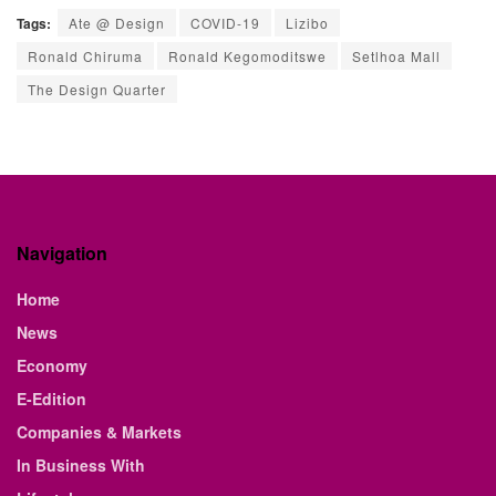
Tags:
Ate @ Design
COVID-19
Lizibo
Ronald Chiruma
Ronald Kegomoditswe
Setlhoa Mall
The Design Quarter
Navigation
Home
News
Economy
E-Edition
Companies & Markets
In Business With