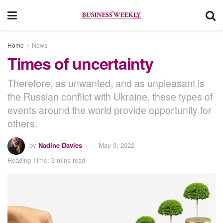
Home
News
Times of uncertainty
Therefore, as unwanted, and as unpleasant is
the Russian conflict with Ukraine, these types of
events around the world provide opportunity for
others.
by
Nadine Davies
May 3, 2022
Reading Time: 3 mins read