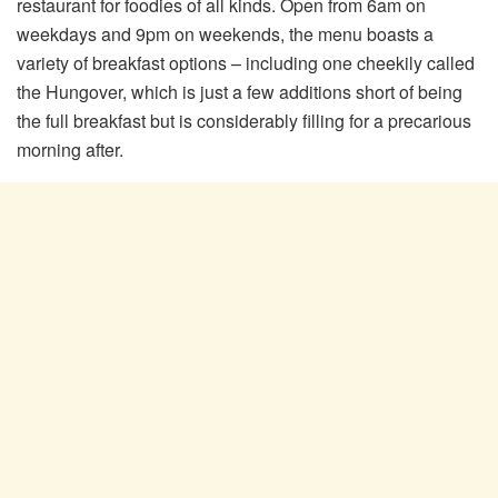
restaurant for foodies of all kinds. Open from 6am on
weekdays and 9pm on weekends, the menu boasts a
variety of breakfast options – including one cheekily called
the Hungover, which is just a few additions short of being
the full breakfast but is considerably filling for a precarious
morning after.