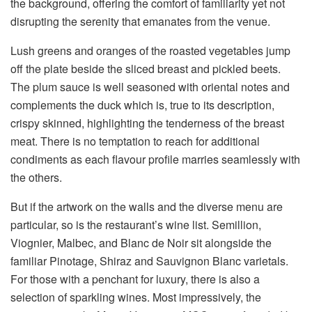
the background, offering the comfort of familiarity yet not
disrupting the serenity that emanates from the venue.
Lush greens and oranges of the roasted vegetables jump
off the plate beside the sliced breast and pickled beets.
The plum sauce is well seasoned with oriental notes and
complements the duck which is, true to its description,
crispy skinned, highlighting the tenderness of the breast
meat. There is no temptation to reach for additional
condiments as each flavour profile marries seamlessly with
the others.
But if the artwork on the walls and the diverse menu are
particular, so is the restaurant’s wine list. Semillion,
Viognier, Malbec, and Blanc de Noir sit alongside the
familiar Pinotage, Shiraz and Sauvignon Blanc varietals.
For those with a penchant for luxury, there is also a
selection of sparkling wines. Most impressively, the