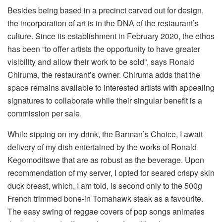
Besides being based in a precinct carved out for design,
the incorporation of art is in the DNA of the restaurant’s
culture. Since its establishment in February 2020, the ethos
has been “to offer artists the opportunity to have greater
visibility and allow their work to be sold”, says Ronald
Chiruma, the restaurant’s owner. Chiruma adds that the
space remains available to interested artists with appealing
signatures to collaborate while their singular benefit is a
commission per sale.
While sipping on my drink, the Barman’s Choice, I await
delivery of my dish entertained by the works of Ronald
Kegomoditswe that are as robust as the beverage. Upon
recommendation of my server, I opted for seared crispy skin
duck breast, which, I am told, is second only to the 500g
French trimmed bone-in Tomahawk steak as a favourite.
The easy swing of reggae covers of pop songs animates