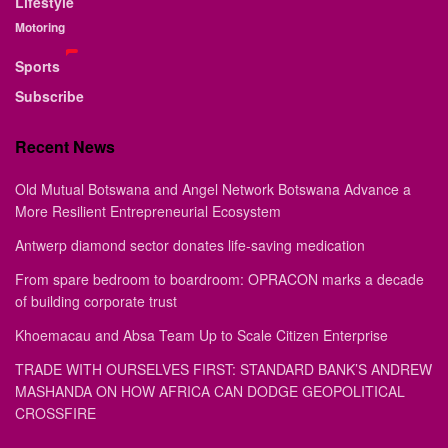
Lifestyle
Motoring
Sports
Subscribe
Recent News
Old Mutual Botswana and Angel Network Botswana Advance a
More Resilient Entrepreneurial Ecosystem
Antwerp diamond sector donates life-saving medication
From spare bedroom to boardroom: OPRACON marks a decade
of building corporate trust
Khoemacau and Absa Team Up to Scale Citizen Enterprise
TRADE WITH OURSELVES FIRST: STANDARD BANK’S ANDREW
MASHANDA ON HOW AFRICA CAN DODGE GEOPOLITICAL
CROSSFIRE