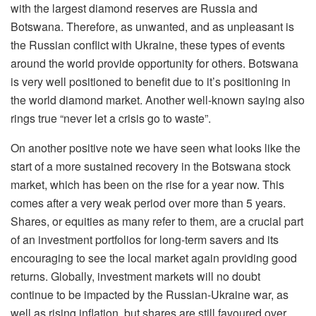
with the largest diamond reserves are Russia and
Botswana. Therefore, as unwanted, and as unpleasant is
the Russian conflict with Ukraine, these types of events
around the world provide opportunity for others. Botswana
is very well positioned to benefit due to it’s positioning in
the world diamond market. Another well-known saying also
rings true “never let a crisis go to waste”.
On another positive note we have seen what looks like the
start of a more sustained recovery in the Botswana stock
market, which has been on the rise for a year now. This
comes after a very weak period over more than 5 years.
Shares, or equities as many refer to them, are a crucial part
of an investment portfolios for long-term savers and its
encouraging to see the local market again providing good
returns. Globally, investment markets will no doubt
continue to be impacted by the Russian-Ukraine war, as
well as rising inflation, but shares are still favoured over