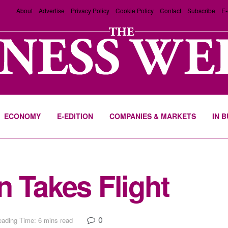
About
Advertise
Privacy Policy
Cookie Policy
Contact
Subscribe
E-
ECONOMY
E-EDITION
COMPANIES & MARKETS
IN 
n Takes Flight
0
ading Time: 6 mins read