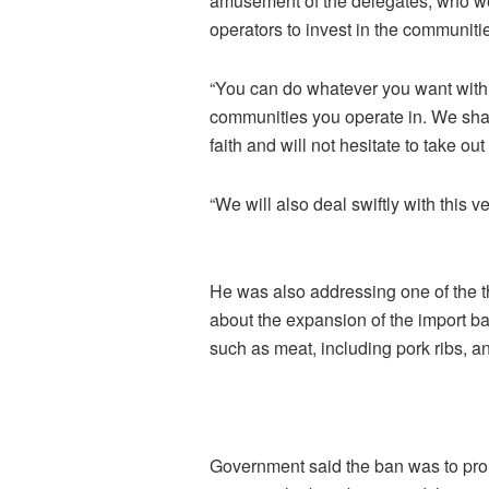
amusement of the delegates, who wer
operators to invest in the communiti
“You can do whatever you want with yo
communities you operate in. We sha
faith and will not hesitate to take ou
“We will also deal swiftly with this 
He was also addressing one of the 
about the expansion of the import ba
such as meat, including pork ribs, an
Government said the ban was to prom