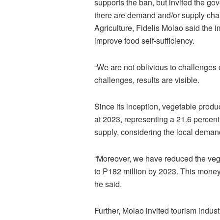
supports the ban, but invited the go
there are demand and/or supply chal
Agriculture, Fidelis Molao said th
improve food self-sufficiency.
“We are not oblivious to challenges o
challenges, results are visible.
Since its inception, vegetable prod
at 2023, representing a 21.6 percent 
supply, considering the local dema
“Moreover, we have reduced the vege
to P182 million by 2023. This money 
he said.
Further, Molao invited tourism indus