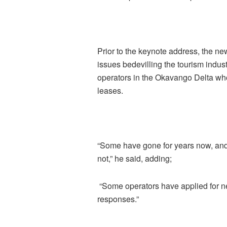
Prior to the keynote address, the 
issues bedevilling the tourism indus
operators in the Okavango Delta wh
leases.
“Some have gone for years now, and
not,” he said, adding;
“Some operators have applied for n
responses.”