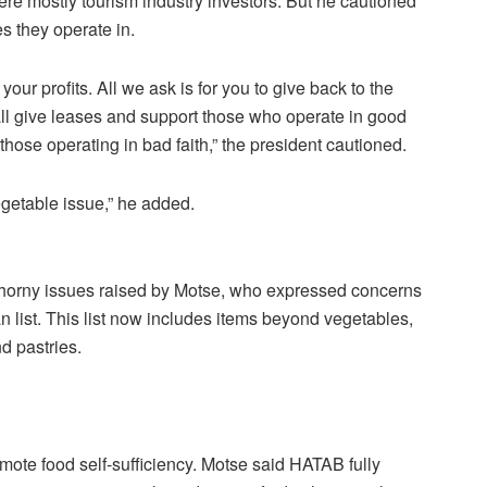
e mostly tourism industry investors. But he cautioned
es they operate in.
ur profits. All we ask is for you to give back to the
ll give leases and support those who operate in good
t those operating in bad faith,” the president cautioned.
vegetable issue,” he added.
thorny issues raised by Motse, who expressed concerns
n list. This list now includes items beyond vegetables,
d pastries.
ote food self-sufficiency. Motse said HATAB fully