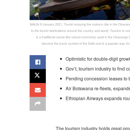
MAUN 9 January 2021, Tourist enjoying the mokoro ride in the Okavango 
to the tourist destinations around the country and world. Tourism is o
is a traditional canoe-like vessel commonly used in the Okavango 
become the iconic symbol of the Delta and is a popular way for
Optimistic for double-digit gro
Gov’t, tourism industry to fin
Pending concession leases to 
Air Botswana re-fleets, expand
Ethiopian Airways expands ro
The tourism industry holds great pr