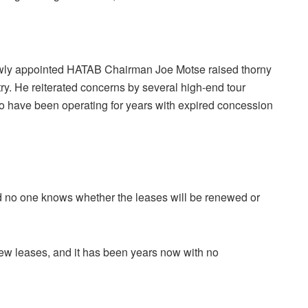
newly appointed HATAB Chairman Joe Motse raised thorny
try. He reiterated concerns by several high-end tour
o have been operating for years with expired concession
 no one knows whether the leases will be renewed or
ew leases, and it has been years now with no