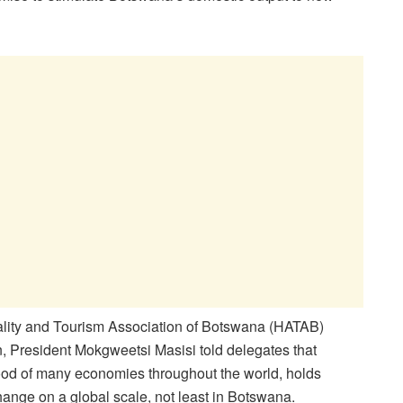
ality and Tourism Association of Botswana (HATAB)
, President Mokgweetsi Masisi told delegates that
blood of many economies throughout the world, holds
 change on a global scale, not least in Botswana.