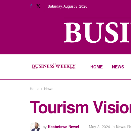
Saturday, August 8, 2026
HOME
NEWS
Home
News
Tourism Visio
by
Keabetswe Newel
May 8, 2024
in
News
Re