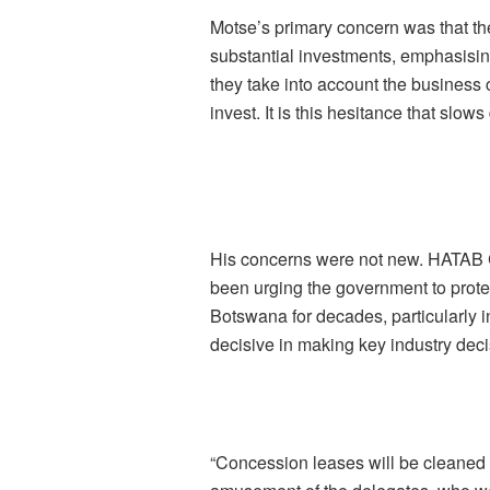
Motse’s primary concern was that th
substantial investments, emphasisin
they take into account the business 
invest. It is this hesitance that slo
His concerns were not new. HATAB C
been urging the government to prote
Botswana for decades, particularly 
decisive in making key industry deci
“Concession leases will be cleaned 