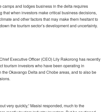
e camps and lodges business in the delta requires
g that when investors make critical business decisions,
climate and other factors that may make them hesitant to
ws down the
tourism sector’s development and uncertainty.
hief Executive Officer (CEO) Lily Rakorong has recently
ct tourism investors who have been operating in
in the Okavango Delta and Chobe areas, and to also be
sions.
out very quickly,” Masisi responded, much to the