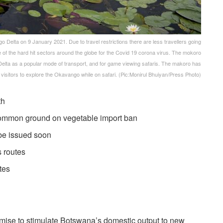
Delta on 9 January 2021. Due to travel restrictions there are less travellers going
ne of the hard hit sectors around the globe for the Covid 19 corona virus. The mokoro
Delta as a popular mode of transport, and for game viewing safaris. The makoro has
 visitors to explore the Okavango while on safari. (Pic:Monirul Bhuiyan/Press Photo)
wth
d common ground on vegetable import ban
be issued soon
s routes
utes
omise to stimulate Botswana’s domestic output to new