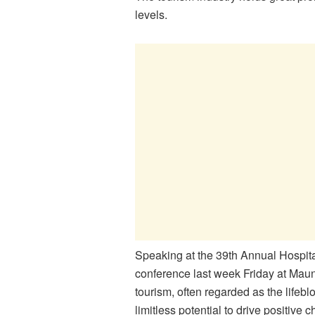
levels.
Speaking at the 39th Annual Hospit
conference last week Friday at Maun
tourism, often regarded as the life
limitless potential to drive positive