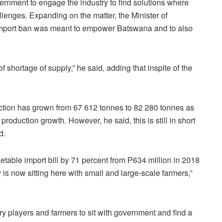
vernment to engage the industry to find solutions where
lenges. Expanding on the matter, the Minister of
e import ban was meant to empower Batswana and to also
f shortage of supply,” he said, adding that inspite of the
uction has grown from 67 612 tonnes to 82 280 tonnes as
production growth. However, he said, this is still in short
nd.
table import bill by 71 percent from P634 million in 2018
is now sitting here with small and large-scale farmers,”
try players and farmers to sit with government and find a