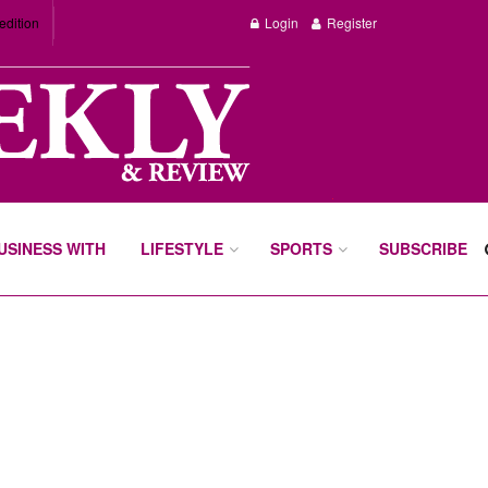
edition
Login
Register
BUSINESS WITH
LIFESTYLE
SPORTS
SUBSCRIBE