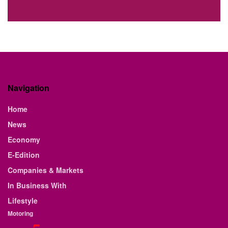
Navigation
Home
News
Economy
E-Edition
Companies & Markets
In Business With
Lifestyle
Motoring