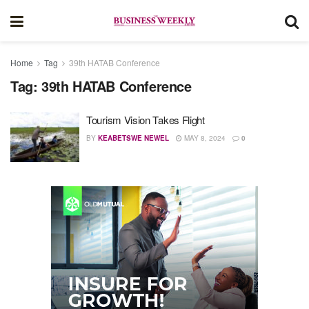
Home
Tag
39th HATAB Conference
Tag:
39th HATAB Conference
Tourism Vision Takes Flight
BY
KEABETSWE NEWEL
MAY 8, 2024
0