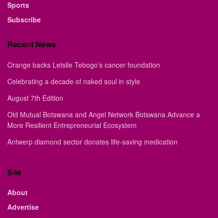
Sports
Subscribe
Recent News
Orange backs Letsile Tebogo’s cancer foundation
Celebrating a decade of naked soul in style
August 7th Edition
Old Mutual Botswana and Angel Network Botswana Advance a
More Resilient Entrepreneurial Ecosystem
Antwerp diamond sector donates life-saving medication
Site
About
Advertise