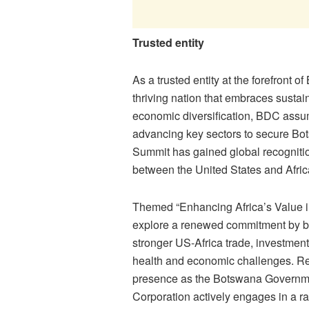
Trusted entity
As a trusted entity at the forefron
thriving nation that embraces sustai
economic diversification, BDC assumes
advancing key sectors to secure Bot
Summit has gained global recognitio
between the United States and Afric
Themed “Enhancing Africa’s Value in
explore a renewed commitment by bot
stronger US-Africa trade, investmen
health and economic challenges. Rec
presence as the Botswana Governmen
Corporation actively engages in a r