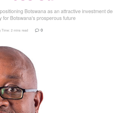
positioning Botswana as an attractive investment des
 for Botswana's prosperous future
0
 Time: 2 mins read