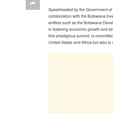
Spearheaded by the Government of B
collaboration with the Botswana In
entities such as the Botswana Devel
in fostering economic growth and st
this prestigious summit, is committe
United States and Africa but also to 