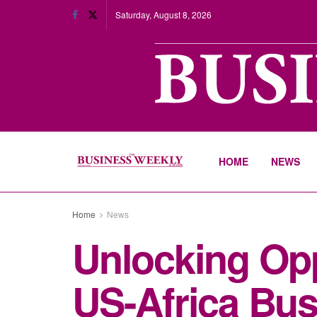
Saturday, August 8, 2026
HOME
NEWS
Home
News
Unlocking Opp
US-Africa Bu