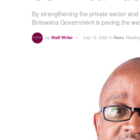
By strengthening the private sector and 
Botswana Government is paving the way
by
Staff Writer
July 13, 2023
in
News
Reading