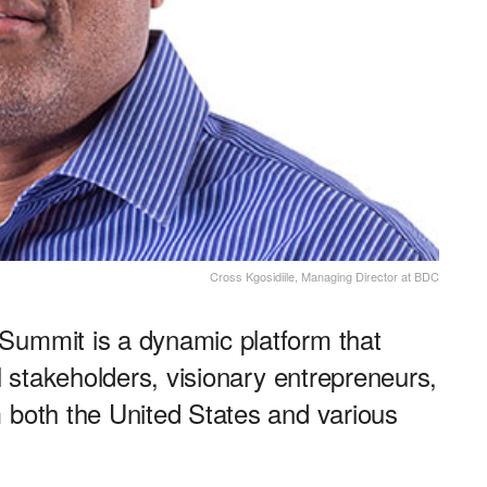
Cross Kgosidiile, Managing Director at BDC
Summit is a dynamic platform that
al stakeholders, visionary entrepreneurs,
 both the United States and various