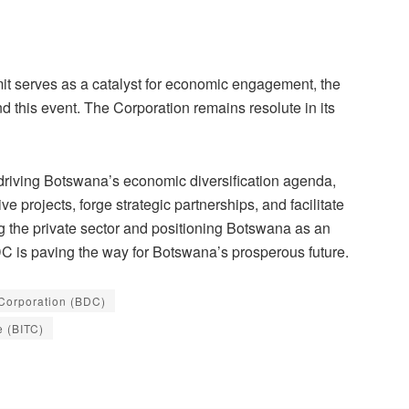
t serves as a catalyst for economic engagement, the
 this event. The Corporation remains resolute in its
riving Botswana’s economic diversification agenda,
e projects, forge strategic partnerships, and facilitate
g the private sector and positioning Botswana as an
DC is paving the way for Botswana’s prosperous future.
Corporation (BDC)
e (BITC)