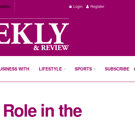
edition
Login
Register
BUSINESS WITH
LIFESTYLE
SPORTS
SUBSCRIBE
Role in the