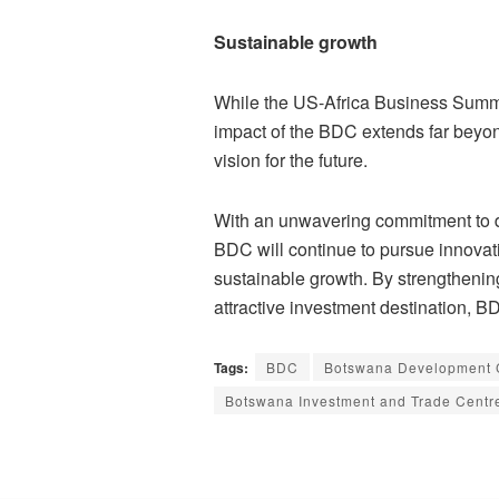
Sustainable growth
While the US-Africa Business Summi
impact of the BDC extends far beyond
vision for the future.
With an unwavering commitment to d
BDC will continue to pursue innovativ
sustainable growth. By strengthenin
attractive investment destination, B
Tags:
BDC
Botswana Development 
Botswana Investment and Trade Centr