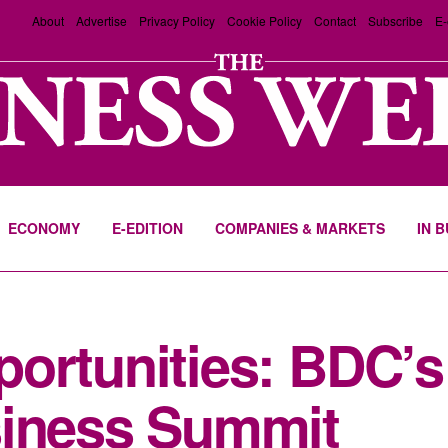
About
Advertise
Privacy Policy
Cookie Policy
Contact
Subscribe
E-
ECONOMY
E-EDITION
COMPANIES & MARKETS
IN 
ortunities: BDC’s 
siness Summit