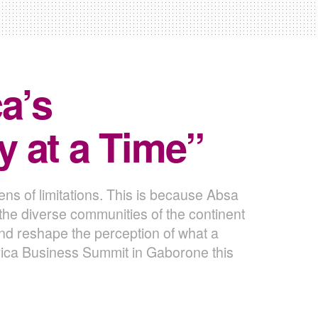
a’s
 at a Time”
ns of limitations. This is because Absa
n the diverse communities of the continent
and reshape the perception of what a
ica Business Summit in Gaborone this