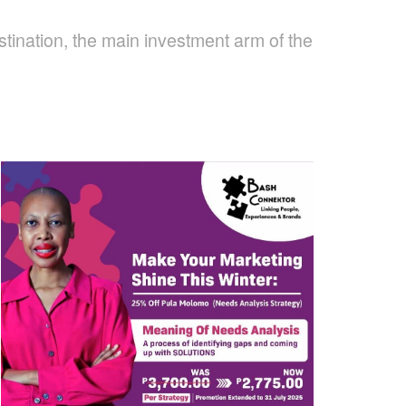
tination, the main investment arm of the