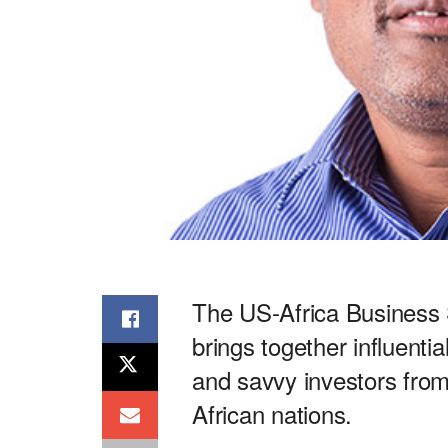
The US-Africa Business 
brings together influenti
and savvy investors from
African nations.