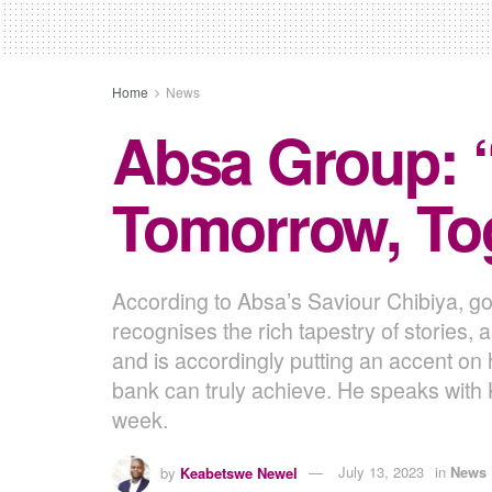
Home
News
Absa Group: 
Tomorrow, Tog
According to Absa’s Saviour Chibiya, gon
recognises the rich tapestry of stories, 
and is accordingly putting an accent on 
bank can truly achieve. He speaks wit
week.
by
Keabetswe Newel
July 13, 2023
in
News