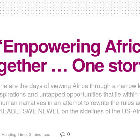
“Empowering Afric
ether … One story
e are the days of viewing Africa through a narrow le
aspirations and untapped opportunities that lie withi
human narratives in an attempt to rewrite the rules 
h KEABETSWE NEWEL on the sidelines of the US-Afr
0
Reading Time: 3 mins read