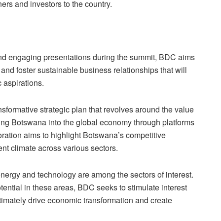
ners and investors to the country.
nd engaging presentations during the summit, BDC aims
and foster sustainable business relationships that will
 aspirations.
sformative strategic plan that revolves around the value
ating Botswana into the global economy through platforms
oration aims to highlight Botswana’s competitive
t climate across various sectors.
nergy and technology are among the sectors of interest.
tial in these areas, BDC seeks to stimulate interest
ltimately drive economic transformation and create