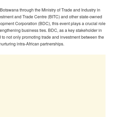
otswana through the Ministry of Trade and Industry in
vestment and Trade Centre (BITC) and other state-owned
opment Corporation (BDC), this event plays a crucial role
rengthening business ties. BDC, as a key stakeholder in
d to not only promoting trade and investment between the
nurturing intra-African partnerships.