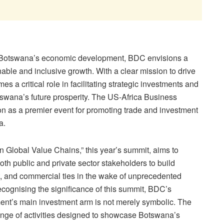
t of Botswana’s economic development, BDC envisions a
nable and inclusive growth. With a clear mission to drive
 a critical role in facilitating strategic investments and
swana’s future prosperity. The US-Africa Business
n as a premier event for promoting trade and investment
a.
 Global Value Chains,” this year’s summit, aims to
h public and private sector stakeholders to build
t, and commercial ties in the wake of unprecedented
ognising the significance of this summit, BDC’s
t’s main investment arm is not merely symbolic. The
ange of activities designed to showcase Botswana’s