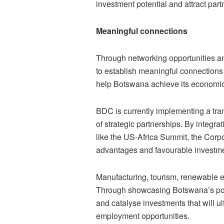
investment potential and attract part
Meaningful connections
Through networking opportunities a
to establish meaningful connections 
help Botswana achieve its economic
BDC is currently implementing a tran
of strategic partnerships. By integr
like the US-Africa Summit, the Corp
advantages and favourable investmen
Manufacturing, tourism, renewable e
Through showcasing Botswana’s poten
and catalyse investments that will u
employment opportunities.