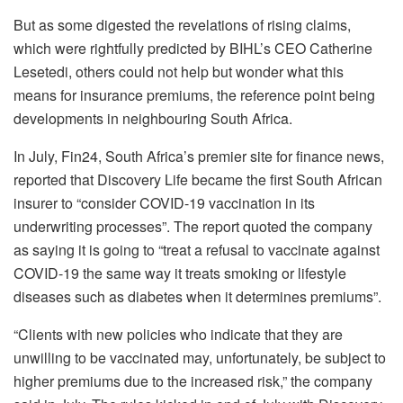
But as some digested the revelations of rising claims,
which were rightfully predicted by BIHL’s CEO Catherine
Lesetedi, others could not help but wonder what this
means for insurance premiums, the reference point being
developments in neighbouring South Africa.
In July, Fin24, South Africa’s premier site for finance news,
reported that Discovery Life became the first South African
insurer to “consider COVID-19 vaccination in its
underwriting processes”. The report quoted the company
as saying it is going to “treat a refusal to vaccinate against
COVID-19 the same way it treats smoking or lifestyle
diseases such as diabetes when it determines premiums”.
“Clients with new policies who indicate that they are
unwilling to be vaccinated may, unfortunately, be subject to
higher premiums due to the increased risk,” the company