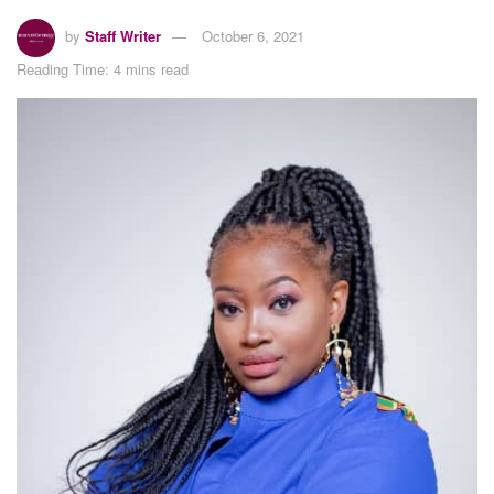
by
Staff Writer
October 6, 2021
Reading Time: 4 mins read