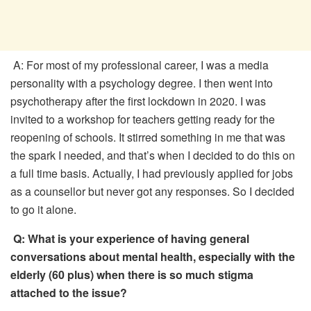
A: For most of my professional career, I was a media
personality with a psychology degree. I then went into
psychotherapy after the first lockdown in 2020. I was
invited to a workshop for teachers getting ready for the
reopening of schools. It stirred something in me that was
the spark I needed, and that’s when I decided to do this on
a full time basis. Actually, I had previously applied for jobs
as a counsellor but never got any responses. So I decided
to go it alone.
Q:
What is your experience of having general
conversations about mental health, especially with the
elderly (60 plus) when there is so much stigma
attached to the issue?