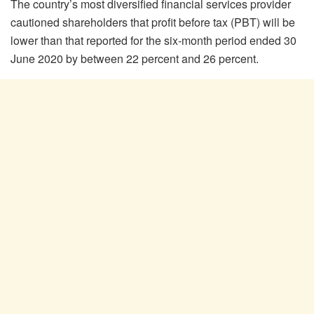
The country’s most diversified financial services provider
cautioned shareholders that profit before tax (PBT) will be
lower than that reported for the six-month period ended 30
June 2020 by between 22 percent and 26 percent.