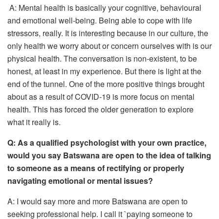
A: Mental health is basically your cognitive, behavioural
and emotional well-being. Being able to cope with life
stressors, really. It is interesting because in our culture, the
only health we worry about or concern ourselves with is our
physical health. The conversation is non-existent, to be
honest, at least in my experience. But there is light at the
end of the tunnel. One of the more positive things brought
about as a result of COVID-19 is more focus on mental
health. This has forced the older generation to explore
what it really is.
Q:
As a qualified psychologist with your own practice,
would you say Batswana are open to the idea of talking
to someone as a means of rectifying or properly
navigating emotional or mental issues?
A: I would say more and more Batswana are open to
seeking professional help. I call it `paying someone to