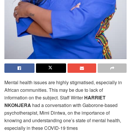
Mental health issues are highly stigmatised, especially in
African communities. This may be due to lack of
information on the subject. Staff Writer
HARRIET
NKONJERA
had a conversation with Gaborone-based
psychotherapist, Mimi Dintwa, on the importance of
knowing and understanding one’s state of mental health,
especially in these COVID-19 times