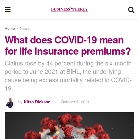
Home
News
What does COVID-19 mean
for life insurance premiums?
Claims rose by 44 percent during the six-month
period to June 2021 at BIHL, the underlying
cause being excess mortality related to COVID-
19
by
Kitso Dickson
October 6, 2021