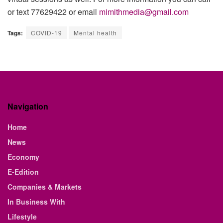
or text 77629422 or email
mimithmedia@gmail.com
Tags:
COVID-19
Mental health
Navigation
Home
News
Economy
E-Edition
Companies & Markets
In Business With
Lifestyle