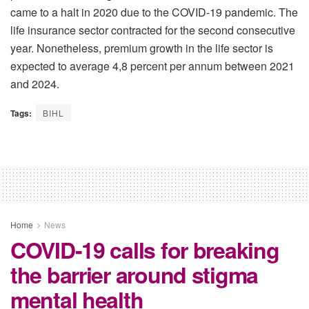
came to a halt in 2020 due to the COVID-19 pandemic. The
life insurance sector contracted for the second consecutive
year. Nonetheless, premium growth in the life sector is
expected to average 4,8 percent per annum between 2021
and 2024.
Tags:
BIHL
Home
News
COVID-19 calls for breaking
the barrier around stigma
mental health