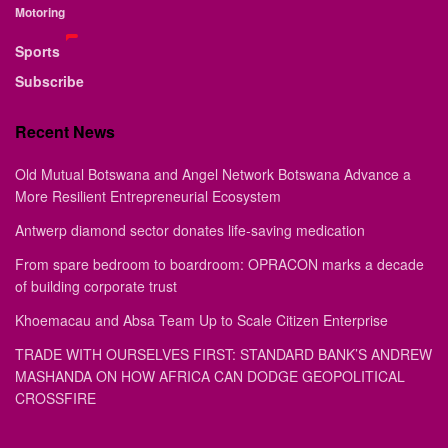
Motoring
Sports
Subscribe
Recent News
Old Mutual Botswana and Angel Network Botswana Advance a
More Resilient Entrepreneurial Ecosystem
Antwerp diamond sector donates life-saving medication
From spare bedroom to boardroom: OPRACON marks a decade
of building corporate trust
Khoemacau and Absa Team Up to Scale Citizen Enterprise
TRADE WITH OURSELVES FIRST: STANDARD BANK’S ANDREW
MASHANDA ON HOW AFRICA CAN DODGE GEOPOLITICAL
CROSSFIRE