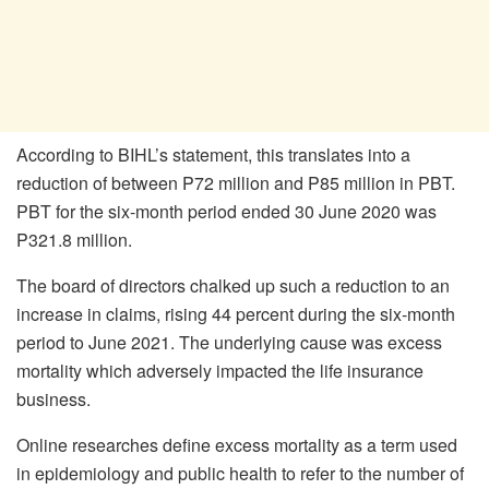
According to BIHL’s statement, this translates into a
reduction of between P72 million and P85 million in PBT.
PBT for the six-month period ended 30 June 2020 was
P321.8 million.
The board of directors chalked up such a reduction to an
increase in claims, rising 44 percent during the six-month
period to June 2021. The underlying cause was excess
mortality which adversely impacted the life insurance
business.
Online researches define excess mortality as a term used
in epidemiology and public health to refer to the number of