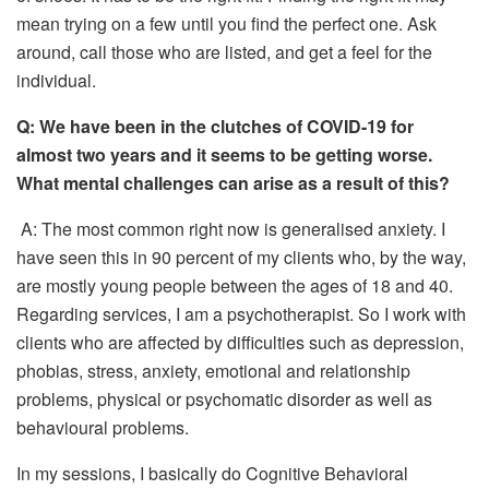
mean trying on a few until you find the perfect one. Ask
around, call those who are listed, and get a feel for the
individual.
Q:
We have been in the clutches of C
OVID-19
for
almost two years and it seems to be getting worse.
What mental challenges can arise as a result of this?
A: The most common right now is generalised anxiety. I
have seen this in 90 percent of my clients who, by the way,
are mostly young people between the ages of 18 and 40.
Regarding services, I am a psychotherapist. So I work with
clients who are affected by difficulties such as depression,
phobias, stress, anxiety, emotional and relationship
problems, physical or psychomatic disorder as well as
behavioural problems.
In my sessions, I basically do Cognitive Behavioral