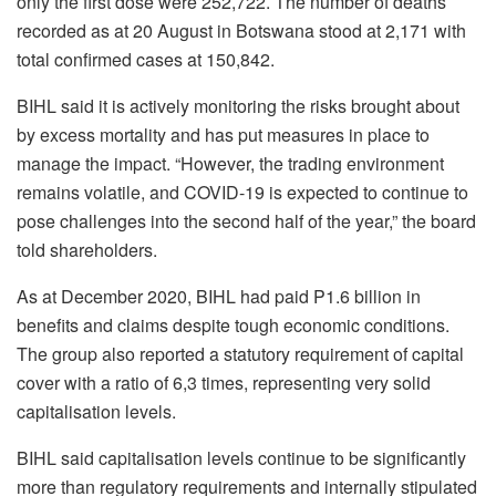
only the first dose were 252,722. The number of deaths
recorded as at 20 August in Botswana stood at 2,171 with
total confirmed cases at 150,842.
BIHL said it is actively monitoring the risks brought about
by excess mortality and has put measures in place to
manage the impact. “However, the trading environment
remains volatile, and COVID-19 is expected to continue to
pose challenges into the second half of the year,” the board
told shareholders.
As at December 2020, BIHL had paid P1.6 billion in
benefits and claims despite tough economic conditions.
The group also reported a statutory requirement of capital
cover with a ratio of 6,3 times, representing very solid
capitalisation levels.
BIHL said capitalisation levels continue to be significantly
more than regulatory requirements and internally stipulated