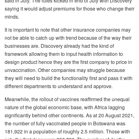
said in July. The rules kicked in end of July with Discovery
saying it would adjust premiums for those who change their
minds.
It is important to note that other insurance companies may
not be able to catch up with trend because of the way their
businesses are. Discovery already had the kind of
framework allowing them to input health information to
design product hence they are the first company to price in
unvaccination. Other companies may struggle because
they will need to build the functionality first and pass it with
different departments to understand and approve.
Meanwhile, the rollout of vaccines reaffirmed the unequal
nature of the global economic base, with Africa lagging
significantly behind other continents. As at 20 August 2021,
the number of fully vaccinated people in Botswana was
181,922 in a population of roughly 2.5 million. Those with