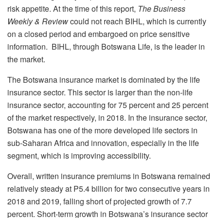
risk appetite. At the time of this report,
The Business
Weekly & Review
could not reach BIHL, which is currently
on a closed period and embargoed on price sensitive
information. BIHL, through Botswana Life, is the leader in
the market.
The Botswana insurance market is dominated by the life
insurance sector. This sector is larger than the non-life
insurance sector, accounting for 75 percent and 25 percent
of the market respectively, in 2018. In the insurance sector,
Botswana has one of the more developed life sectors in
sub-Saharan Africa and innovation, especially in the life
segment, which is improving accessibility.
Overall, written insurance premiums in Botswana remained
relatively steady at P5.4 billion for two consecutive years in
2018 and 2019, falling short of projected growth of 7.7
percent. Short-term growth in Botswana’s insurance sector