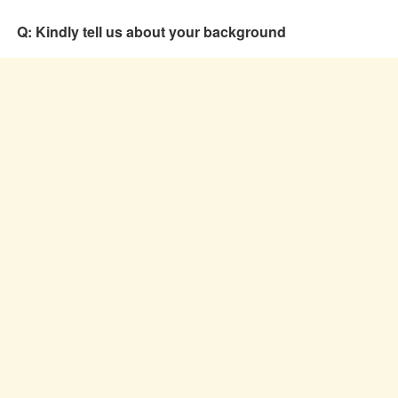
Q: Kindly tell us about your background