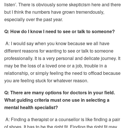
listen’. There is obviously some skepticism here and there
but I think the numbers have grown tremendously,
especially over the past year.
Q:
How do I know I need to see or talk to someone?
A: I would say when you know because we all have
different reasons for wanting to see or talk to someone
professionally. It is a very personal and delicate journey. It
may be the loss of a loved one or a job, trouble in a
relationship, or simply feeling the need to offload because
you are feeling stuck for whatever reason.
Q:
There are many options for doctors in your field.
What guiding criteria must one use in selecting a
mental health specialist?
A: Finding a therapist or a counsellor is like finding a pair
of shoes. It has to be the right fit. Finding the right fit may