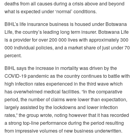
deaths from all causes during a crisis above and beyond
what is expected under ‘normal’ conditions.
BIHL’s life insurance business is housed under Botswana
Life, the country’s leading long term insurer. Botswana Life
is a provider for over 200 000 lives with approximately 300
000 individual policies, and a market share of just under 70
percent.
BIHL says the increase in mortality was driven by the
COVID-19 pandemic as the country continues to battle with
high infection rates experienced in the third wave which
has overwhelmed medical facilities. “In the comparative
period, the number of claims were lower than expectation,
largely assisted by the lockdowns and lower infection
rates,” the group wrote, noting however that it has recorded
a strong top-line performance during the period resulting
from impressive volumes of new business underwritten.