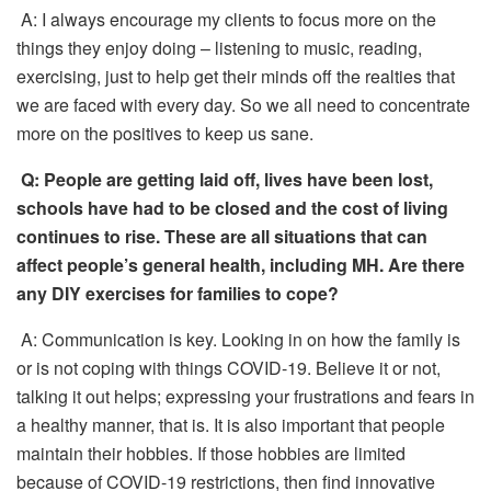
A: I always encourage my clients to focus more on the
things they enjoy doing – listening to music, reading,
exercising, just to help get their minds off the realties that
we are faced with every day. So we all need to concentrate
more on the positives to keep us sane.
Q:
People are getting laid off, lives have been lost,
schools have had to be closed and the cost of living
continues to rise. These are all situations that can
affect people’s general health, including MH. Are there
any DIY exercises for families to cope?
A: Communication is key. Looking in on how the family is
or is not coping with things COVID-19. Believe it or not,
talking it out helps; expressing your frustrations and fears in
a healthy manner, that is. It is also important that people
maintain their hobbies. If those hobbies are limited
because of COVID-19 restrictions, then find innovative