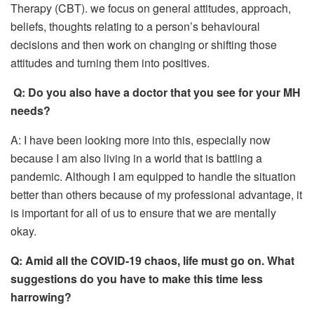
Therapy (CBT). we focus on general attitudes, approach,
beliefs, thoughts relating to a person’s behavioural
decisions and then work on changing or shifting those
attitudes and turning them into positives.
Q:
Do you also have a doctor that you see for your MH
needs?
A: I have been looking more into this, especially now
because I am also living in a world that is battling a
pandemic. Although I am equipped to handle the situation
better than others because of my professional advantage, it
is important for all of us to ensure that we are mentally
okay.
Q:
Amid all the C
OVID-19
chaos, life must go on. What
suggestions do you have to make this time less
harrowing?