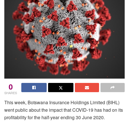
0
SHARES
This week, Botswana Insurance Holdings Limited (BIHL)
went public about the impact that COVID-19 has had on its
profitability for the half-year ending 30 June 2020.