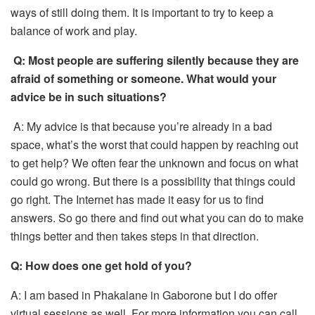
ways of still doing them. It is important to try to keep a
balance of work and play.
Q:
Most people are suffering silently because they are
afraid of something or someone. What would your
advice be in such situations?
A: My advice is that because you’re already in a bad
space, what’s the worst that could happen by reaching out
to get help? We often fear the unknown and focus on what
could go wrong. But there is a possibility that things could
go right. The Internet has made it easy for us to find
answers. So go there and find out what you can do to make
things better and then takes steps in that direction.
Q:
How does one get hold of you?
A: I am based in Phakalane in Gaborone but I do offer
virtual sessions as well. For more information you can call