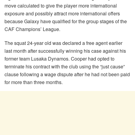
move calculated to give the player more international
exposure and possibly attract more international offers
because Galaxy have qualified for the group stages of the
CAF Champions’ League.
The squat 24-year old was declared a free agent earlier
last month after successfully winning his case against his
former team Lusaka Dynamos. Cooper had opted to
terminate his contract with the club using the “just cause”
clause following a wage dispute after he had not been paid
for more than three months.