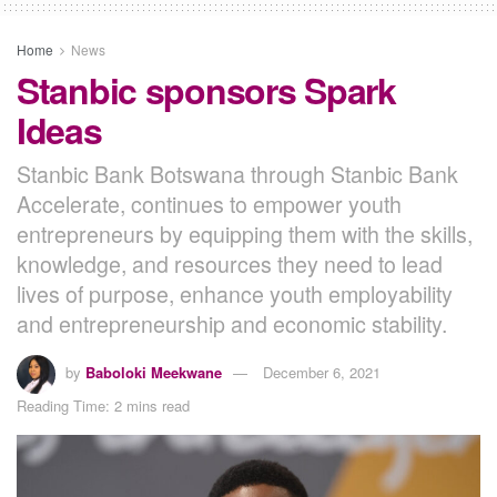
Home
News
Stanbic sponsors Spark
Ideas
Stanbic Bank Botswana through Stanbic Bank
Accelerate, continues to empower youth
entrepreneurs by equipping them with the skills,
knowledge, and resources they need to lead
lives of purpose, enhance youth employability
and entrepreneurship and economic stability.
by
Baboloki Meekwane
December 6, 2021
Reading Time: 2 mins read