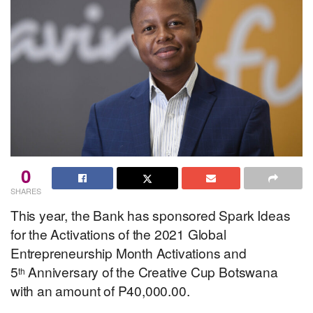
0
SHARES
This year, the Bank has sponsored Spark Ideas
for the Activations of the 2021 Global
Entrepreneurship Month Activations and
5
Anniversary of the Creative Cup Botswana
th
with an amount of P40,000.00.