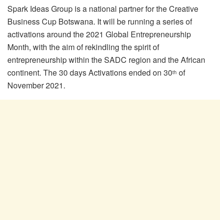
Spark Ideas Group is a national partner for the Creative
Business Cup Botswana. It will be running a series of
activations around the 2021 Global Entrepreneurship
Month, with the aim of rekindling the spirit of
entrepreneurship within the SADC region and the African
continent. The 30 days Activations ended on 30
of
th
November 2021.