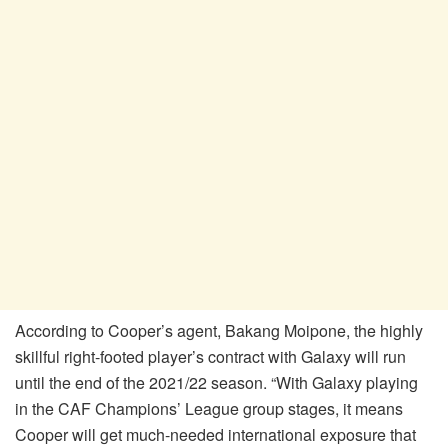
According to Cooper’s agent, Bakang Moipone, the highly
skillful right-footed player’s contract with Galaxy will run
until the end of the 2021/22 season. “With Galaxy playing
in the CAF Champions’ League group stages, it means
Cooper will get much-needed international exposure that