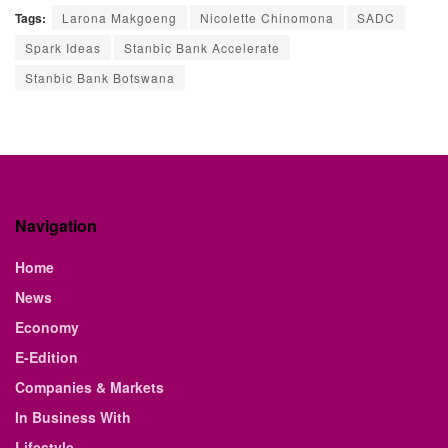
Tags:
Larona Makgoeng
Nicolette Chinomona
SADC
Spark Ideas
Stanbic Bank Accelerate
Stanbic Bank Botswana
Navigation
Home
News
Economy
E-Edition
Companies & Markets
In Business With
Lifestyle