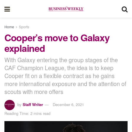
Home
Sports
Cooper’s move to Galaxy
explained
With Galaxy entering the group stages of the
CAF Champion League, the idea is to keep
Cooper fit on a flexible contract as he gains
more international exposure and the attention of
scouts with more offers
by
Staff Writer
December 6, 2021
Reading Time: 2 mins read