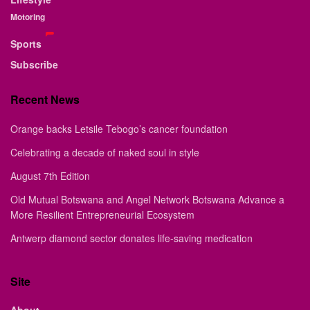
Motoring
Sports
Subscribe
Recent News
Orange backs Letsile Tebogo’s cancer foundation
Celebrating a decade of naked soul in style
August 7th Edition
Old Mutual Botswana and Angel Network Botswana Advance a
More Resilient Entrepreneurial Ecosystem
Antwerp diamond sector donates life-saving medication
Site