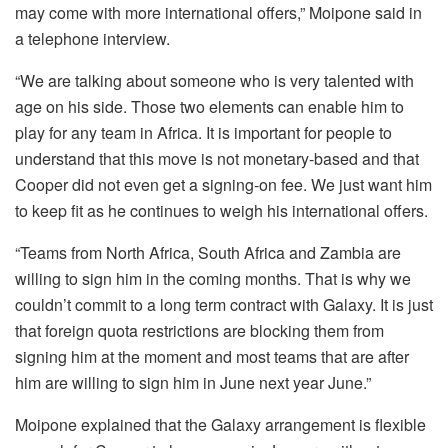
may come with more international offers,” Moipone said in
a telephone interview.
“We are talking about someone who is very talented with
age on his side. Those two elements can enable him to
play for any team in Africa. It is important for people to
understand that this move is not monetary-based and that
Cooper did not even get a signing-on fee. We just want him
to keep fit as he continues to weigh his international offers.
“Teams from North Africa, South Africa and Zambia are
willing to sign him in the coming months. That is why we
couldn’t commit to a long term contract with Galaxy. It is just
that foreign quota restrictions are blocking them from
signing him at the moment and most teams that are after
him are willing to sign him in June next year June.”
Moipone explained that the Galaxy arrangement is flexible