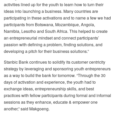
activities lined up for the youth to learn how to turn their
ideas into launching a business. Many countries are
participating in these activations and to name a few we had
participants from Botswana, Mozambique, Angola,
Namibia, Lesotho and South Africa. This helped to create
an entrepreneurial mindset and connect participants’
passion with defining a problem, finding solutions, and
developing a pitch for their business solutions.”
Stanbic Bank continues to solidify its customer centricity
strategy by leveraging and sponsoring youth entrepreneurs
as a way to build the bank for tomorrow. “Through the 30
days of activation and experience, the youth had to
exchange ideas, entrepreneurship skills, and best
practices with fellow participants during formal and informal
sessions as they enhance, educate & empower one
another,” said Makgoeng.