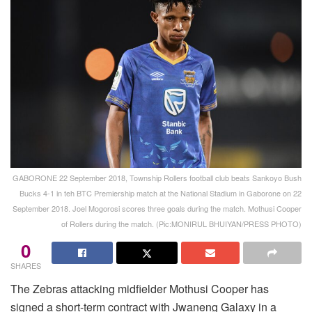
GABORONE 22 September 2018, Township Rollers football club beats Sankoyo Bush
Bucks 4-1 in teh BTC Premiership match at the National Stadium in Gaborone on 22
September 2018. Joel Mogorosi scores three goals during the match. Mothusi Cooper
of Rollers during the match. (Pic:MONIRUL BHUIYAN/PRESS PHOTO)
0
SHARES
The Zebras attacking midfielder Mothusi Cooper has
signed a short-term contract with Jwaneng Galaxy in a