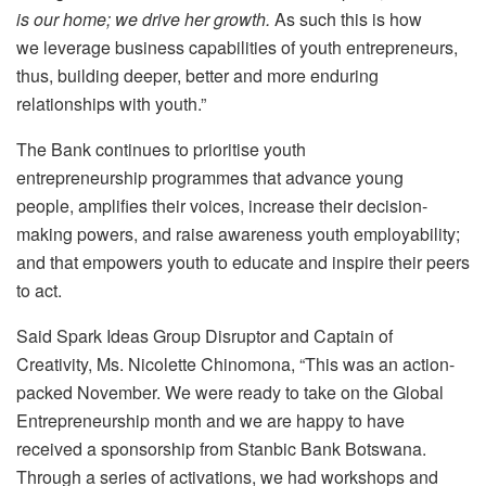
is our home; we drive her growth.
As such this is how
we leverage business capabilities of youth entrepreneurs,
thus, building deeper, better and more enduring
relationships with youth.”
The Bank continues to prioritise youth
entrepreneurship programmes that advance young
people, amplifies their voices, increase their decision-
making powers, and raise awareness youth employability;
and that empowers youth to educate and inspire their peers
to act.
Said Spark Ideas Group Disruptor and Captain of
Creativity, Ms. Nicolette Chinomona, “This was an action-
packed November. We were ready to take on the Global
Entrepreneurship month and we are happy to have
received a sponsorship from Stanbic Bank Botswana.
Through a series of activations, we had workshops and