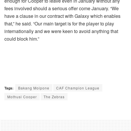
enough for Cooper to leave even in January without any
fees involved should a serious offer come January. “We
have a clause in our contract with Galaxy which enables
that,” he said. “Our main target is for the player to play
internationally and we were keen to avoid anything that
could block him.”
Tags:
Bakang Moipone
CAF Champion League
Mothusi Cooper
The Zebras