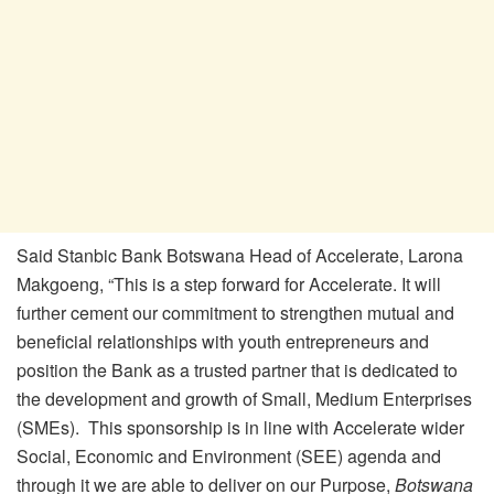
Said Stanbic Bank Botswana Head of Accelerate, Larona
Makgoeng, “This is a step forward for Accelerate. It will
further cement our commitment to strengthen mutual and
beneficial relationships with youth entrepreneurs and
position the Bank as a trusted partner that is dedicated to
the development and growth of Small, Medium Enterprises
(SMEs). This sponsorship is in line with Accelerate wider
Social, Economic and Environment (SEE) agenda and
through it we are able to deliver on our Purpose,
Botswana