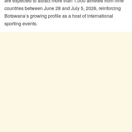
are expected to attract more than 1,000 athletes from nine
countries between June 28 and July 5, 2026, reinforcing
Botswana’s growing profile as a host of international
sporting events.