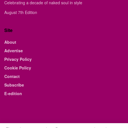
Celebrating a decade of naked soul in style
August 7th Edition
Site
About
Advertise
Privacy Policy
Cookie Policy
Contact
Subscribe
E-edition