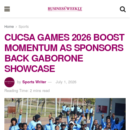
Home
Sports
CUCSA GAMES 2026 BOOST
MOMENTUM AS SPONSORS
BACK GABORONE
SHOWCASE
by
Sports Writer
July 1, 2026
Reading Time: 2 mins read