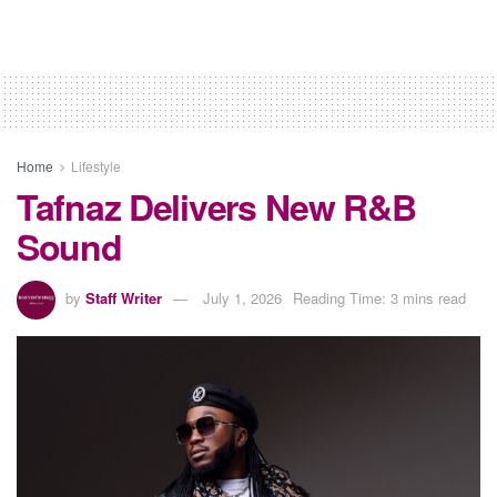
Home
Lifestyle
Tafnaz Delivers New R&B
Sound
by
Staff Writer
July 1, 2026
Reading Time: 3 mins read