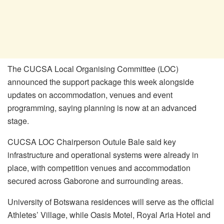
The CUCSA Local Organising Committee (LOC)
announced the support package this week alongside
updates on accommodation, venues and event
programming, saying planning is now at an advanced
stage.
CUCSA LOC Chairperson Outule Bale said key
infrastructure and operational systems were already in
place, with competition venues and accommodation
secured across Gaborone and surrounding areas.
University of Botswana residences will serve as the official
Athletes’ Village, while Oasis Motel, Royal Aria Hotel and