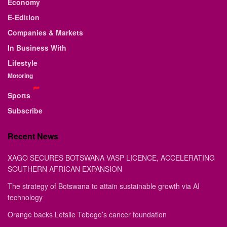
Economy
E-Edition
Companies & Markets
In Business With
Lifestyle
Motoring
Sports
Subscribe
Recent News
XAGO SECURES BOTSWANA VASP LICENCE, ACCELERATING
SOUTHERN AFRICAN EXPANSION
The strategy of Botswana to attain sustainable growth via AI
technology
Orange backs Letsile Tebogo’s cancer foundation