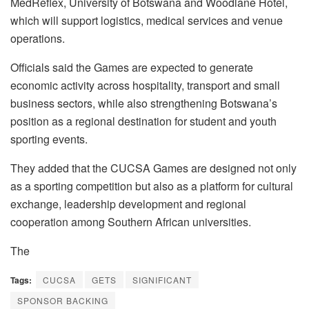
MedReflex, University of Botswana and Woodlane Hotel,
which will support logistics, medical services and venue
operations.
Officials said the Games are expected to generate
economic activity across hospitality, transport and small
business sectors, while also strengthening Botswana’s
position as a regional destination for student and youth
sporting events.
They added that the CUCSA Games are designed not only
as a sporting competition but also as a platform for cultural
exchange, leadership development and regional
cooperation among Southern African universities.
The
Tags:
CUCSA
GETS
SIGNIFICANT
SPONSOR BACKING