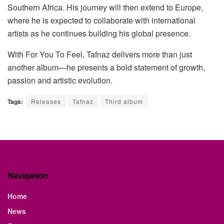
Southern Africa. His journey will then extend to Europe,
where he is expected to collaborate with international
artists as he continues building his global presence.
With
For You
To
Feel
, Tafnaz delivers more than just
another album—he presents a bold statement of growth,
passion and artistic evolution.
Tags:
Releases
Tafnaz
Third album
Navigation
Home
News