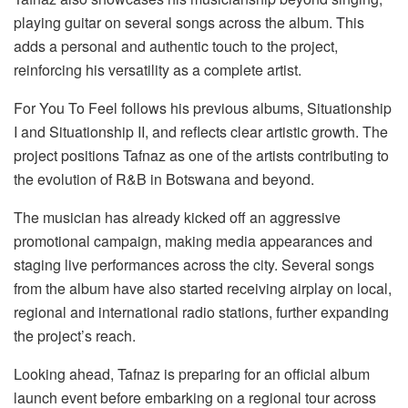
playing guitar on several songs across the album. This
adds a personal and authentic touch to the project,
reinforcing his versatility as a complete artist.
For You
To
Feel
follows his previous albums,
Situationship
I
and
Situationship II
, and reflects clear artistic growth. The
project positions Tafnaz as one of the artists contributing to
the evolution of R&B in Botswana and beyond.
The musician has already kicked off an aggressive
promotional campaign,
making
media appearances and
staging live performances across the city. Several songs
from the album have also started receiving airplay on local,
regional and international radio stations, further expanding
the project’s reach.
Looking ahead, Tafnaz is preparing for an official album
launch event before embarking on a regional tour across