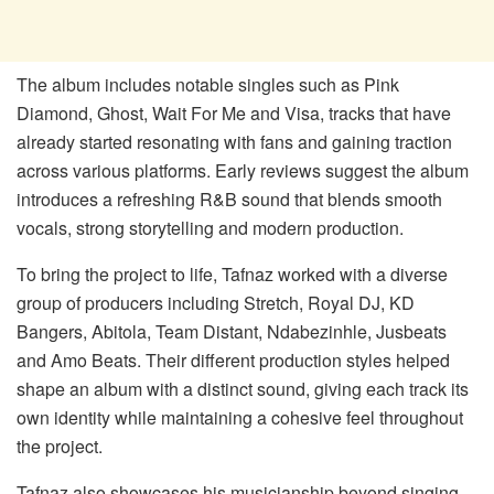
The album includes notable singles such as
Pink
Diamond
,
Ghost
,
Wait
For
Me
and
Visa
, tracks that have
already started resonating with fans and gaining traction
across various platforms. Early reviews suggest the album
introduces a refreshing R&B sound that blends smooth
vocals, strong storytelling and modern production.
To bring the project to life, Tafnaz worked with a diverse
group of producers including Stretch, Royal DJ, KD
Bangers, Abitola, Team Distant, Ndabezinhle, Jusbeats
and Amo Beats. Their different production styles helped
shape an album with a distinct sound, giving each track its
own identity while maintaining a cohesive feel throughout
the project.
Tafnaz also showcases his musicianship beyond singing,