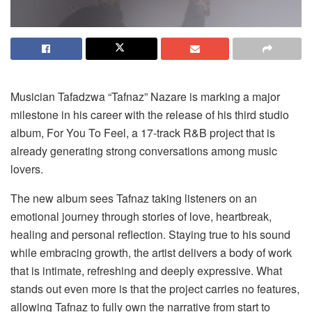
Musician Tafadzwa “Tafnaz” Nazare is marking a major
milestone in his career with the release of his third studio
album,
For You
To
Feel
, a 17-track R&B project that is
already generating strong conversations among music
lovers.
The new album sees Tafnaz taking listeners on an
emotional journey through stories of love, heartbreak,
healing and personal reflection. Staying true to his sound
while embracing growth, the artist delivers a body of work
that is intimate, refreshing and deeply expressive. What
stands out even more is that the project carries no features,
allowing Tafnaz to fully own the narrative from start to