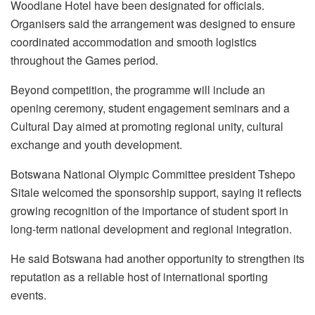
Woodlane Hotel have been designated for officials.
Organisers said the arrangement was designed to ensure
coordinated accommodation and smooth logistics
throughout the Games period.
Beyond competition, the programme will include an
opening ceremony, student engagement seminars and a
Cultural Day aimed at promoting regional unity, cultural
exchange and youth development.
Botswana National Olympic Committee president Tshepo
Sitale welcomed the sponsorship support, saying it reflects
growing recognition of the importance of student sport in
long-term national development and regional integration.
He said Botswana had another opportunity to strengthen its
reputation as a reliable host of international sporting
events.