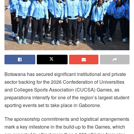
Botswana has secured significant institutional and private
sector backing for the 2026 Confederation of Universities
and Colleges Sports Association (CUCSA) Games, as
preparations intensify for one of the region’s largest student
sporting events set to take place in Gaborone.
The sponsorship commitments and logistical arrangements
mark a key milestone in the build-up to the Games, which