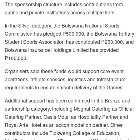
The sponsorship structure includes contributions from
public and private institutions across multiple tiers.
In the Silver category, the Botswana National Sports
Commission has pledged P500,000, the Botswana Tertiary
Student Sports Association has contributed P250,000, and
Botswana Insurance Holdings Limited has provided
P100,000.
Organisers said these funds would support core event
operations, athlete services, logistics and infrastructure
requirements to ensure smooth delivery of the Games.
Additional support has been confirmed in the Bronze and
partnership category, including Moghul Catering as Official
Catering Partner, Oasis Motel as Hospitality Partner and
Royal Aria Hotel as an accommodation partner. Other
contributors include Tlokweng College of Education,