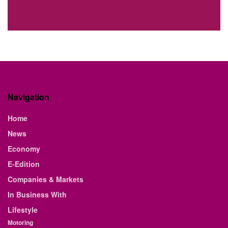
Navigation
Home
News
Economy
E-Edition
Companies & Markets
In Business With
Lifestyle
Motoring