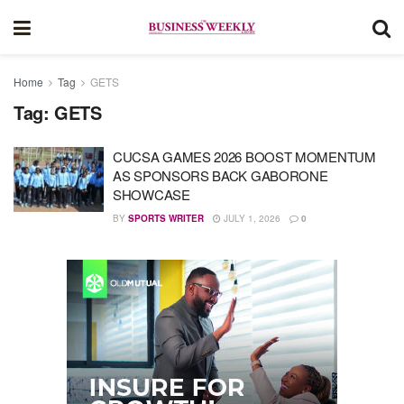
Home
Tag
GETS
Tag:
GETS
CUCSA GAMES 2026 BOOST MOMENTUM
AS SPONSORS BACK GABORONE
SHOWCASE
BY
SPORTS WRITER
JULY 1, 2026
0