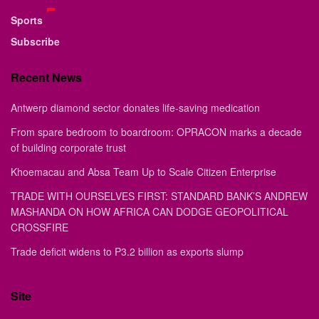
Sports
Subscribe
Recent News
Antwerp diamond sector donates life-saving medication
From spare bedroom to boardroom: OPRACON marks a decade
of building corporate trust
Khoemacau and Absa Team Up to Scale Citizen Enterprise
TRADE WITH OURSELVES FIRST: STANDARD BANK’S ANDREW
MASHANDA ON HOW AFRICA CAN DODGE GEOPOLITICAL
CROSSFIRE
Trade deficit widens to P3.2 billion as exports slump
Site