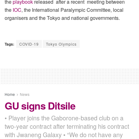
the
playbook
released after a recent meeting between
the
IOC
, the International Paralympic Committee, local
organisers and the Tokyo and national governments.
Tags:
COVID-19
Tokyo Olympics
Home
News
GU signs Ditsile
• Player joins the Gaborone-based club on a
two-year contract after terminating his contract
with Jwaneng Galaxy • “We do not have any