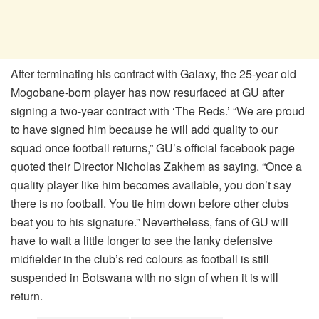
After terminating his contract with Galaxy, the 25-year old
Mogobane-born player has now resurfaced at GU after
signing a two-year contract with ‘The Reds.’ “We are proud
to have signed him because he will add quality to our
squad once football returns,” GU’s official facebook page
quoted their Director Nicholas Zakhem as saying. “Once a
quality player like him becomes available, you don’t say
there is no football. You tie him down before other clubs
beat you to his signature.” Nevertheless, fans of GU will
have to wait a little longer to see the lanky defensive
midfielder in the club’s red colours as football is still
suspended in Botswana with no sign of when it is will
return.