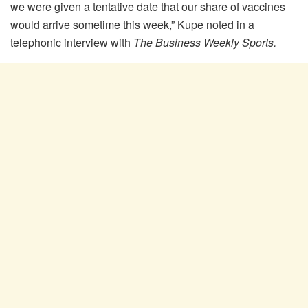
we were given a tentative date that our share of vaccines
would arrive sometime this week,” Kupe noted in a
telephonic interview with
The Business Weekly Sports.