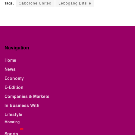
Tags:
Gaborone United
Lebogang Ditsile
Navigation
Home
News
Economy
E-Edition
Companies & Markets
In Business With
Lifestyle
Motoring
Sports