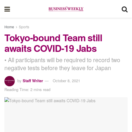
Home
Sports
Tokyo-bound Team still
awaits COVID-19 Jabs
• All participants will be required to record two
negative tests before they leave for Japan
by
Staff Writer
October 8, 2021
Reading Time: 2 mins read