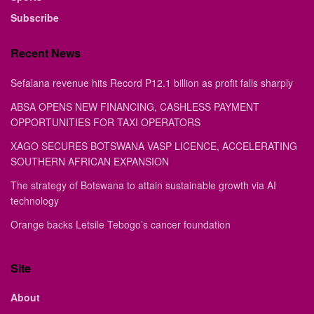
Subscribe
Recent News
Sefalana revenue hits Record P12.1 billion as profit falls sharply
ABSA OPENS NEW FINANCING, CASHLESS PAYMENT
OPPORTUNITIES FOR TAXI OPERATORS
XAGO SECURES BOTSWANA VASP LICENCE, ACCELERATING
SOUTHERN AFRICAN EXPANSION
The strategy of Botswana to attain sustainable growth via AI
technology
Orange backs Letsile Tebogo’s cancer foundation
Site
About