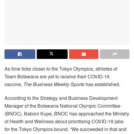
As time ticks closer to the Tokyo Olympics, athletes of
Team Botswana are yet to receive their COVID-19
vaccine,
The Business Weekly Sports
has established.
According to the Strategy and Business Development
Manager of the Botswana National Olympic Committee
(BNOC), Baboni Kupe, BNOC has approached the Ministry
of Health and Wellness about prioritising COVID-19 jabs
for the Tokyo Olympics-bound. “We succeeded in that and