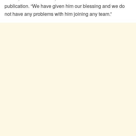
publication. “We have given him our blessing and we do
not have any problems with him joining any team.”