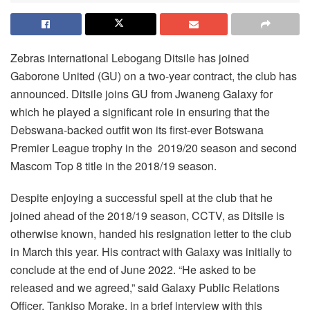
Zebras international Lebogang Ditsile has joined
Gaborone United (GU) on a two-year contract, the club has
announced. Ditsile joins GU from Jwaneng Galaxy for
which he played a significant role in ensuring that the
Debswana-backed outfit won its first-ever Botswana
Premier League trophy in the 2019/20 season and second
Mascom Top 8 title in the 2018/19 season.
Despite enjoying a successful spell at the club that he
joined ahead of the 2018/19 season, CCTV, as Ditsile is
otherwise known, handed his resignation letter to the club
in March this year. His contract with Galaxy was initially to
conclude at the end of June 2022. “He asked to be
released and we agreed,” said Galaxy Public Relations
Officer, Tankiso Morake, in a brief interview with this