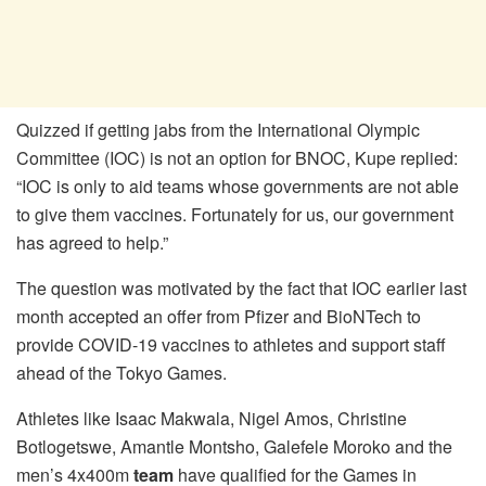
Quizzed if getting jabs from the International Olympic
Committee (IOC) is not an option for BNOC, Kupe replied:
“IOC is only to aid teams whose governments are not able
to give them vaccines. Fortunately for us, our government
has agreed to help.”
The question was motivated by the fact that IOC earlier last
month accepted an offer from Pfizer and BioNTech to
provide COVID-19 vaccines to athletes and support staff
ahead of the Tokyo Games.
Athletes like Isaac Makwala, Nigel Amos, Christine
Botlogetswe, Amantle Montsho, Galefele Moroko and the
men’s 4x400m
team
have qualified for the Games in