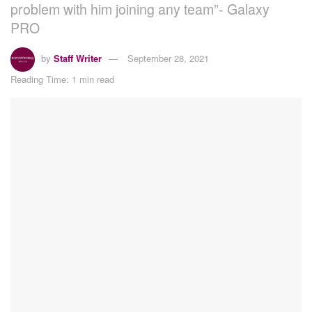
problem with him joining any team”- Galaxy
PRO
by
Staff Writer
September 28, 2021
Reading Time: 1 min read