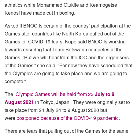
athletics while Mohammed Otukile and Keamogetse
Kenosi have made cut in boxing.
Asked if BNOC is certain of the country’ participation at the
Games after countries like North Korea pulled out of the
Games for COVID-19 fears, Kupe said BNOC is working
towards ensuring that Team Botswana competes at the
Games. “But we will hear from the IOC and the organisers
of the Games,” she said. “For now they have scheduled that
the Olympics are going to take place and we are going to
compete.”
The
Olympic Games will be held from 23
July to 8
August 2021
in Tokyo, Japan. They were originally set to
take place from 24 July 24 to 9 August 2020 but
were
postponed because of the COVID-19 pandemic
.
There are fears that pulling out of the Games for the same