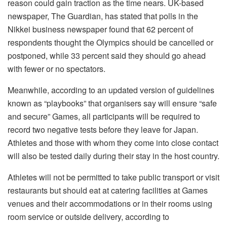
reason could gain traction as the time nears. UK-based
newspaper, The Guardian, has stated that polls in the
Nikkei business newspaper found that 62 percent of
respondents thought the Olympics should be cancelled or
postponed, while 33 percent said they should go ahead
with fewer or no spectators.
Meanwhile, according to an updated version of guidelines
known as “playbooks” that organisers say will ensure “safe
and secure” Games, all participants will be required to
record two negative tests before they leave for Japan.
Athletes and those with whom they come into close contact
will also be tested daily during their stay in the host country.
Athletes will not be permitted to take public transport or visit
restaurants but should eat at catering facilities at Games
venues and their accommodations or in their rooms using
room service or outside delivery, according to