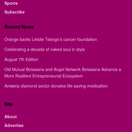
Sports
Subscribe
Recent News
Orange backs Letsile Tebogo’s cancer foundation
Celebrating a decade of naked soul in style
August 7th Edition
Old Mutual Botswana and Angel Network Botswana Advance a
More Resilient Entrepreneurial Ecosystem
Antwerp diamond sector donates life-saving medication
Site
About
Advertise