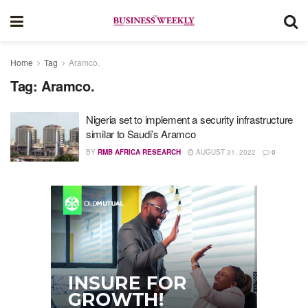
Home
Tag
Aramco.
Tag:
Aramco.
Nigeria set to implement a security infrastructure
similar to Saudi’s Aramco
BY
RMB AFRICA RESEARCH
AUGUST 31, 2022
0