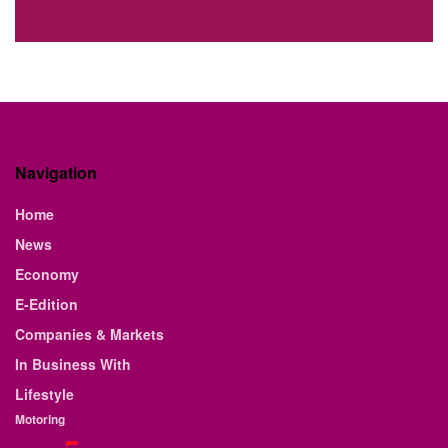
Navigation
Home
News
Economy
E-Edition
Companies & Markets
In Business With
Lifestyle
Motoring