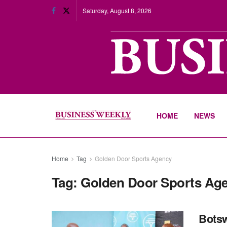
Saturday, August 8, 2026
HOME
NEWS
Home
Tag
Golden Door Sports Agency
Tag:
Golden Door Sports Ag
Botsw