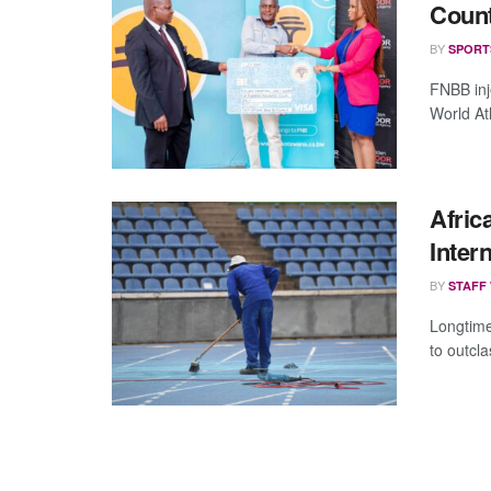
Count
BY
SPORT
FNBB inj
World Ath
Afric
Inter
BY
STAFF
Longtime
to outcla