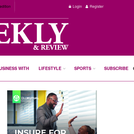
edition
Login
Register
BUSINESS WITH
LIFESTYLE
SPORTS
SUBSCRIBE