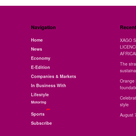
Navigation
Recen
Home
XAGO S
LICENC
News
AFRICA
Economy
The stra
E-Edition
sustaina
Companies & Markets
Orange 
In Business With
foundat
Lifestyle
Celebrat
Motoring
style
Sports
August 7
Subscribe