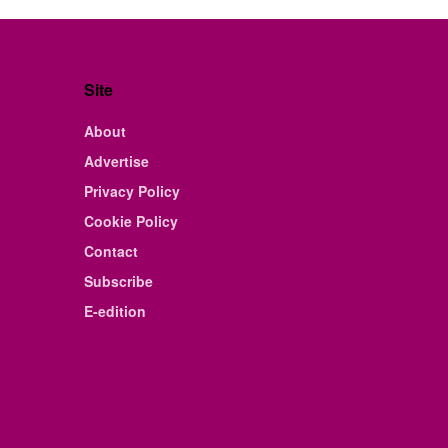
Site
About
Advertise
Privacy Policy
Cookie Policy
Contact
Subscribe
E-edition