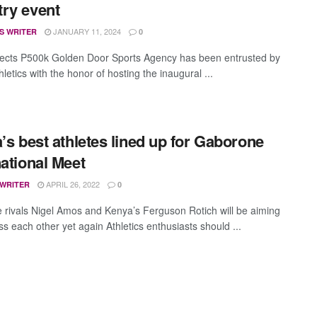
ry event
JANUARY 11, 2024
S WRITER
0
ects P500k Golden Door Sports Agency has been entrusted by
letics with the honor of hosting the inaugural ...
a’s best athletes lined up for Gaborone
national Meet
APRIL 26, 2022
 WRITER
0
 rivals Nigel Amos and Kenya’s Ferguson Rotich will be aiming
ss each other yet again Athletics enthusiasts should ...