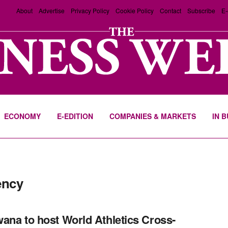
About
Advertise
Privacy Policy
Cookie Policy
Contact
Subscribe
E-
ECONOMY
E-EDITION
COMPANIES & MARKETS
IN 
ency
ana to host World Athletics Cross-