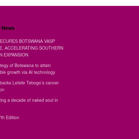
t News
ECURES BOTSWANA VASP
E, ACCELERATING SOUTHERN
N EXPANSION
tegy of Botswana to attain
ble growth via AI technology
backs Letsile Tebogo’s cancer
ion
ing a decade of naked soul in
th Edition