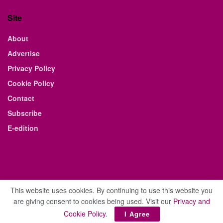
Site
About
Advertise
Privacy Policy
Cookie Policy
Contact
Subscribe
E-edition
This website uses cookies. By continuing to use this website you
are giving consent to cookies being used. Visit our
Privacy and
© 2021 The Business Weekly & Review. All Rights Reserved.
Cookie Policy
.
I Agree