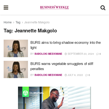
Home
Tag
Jeannette Makgolo
Tag:
Jeannette Makgolo
BURS aims to bring shadow economy into the
light
BY
BABOLOKI MEEKWANE
SEPTEMBER 23, 2024
0
BURS warns vegetable smugglers of stiff
penalties
BY
BABOLOKI MEEKWANE
JULY 6, 2022
0