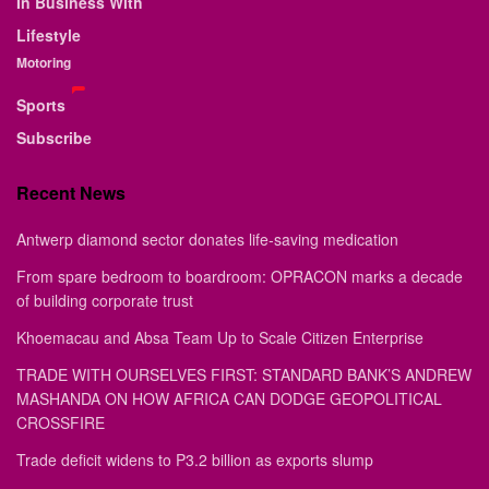
In Business With
Lifestyle
Motoring
Sports
Subscribe
Recent News
Antwerp diamond sector donates life-saving medication
From spare bedroom to boardroom: OPRACON marks a decade
of building corporate trust
Khoemacau and Absa Team Up to Scale Citizen Enterprise
TRADE WITH OURSELVES FIRST: STANDARD BANK’S ANDREW
MASHANDA ON HOW AFRICA CAN DODGE GEOPOLITICAL
CROSSFIRE
Trade deficit widens to P3.2 billion as exports slump