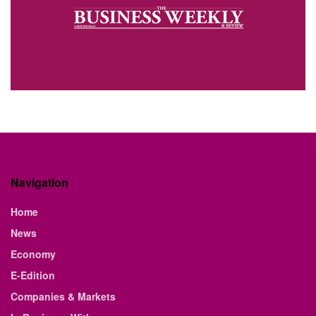
Navigation
Home
News
Economy
E-Edition
Companies & Markets