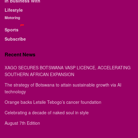
In Business With
Lifestyle
Motoring
Sports
Subscribe
Recent News
XAGO SECURES BOTSWANA VASP LICENCE, ACCELERATING
SOUTHERN AFRICAN EXPANSION
The strategy of Botswana to attain sustainable growth via AI
technology
Orange backs Letsile Tebogo’s cancer foundation
Celebrating a decade of naked soul in style
August 7th Edition