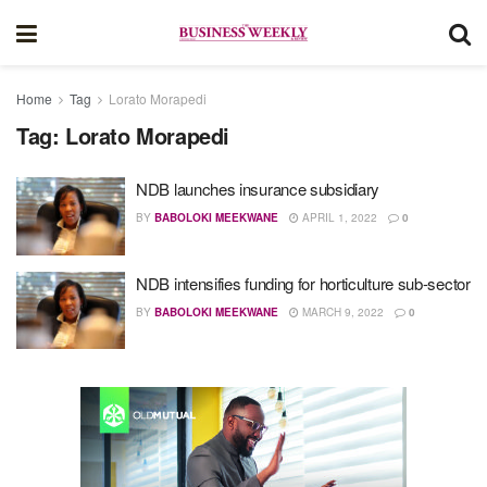
Home
Tag
Lorato Morapedi
Tag:
Lorato Morapedi
NDB launches insurance subsidiary
BY
BABOLOKI MEEKWANE
APRIL 1, 2022
0
NDB intensifies funding for horticulture sub-sector
BY
BABOLOKI MEEKWANE
MARCH 9, 2022
0