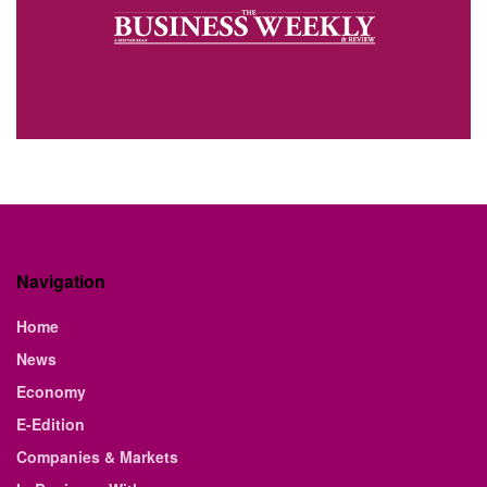
Navigation
Home
News
Economy
E-Edition
Companies & Markets