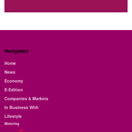
Navigation
Home
News
Economy
E-Edition
Companies & Markets
In Business With
Lifestyle
Motoring