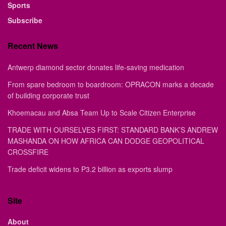
Sports
Subscribe
Recent News
Antwerp diamond sector donates life-saving medication
From spare bedroom to boardroom: OPRACON marks a decade
of building corporate trust
Khoemacau and Absa Team Up to Scale Citizen Enterprise
TRADE WITH OURSELVES FIRST: STANDARD BANK’S ANDREW
MASHANDA ON HOW AFRICA CAN DODGE GEOPOLITICAL
CROSSFIRE
Trade deficit widens to P3.2 billion as exports slump
Site
About