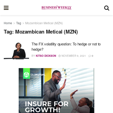
Home
Tag
Mozambican Metical (MZN)
Tag:
Mozambican Metical (MZN)
The FX volatility question: To hedge or not to
hedge?
BY
KITSO DICKSON
NOVEMBER 9, 2021
0