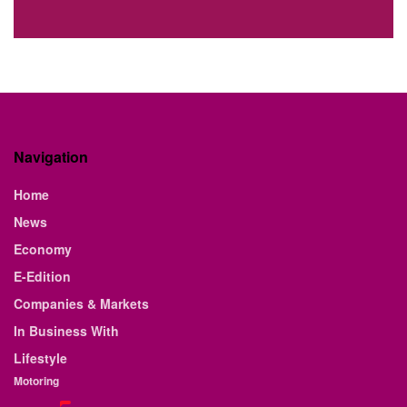
Navigation
Home
News
Economy
E-Edition
Companies & Markets
In Business With
Lifestyle
Motoring