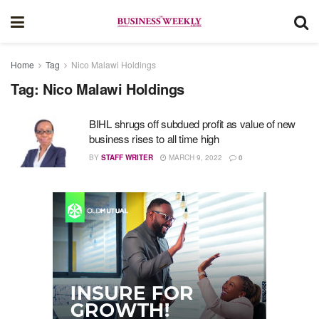
Home
Tag
Nico Malawi Holdings
Tag:
Nico Malawi Holdings
BIHL shrugs off subdued profit as value of new
business rises to all time high
BY
STAFF WRITER
MARCH 9, 2022
0