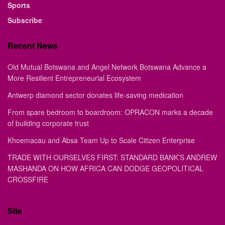
Sports
Subscribe
Recent News
Old Mutual Botswana and Angel Network Botswana Advance a
More Resilient Entrepreneurial Ecosystem
Antwerp diamond sector donates life-saving medication
From spare bedroom to boardroom: OPRACON marks a decade
of building corporate trust
Khoemacau and Absa Team Up to Scale Citizen Enterprise
TRADE WITH OURSELVES FIRST: STANDARD BANK’S ANDREW
MASHANDA ON HOW AFRICA CAN DODGE GEOPOLITICAL
CROSSFIRE
Site