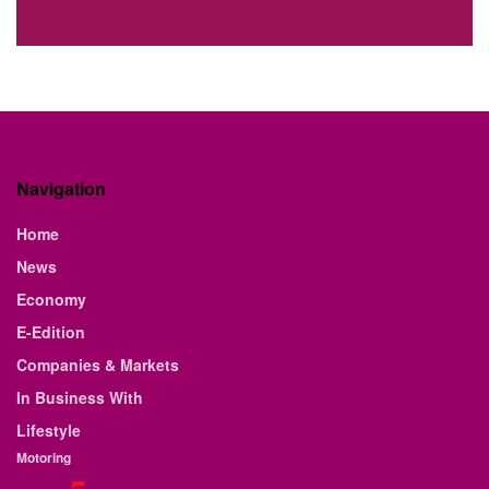
Navigation
Home
News
Economy
E-Edition
Companies & Markets
In Business With
Lifestyle
Motoring