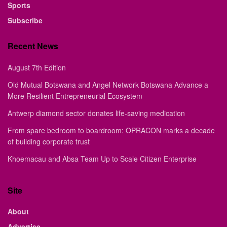
Sports
Subscribe
Recent News
August 7th Edition
Old Mutual Botswana and Angel Network Botswana Advance a
More Resilient Entrepreneurial Ecosystem
Antwerp diamond sector donates life-saving medication
From spare bedroom to boardroom: OPRACON marks a decade
of building corporate trust
Khoemacau and Absa Team Up to Scale Citizen Enterprise
Site
About
Advertise