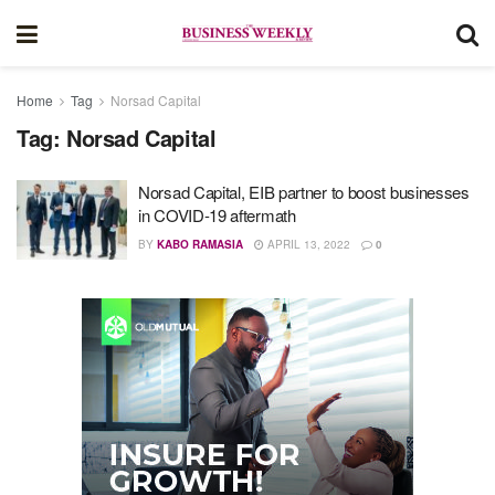
Home
Tag
Norsad Capital
Tag:
Norsad Capital
Norsad Capital, EIB partner to boost businesses
in COVID-19 aftermath
BY
KABO RAMASIA
APRIL 13, 2022
0