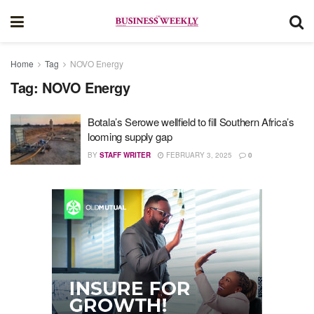
Home
Tag
NOVO Energy
Tag:
NOVO Energy
Botala’s Serowe wellfield to fill Southern Africa’s
looming supply gap
BY
STAFF WRITER
FEBRUARY 3, 2025
0