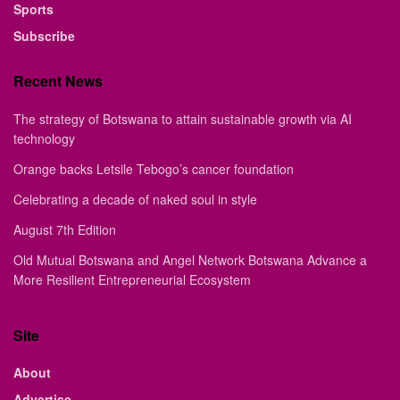
Sports
Subscribe
Recent News
The strategy of Botswana to attain sustainable growth via AI
technology
Orange backs Letsile Tebogo’s cancer foundation
Celebrating a decade of naked soul in style
August 7th Edition
Old Mutual Botswana and Angel Network Botswana Advance a
More Resilient Entrepreneurial Ecosystem
Site
About
Advertise