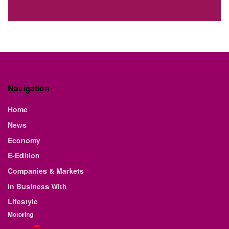
Navigation
Home
News
Economy
E-Edition
Companies & Markets
In Business With
Lifestyle
Motoring