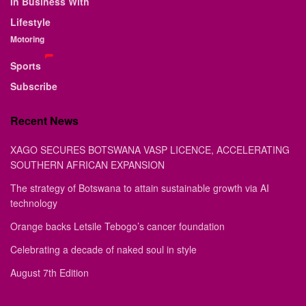
In Business With
Lifestyle
Motoring
Sports
Subscribe
Recent News
XAGO SECURES BOTSWANA VASP LICENCE, ACCELERATING
SOUTHERN AFRICAN EXPANSION
The strategy of Botswana to attain sustainable growth via AI
technology
Orange backs Letsile Tebogo’s cancer foundation
Celebrating a decade of naked soul in style
August 7th Edition