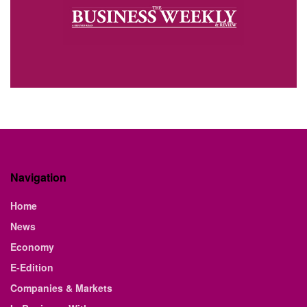
Navigation
Home
News
Economy
E-Edition
Companies & Markets