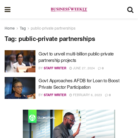
Home
Tag
public-private partnerships
Tag:
public-private partnerships
Govt to unveil multi-billion public-private
partnership projects
BY
STAFF WRITER
JUNE 27, 2024
0
Govt Approaches AFDB for Loan to Boost
Private Sector Participation
BY
STAFF WRITER
FEBRUARY 6, 2023
0