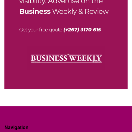
Navigation