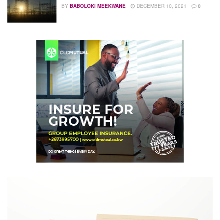
BY
BABOLOKI MEEKWANE
DECEMBER 10, 2021
0