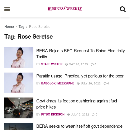
Home
Tag
Rose Seretse
Tag:
Rose Seretse
BERA Rejects BPC Request To Raise Electricity
Tariffs
BY
STAFF WRITER
MAY 18, 2023
0
Paraffin usage: Practical yet perilous for the poor
BY
BABOLOKI MEEKWANE
JULY 26, 2022
0
Govt drags its feet on cushioning against fuel
price hikes
BY
KITSO DICKSON
JULY 6, 2022
0
BERA seeks to wean itself off govt dependence