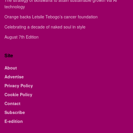
The strategy of Botswana to attain sustainable growth via AI
technology
Orange backs Letsile Tebogo’s cancer foundation
Celebrating a decade of naked soul in style
August 7th Edition
Site
About
Advertise
Privacy Policy
Cookie Policy
Contact
Subscribe
E-edition