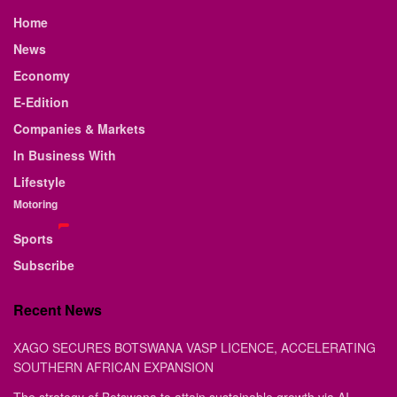
Home
News
Economy
E-Edition
Companies & Markets
In Business With
Lifestyle
Motoring
Sports
Subscribe
Recent News
XAGO SECURES BOTSWANA VASP LICENCE, ACCELERATING
SOUTHERN AFRICAN EXPANSION