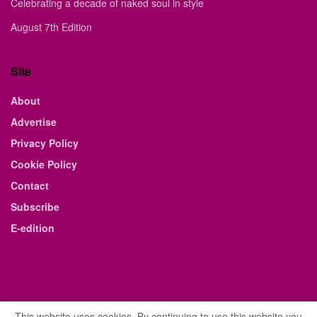
Celebrating a decade of naked soul in style
August 7th Edition
Site
About
Advertise
Privacy Policy
Cookie Policy
Contact
Subscribe
E-edition
This website uses cookies. By continuing to use this website you