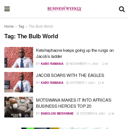
Home
Tag
The Bulb World
Tag:
The Bulb World
Ketshephaone keeps going up the rungs on
Jacob’s ladder
BY
KABO RAMASIA
NOVEMBER 11, 2021
0
JACOB SOARS WITH THE EAGLES
BY
KABO RAMASIA
OCTOBER 7, 2021
0
MOTSWANA MAKES IT INTO AFRICA’S
BUSINESS HEROES TOP 20
BY
BABOLOKI MEEKWANE
OCTOBER 8, 2021
0