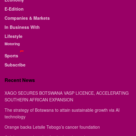
E-Edition
Companies & Markets
In Business With
Lifestyle
Motoring
Sports
Subscribe
Recent News
XAGO SECURES BOTSWANA VASP LICENCE, ACCELERATING
SOUTHERN AFRICAN EXPANSION
The strategy of Botswana to attain sustainable growth via AI
technology
Orange backs Letsile Tebogo’s cancer foundation