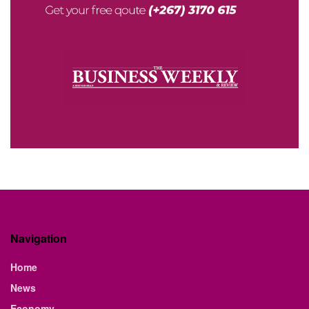
Navigation
Home
News
Economy