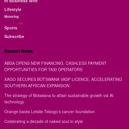
In Business With
Lifestyle
Motoring
Sports
Subscribe
Recent News
ABSA OPENS NEW FINANCING, CASHLESS PAYMENT
OPPORTUNITIES FOR TAXI OPERATORS
XAGO SECURES BOTSWANA VASP LICENCE, ACCELERATING
SOUTHERN AFRICAN EXPANSION
The strategy of Botswana to attain sustainable growth via AI
technology
Orange backs Letsile Tebogo’s cancer foundation
Celebrating a decade of naked soul in style