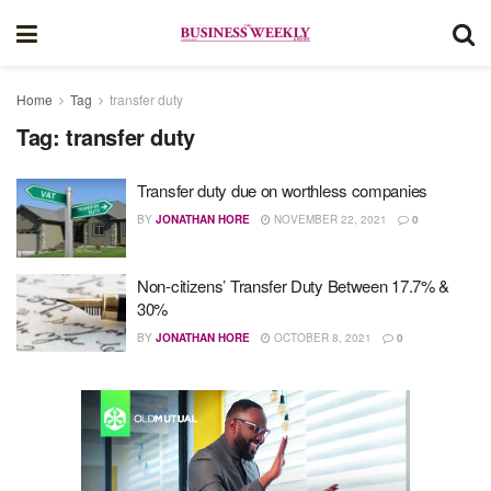
Home
Tag
transfer duty
Tag:
transfer duty
Transfer duty due on worthless companies
BY
JONATHAN HORE
NOVEMBER 22, 2021
0
Non-citizens’ Transfer Duty Between 17.7% &
30%
BY
JONATHAN HORE
OCTOBER 8, 2021
0