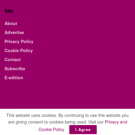
Site
About
Advertise
Privacy Policy
Cookie Policy
Contact
Subscribe
E-edition
This website uses cookies. By continuing to use this website you
are giving consent to cookies being used. Visit our
Privacy and
© 2021 The Business Weekly & Review. All Rights Reserved.
Cookie Policy
.
I Agree