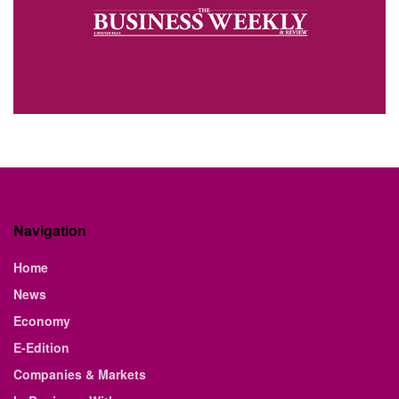
Navigation
Home
News
Economy
E-Edition
Companies & Markets