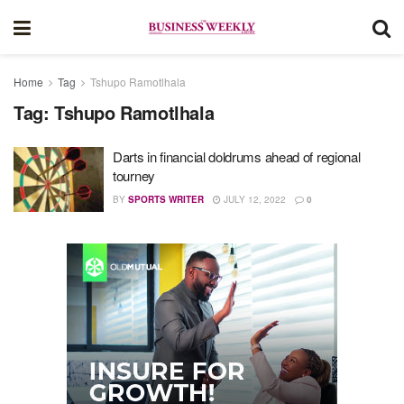
Home
Tag
Tshupo Ramotlhala
Tag:
Tshupo Ramotlhala
Darts in financial doldrums ahead of regional
tourney
BY
SPORTS WRITER
JULY 12, 2022
0