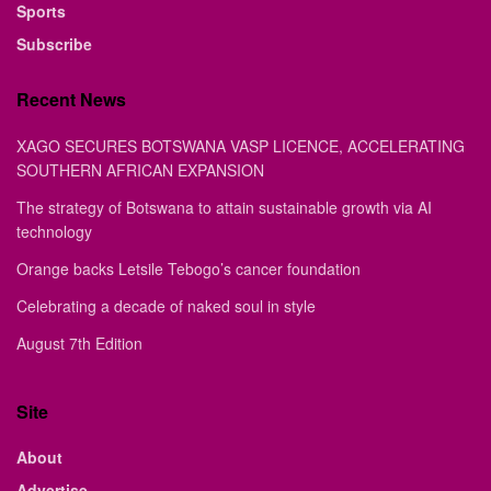
Sports
Subscribe
Recent News
XAGO SECURES BOTSWANA VASP LICENCE, ACCELERATING
SOUTHERN AFRICAN EXPANSION
The strategy of Botswana to attain sustainable growth via AI
technology
Orange backs Letsile Tebogo’s cancer foundation
Celebrating a decade of naked soul in style
August 7th Edition
Site
About
Advertise