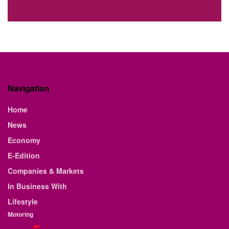
Navigation
Home
News
Economy
E-Edition
Companies & Markets
In Business With
Lifestyle
Motoring