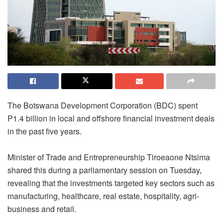
The Botswana Development Corporation (BDC) spent
P1.4 billion in local and offshore financial investment deals
in the past five years.
Minister of Trade and Entrepreneurship Tiroeaone Ntsima
shared this during a parliamentary session on Tuesday,
revealing that the investments targeted key sectors such as
manufacturing, healthcare, real estate, hospitality, agri-
business and retail.