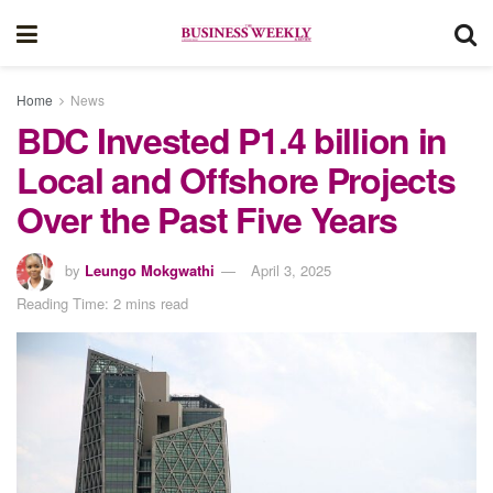
Home
News
BDC Invested P1.4 billion in
Local and Offshore Projects
Over the Past Five Years
by
Leungo Mokgwathi
April 3, 2025
Reading Time: 2 mins read