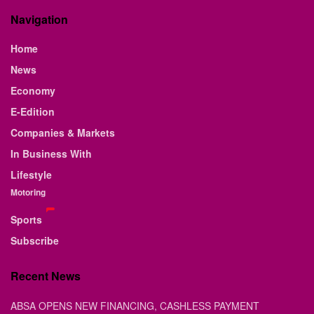
Navigation
Home
News
Economy
E-Edition
Companies & Markets
In Business With
Lifestyle
Motoring
Sports
Subscribe
Recent News
ABSA OPENS NEW FINANCING, CASHLESS PAYMENT