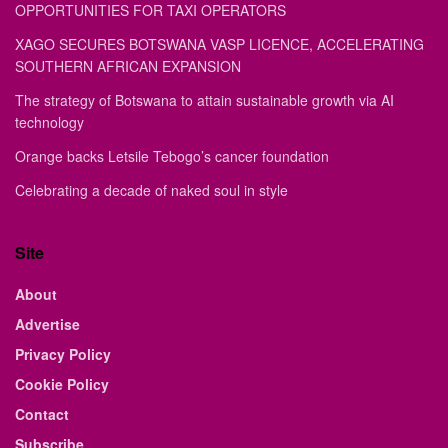
OPPORTUNITIES FOR TAXI OPERATORS
XAGO SECURES BOTSWANA VASP LICENCE, ACCELERATING
SOUTHERN AFRICAN EXPANSION
The strategy of Botswana to attain sustainable growth via AI
technology
Orange backs Letsile Tebogo’s cancer foundation
Celebrating a decade of naked soul in style
Site
About
Advertise
Privacy Policy
Cookie Policy
Contact
Subscribe