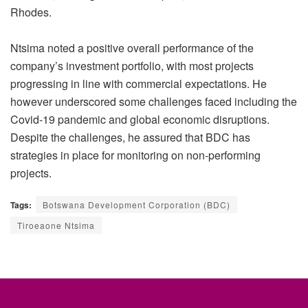
Rhodes.
Ntsima noted a positive overall performance of the
company’s investment portfolio, with most projects
progressing in line with commercial expectations. He
however underscored some challenges faced including the
Covid-19 pandemic and global economic disruptions.
Despite the challenges, he assured that BDC has
strategies in place for monitoring on non-performing
projects.
Tags:
Botswana Development Corporation (BDC)
Tiroeaone Ntsima