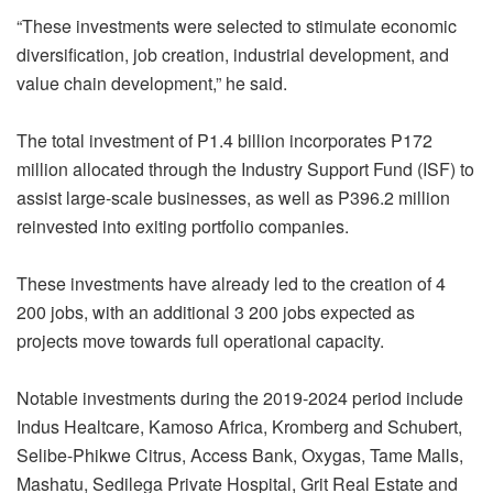
“These investments were selected to stimulate economic
diversification, job creation, industrial development, and
value chain development,” he said.
The total investment of P1.4 billion incorporates P172
million allocated through the Industry Support Fund (ISF) to
assist large-scale businesses, as well as P396.2 million
reinvested into exiting portfolio companies.
These investments have already led to the creation of 4
200 jobs, with an additional 3 200 jobs expected as
projects move towards full operational capacity.
Notable investments during the 2019-2024 period include
Indus Healtcare, Kamoso Africa, Kromberg and Schubert,
Selibe-Phikwe Citrus, Access Bank, Oxygas, Tame Malls,
Mashatu, Sedilega Private Hospital, Grit Real Estate and