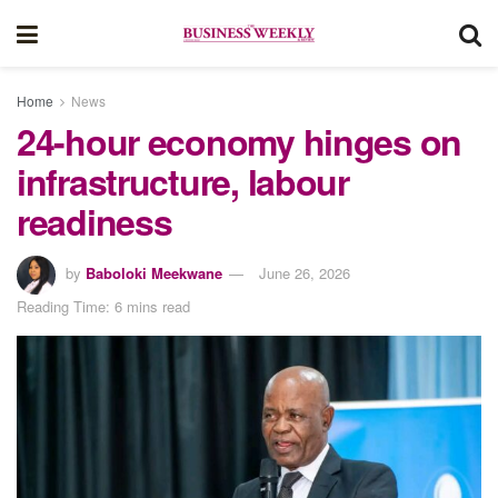
Home
News
24-hour economy hinges on
infrastructure, labour
readiness
by
Baboloki Meekwane
June 26, 2026
Reading Time: 6 mins read