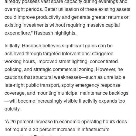
already possess vast spare
capacity during evenings and
overnight periods. Better
utilisation
of these existing assets
could improve productivity and generate greater returns on
existing investments without requiring massive capital
expenditure,”
Rasbash
highlights.
Initially,
Rasbash
believes significant gains can be
achieved through targeted interventions: staggered
working hours, improved street lighting, concentrated
policing, and strategic commercial zoning. However, he
cautions that structural weaknesses—such as unreliable
late-night public transport, spotty emergency response
coverage, and mounting municipal maintenance backlogs
—will become increasingly visible if activity expands too
quickly.
“A 20 percent increase in economic operating hours does
not require a 20 percent increase in infrastructure