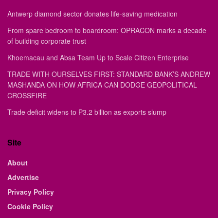
Antwerp diamond sector donates life-saving medication
From spare bedroom to boardroom: OPRACON marks a decade
of building corporate trust
Khoemacau and Absa Team Up to Scale Citizen Enterprise
TRADE WITH OURSELVES FIRST: STANDARD BANK’S ANDREW
MASHANDA ON HOW AFRICA CAN DODGE GEOPOLITICAL
CROSSFIRE
Trade deficit widens to P3.2 billion as exports slump
Site
About
Advertise
Privacy Policy
Cookie Policy