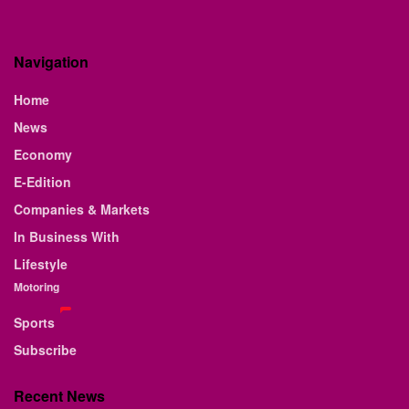
Navigation
Home
News
Economy
E-Edition
Companies & Markets
In Business With
Lifestyle
Motoring
Sports
Subscribe
Recent News