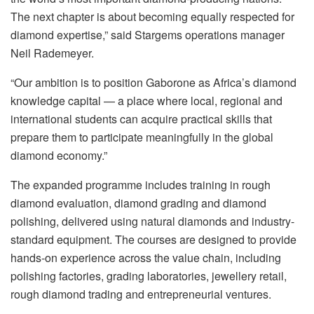
The next chapter is about becoming equally respected for
diamond expertise,” said Stargems operations manager
Neil Rademeyer.
“Our ambition is to position Gaborone as Africa’s diamond
knowledge capital — a place where local, regional and
international students can acquire practical skills that
prepare them to participate meaningfully in the global
diamond economy.”
The expanded programme includes training in rough
diamond evaluation, diamond grading and diamond
polishing, delivered using natural diamonds and industry-
standard equipment. The courses are designed to provide
hands-on experience across the value chain, including
polishing factories, grading laboratories, jewellery retail,
rough diamond trading and entrepreneurial ventures.