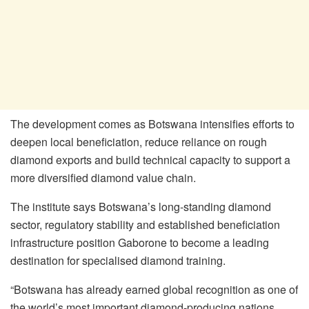
The development comes as Botswana intensifies efforts to
deepen local beneficiation, reduce reliance on rough
diamond exports and build technical capacity to support a
more diversified diamond value chain.
The institute says Botswana’s long-standing diamond
sector, regulatory stability and established beneficiation
infrastructure position Gaborone to become a leading
destination for specialised diamond training.
“Botswana has already earned global recognition as one of
the world’s most important diamond-producing nations.