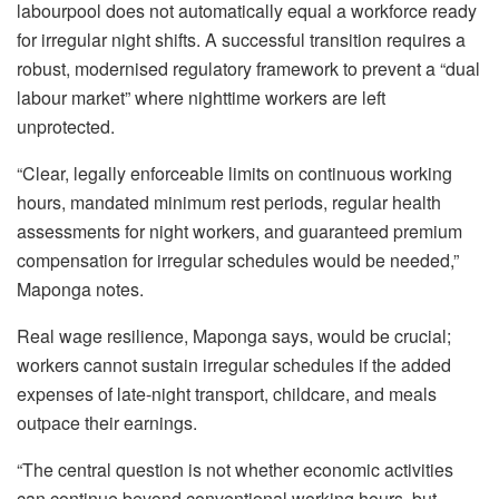
labour
pool does not automatically equal a workforce ready
for irregular night shifts. A successful
transition requires a
robust,
modernised
regulatory framework to prevent a “dual
labour
market” where nighttime workers are left
unprotected.
“Clear, legally enforceable limits on continuous working
hours, mandated minimum rest periods, regular health
assessments for night workers, and guaranteed premium
compensation for irregular schedules would be needed,”
Maponga notes.
Real wage resilience, Maponga says, would be crucial;
workers cannot sustain irregular schedules if the added
expenses of late-night transport, childcare, and meals
outpace their earnings.
“The central question is not whether economic activities
can continue beyond conventional working hours, but