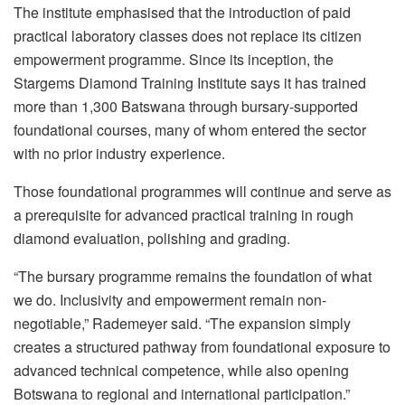
The institute emphasised that the introduction of paid
practical laboratory classes does not replace its citizen
empowerment programme. Since its inception, the
Stargems Diamond Training Institute says it has trained
more than 1,300 Batswana through bursary-supported
foundational courses, many of whom entered the sector
with no prior industry experience.
Those foundational programmes will continue and serve as
a prerequisite for advanced practical training in rough
diamond evaluation, polishing and grading.
“The bursary programme remains the foundation of what
we do. Inclusivity and empowerment remain non-
negotiable,” Rademeyer said. “The expansion simply
creates a structured pathway from foundational exposure to
advanced technical competence, while also opening
Botswana to regional and international participation.”