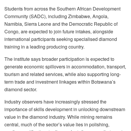
Students from across the Southern African Development
Community (SADC), including Zimbabwe, Angola,
Namibia, Sierra Leone and the Democratic Republic of
Congo, are expected to join future intakes, alongside
international participants seeking specialised diamond
training in a leading producing country.
The institute says broader participation is expected to
generate economic spillovers in accommodation, transport,
tourism and related services, while also supporting long-
term trade and investment linkages within Botswana’s
diamond sector.
Industry observers have increasingly stressed the
importance of skills development in unlocking downstream
value in the diamond industry. While mining remains
central, much of the sector’s value lies in polishing,