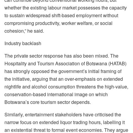
whether the existing
labour
market possesses the capacity
to sustain widespread shift-based employment without
compromising productivity, worker welfare, or social
cohesion,” he said.
Industry backlash
The private sector response has also been mixed. The
Hospitality and Tourism Association of Botswana (HATAB)
has strongly opposed the government’s initial framing of
the initiative, arguing that an over-emphasis on extended
nightlife and alcohol consumption threatens the high-value,
conservation-based international image on which
Botswana’s core tourism sector depends.
Similarly, entertainment stakeholders have
criticised
the
narrow focus on extended liquor trading hours, labelling it
an existential threat to formal event economies. They argue