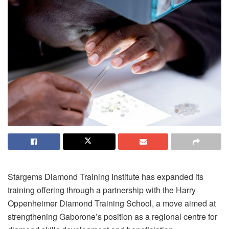
Stargems Diamond Training Institute has expanded its
training offering through a partnership with the Harry
Oppenheimer Diamond Training School, a move aimed at
strengthening Gaborone’s position as a regional centre for