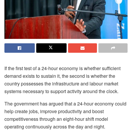
If the first test of a 24-hour economy is whether sufficient
demand exists to sustain it, the second is whether the
country possesses the infrastructure and
labour
market
systems necessary to support activity around the clock.
The government has argued that a 24-hour economy could
help create jobs, improve productivity and boost
competitiveness through an eight-hour shift model
operating continuously across the day and night.