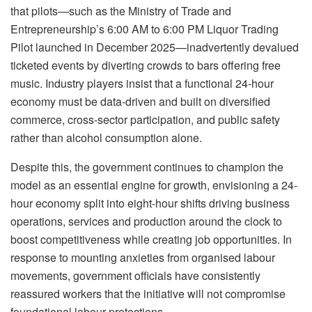
that pilots—such as the Ministry of Trade and
Entrepreneurship’s 6:00 AM to 6:00 PM Liquor Trading
Pilot launched in December 2025—inadvertently devalued
ticketed events by diverting crowds to bars offering free
music. Industry players insist that a functional 24-hour
economy must be data-driven and built on diversified
commerce, cross-sector participation, and public safety
rather than alcohol consumption alone.
Despite this, the government continues to champion the
model as an essential engine for growth, envisioning a 24-
hour economy split into eight-hour shifts driving business
operations, services and production around the clock to
boost competitiveness while creating job opportunities. In
response to mounting anxieties from organised labour
movements, government officials have consistently
reassured workers that the initiative will not compromise
foundational labour protections.