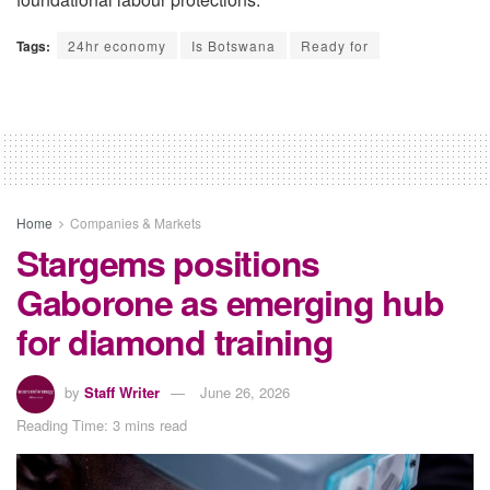
Tags:
24hr economy
Is Botswana
Ready for
Home
Companies & Markets
Stargems positions
Gaborone as emerging hub
for diamond training
by
Staff Writer
June 26, 2026
Reading Time: 3 mins read