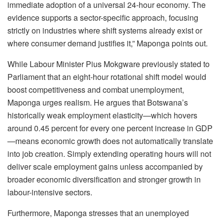
immediate adoption of a universal 24-hour economy. The
evidence supports a sector-specific approach, focusing
strictly on industries where shift systems already exist or
where consumer demand justifies it,” Maponga points out.
While
Labour
Minister Pius
Mokgware
previously stated to
Parliament that an eight-hour rotational shift model would
boost competitiveness and combat unemployment,
Maponga urges realism. He argues that Botswana’s
historically weak employment elasticity—which hovers
around 0.45 percent for every one percent increase in GDP
—means economic growth does not automatically translate
into job creation. Simply extending operating hours will not
deliver scale employment gains unless accompanied by
broader economic diversification and stronger growth in
labour-intensive
sectors.
Furthermore, Maponga stresses that an unemployed