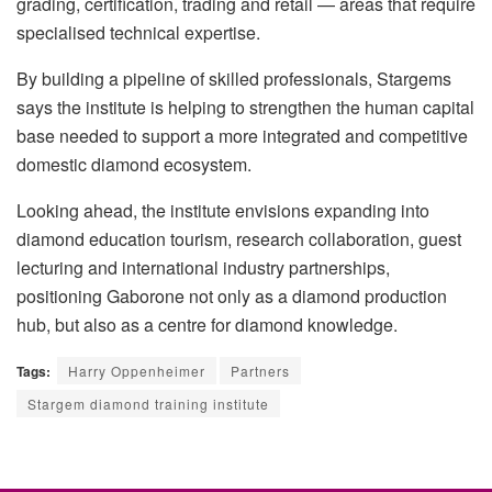
grading, certification, trading and retail — areas that require
specialised technical expertise.
By building a pipeline of skilled professionals, Stargems
says the institute is helping to strengthen the human capital
base needed to support a more integrated and competitive
domestic diamond ecosystem.
Looking ahead, the institute envisions expanding into
diamond education tourism, research collaboration, guest
lecturing and international industry partnerships,
positioning Gaborone not only as a diamond production
hub, but also as a centre for diamond knowledge.
Tags:
Harry Oppenheimer
Partners
Stargem diamond training institute