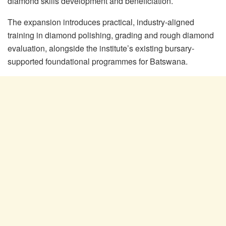
diamond skills development and beneficiation.
The expansion introduces practical, industry-aligned
training in diamond polishing, grading and rough diamond
evaluation, alongside the institute’s existing bursary-
supported foundational programmes for Batswana.