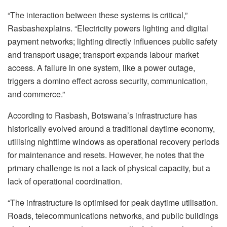
“The interaction between these systems is critical,”
Rasbash
explains. “Electricity powers lighting and digital
payment networks; lighting directly influences public safety
and transport usage; transport expands
labour
market
access. A failure in one system, like a power outage,
triggers a domino effect across security, communication,
and commerce.”
According to Rasbash, Botswana’s infrastructure has
historically evolved around a traditional daytime economy,
utilising
nighttime windows as operational recovery periods
for maintenance and resets. However, he notes that the
primary challenge is not a lack of physical capacity, but a
lack of operational coordination.
“The infrastructure is
optimised
for peak daytime
utilisation
.
Roads, telecommunications networks, and public buildings