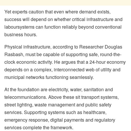
Yet experts caution that even where demand exists,
success will depend on whether critical infrastructure and
labour
systems can function reliably beyond conventional
business hours.
Physical infrastructure, according to Researcher Douglas
Rasbash, must be capable of supporting safe, round-the-
clock economic activity. He argues that a 24-hour economy
depends on a complex, interconnected web of utility and
municipal networks functioning seamlessly.
At the foundation are electricity, water, sanitation and
telecommunications. Above these sit transport systems,
street lighting, waste management and public safety
services. Supporting systems such as healthcare,
emergency response, digital payments and regulatory
services complete the framework.