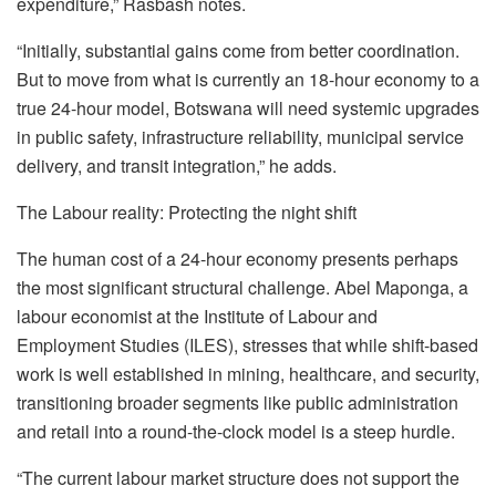
expenditure,”
Rasbash
notes.
“Initially, substantial gains come from better coordination.
But to move from what is currently an 18-hour economy to a
true 24-hour model, Botswana will need systemic upgrades
in public safety, infrastructure reliability, municipal service
delivery, and transit integration,” he adds.
The
Labour
reality: Protecting the night shift
The human cost of a 24-hour economy presents perhaps
the most significant structural challenge. Abel Maponga, a
labour
economist at the Institute of
Labour
and
Employment Studies (ILES), stresses that while shift-based
work is well established in mining, healthcare, and security,
transitioning broader segments like public administration
and retail into a round-the-clock model is a steep hurdle.
“The current
labour
market structure does not support the