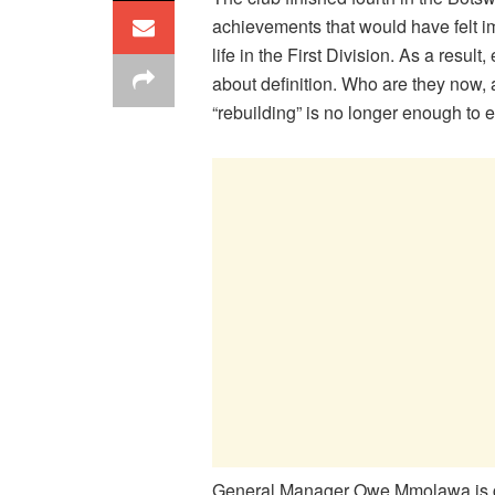
achievements that would have felt i
life in the First Division. As a resul
about definition. Who are they now,
“rebuilding” is no longer enough to 
General Manager Owe Mmolawa is car