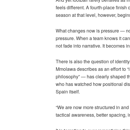
feels different. A fourth-place fini
season at that level, however, begin
What changes now is pressure — not
pressure. When a team knows it can r
not fade into narrative. It becomes in
There is also the question of identi
Mmolawa
describes as an effort to 
philosophy” — has clearly shaped th
who has watched how positional disc
Spain itself.
“We are now more structured in and 
tactical awareness, better spacing,