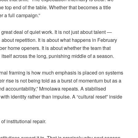
he top end of the table. Whether that becomes a title
 a full campaign.”
 great deal of quiet work. It is not just about talent —
is about repetition. It is about what happens in February
er home openers. It is about whether the team that
itself across the long, punishing middle of a season.
nternal framing is how much emphasis is placed on systems
ir rise is not being told as a burst of momentum but as a
nd accountability,”
Mmolawa
repeats. A
stabilised
ith identity rather than impulse. A “cultural reset” inside
f institutional repair.
stitutions expect it to. That is precisely why next season