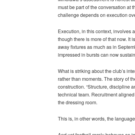
must be part of the conversation at t
challenge depends on execution over
Execution, in this context, involves a
though there is more of that now. It 
away fixtures as much as in Septemb
impressed in bursts can now sustain 
What is striking about the club’s i
rather than moments. The story of the
construction. “Structure, discipline a
technical team. Recruitment aligned w
the dressing room.
This is, in other words, the language o
And yet football rarely behaves as in