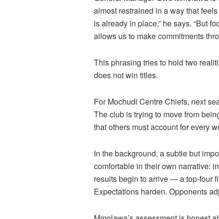
almost restrained in a way that feels 
is already in place,” he says. “But f
allows us to make commitments thro
This phrasing tries to hold two reali
does not win titles.
For Mochudi Centre Chiefs, next sea
The club is trying to move from bein
that others must account for every w
In the background, a subtle but impo
comfortable in their own narrative:
results begin to arrive — a top-four 
Expectations harden. Opponents adj
Mmolawa’s
assessment is honest abou