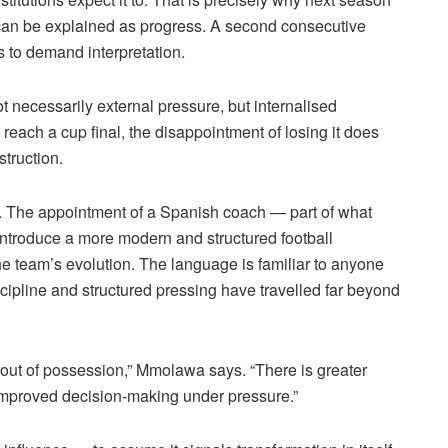
sh can be explained as progress. A second consecutive
s to demand interpretation.
 necessarily external pressure, but
internalised
each a cup final, the disappointment of losing it does
struction.
ty. The appointment of a Spanish coach — part of what
“introduce a more modern and structured football
e team’s evolution. The language is familiar to anyone
ipline and structured pressing have travelled far beyond
out of possession,”
Mmolawa
says. “There is greater
 improved decision-making under pressure.”