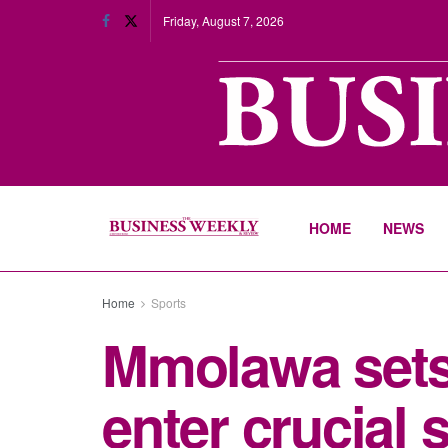
Friday, August 7, 2026
HOME
NEWS
Home
Sports
Mmolawa sets
enter crucial