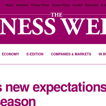
About
Advertise
Privacy Policy
Cookie Policy
Contact
Subscribe
E-e
ECONOMY
E-EDITION
COMPANIES & MARKETS
IN 
 new expectations
 season