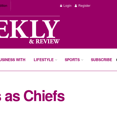
dition
Login
Register
BUSINESS WITH
LIFESTYLE
SPORTS
SUBSCRIBE
 as Chiefs