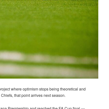
 project where optimism stops being theoretical and
hiefs, that point arrives next season.
swana Premiership and reached the FA Cup final —