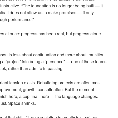
instructive. “The foundation is no longer being built — it
ootball does not allow us to make promises — it only
ugh performance.”
ties at once: progress has been real, but progress alone
son is less about continuation and more about transition.
g a “project” into being a “presence” — one of those teams
eek, rather than admire in passing.
rtant tension exists. Rebuilding projects are often most
 improvement, growth, consolidation. But the moment
finish here, a cup final there — the language changes.
ust. Space shrinks.
t that shift. “The expectation internally is clear: we