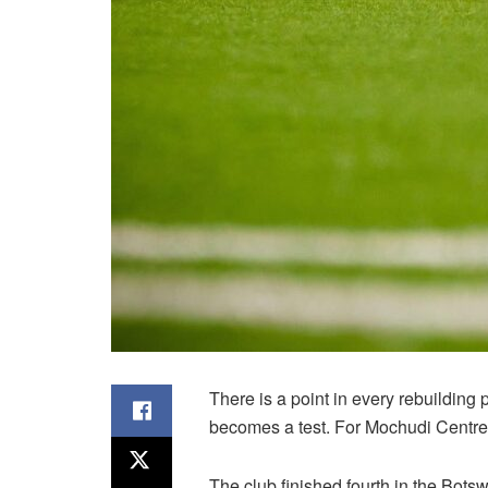
There is a point in every rebuilding
becomes a test. For Mochudi Centre C
The club finished fourth in the Bot