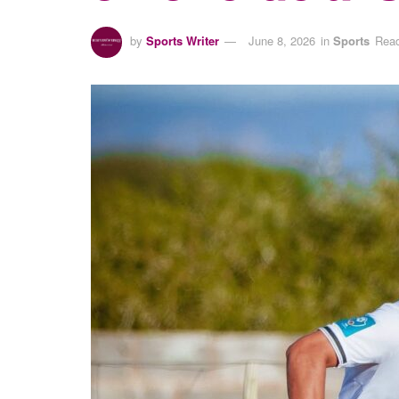
by
Sports Writer
June 8, 2026
in
Sports
Read