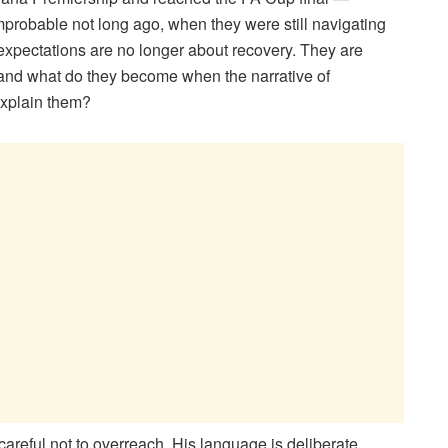
mprobable not long ago, when they were still navigating
t, expectations are no longer about recovery. They are
 and what do they become when the narrative of
explain them?
eful not to overreach. His language is deliberate,