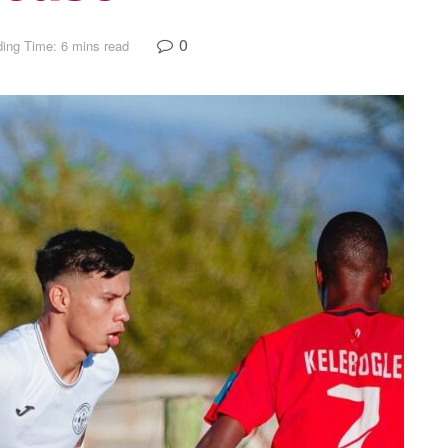
0
ing Time: 6 mins read