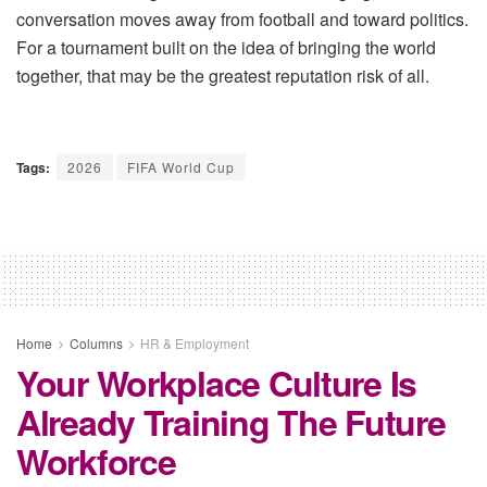
conversation moves away from football and toward politics.
For a tournament built on the idea of bringing the world
together, that may be the greatest reputation risk of all.
Tags:
2026
FIFA World Cup
Home
Columns
HR & Employment
Your Workplace Culture Is
Already Training The Future
Workforce