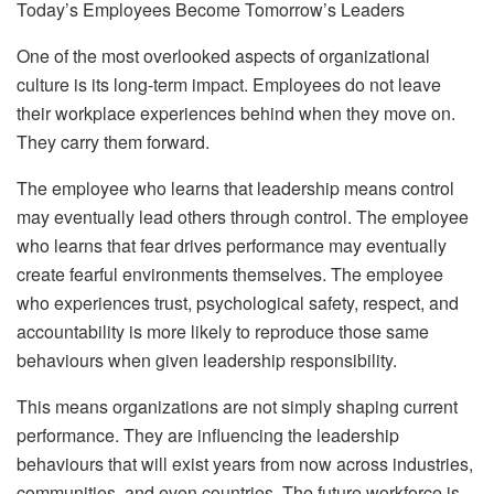
Today’s Employees Become Tomorrow’s Leaders
One of the most overlooked aspects of organizational
culture is its long-term impact. Employees do not leave
their workplace experiences behind when they move on.
They carry them forward.
The employee who learns that leadership means control
may eventually lead others through control. The employee
who learns that fear drives performance may eventually
create fearful environments themselves. The employee
who experiences trust, psychological safety, respect, and
accountability is more likely to reproduce those same
behaviours when given leadership responsibility.
This means organizations are not simply shaping current
performance. They are influencing the leadership
behaviours that will exist years from now across industries,
communities, and even countries. The future workforce is