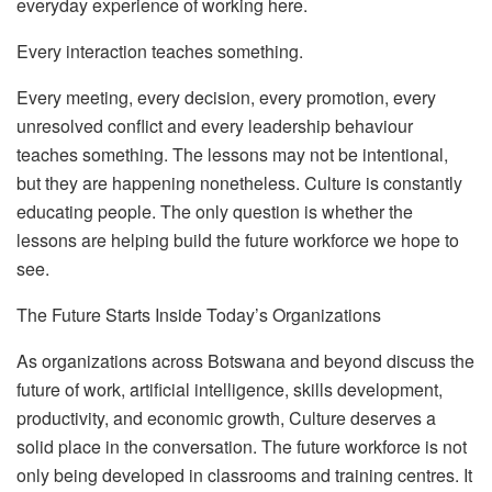
everyday experience of working here.
Every interaction teaches something.
Every meeting, every decision, every promotion, every
unresolved conflict and every leadership behaviour
teaches something. The lessons may not be intentional,
but they are happening nonetheless.
Culture is constantly
educating people. The only question is whether the
lessons are helping build the future workforce we hope to
see.
The Future Starts Inside Today’s Organizations
As organizations across Botswana and beyond discuss the
future of work, artificial intelligence, skills development,
productivity, and economic growth,
C
ulture
deserves a
solid place in the conversation. The future workforce is not
only being developed in classrooms and training centres. It