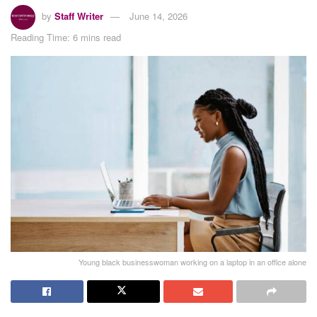
by
Staff Writer
June 14, 2026
Reading Time: 6 mins read
Young black businesswoman working on a laptop in an office alone