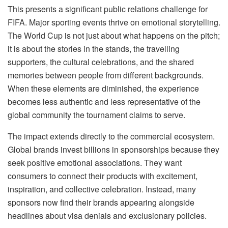
This presents a significant public relations challenge for
FIFA. Major sporting events thrive on emotional storytelling.
The World Cup is not just about what happens on the pitch;
it is about the stories in the stands, the travelling
supporters, the cultural celebrations, and the shared
memories between people from different backgrounds.
When these elements are diminished, the experience
becomes less authentic and less representative of the
global community the tournament claims to serve.
The impact extends directly to the commercial ecosystem.
Global brands invest billions in sponsorships because they
seek positive emotional associations. They want
consumers to connect their products with excitement,
inspiration, and collective celebration. Instead, many
sponsors now find their brands appearing alongside
headlines about visa denials and exclusionary policies.