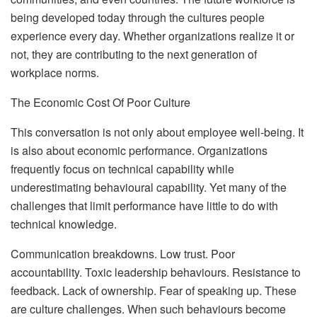
being developed today through the cultures people
experience every day. Whether organizations realize it or
not, they are contributing to the next generation of
workplace norms.
The Economic Cost Of Poor Culture
This conversation is not only about employee well-being. It
is also about economic performance. Organizations
frequently focus on technical capability while
underestimating behavioural capability. Yet many of the
challenges that limit performance have little to do with
technical knowledge.
Communication breakdowns. Low trust. Poor
accountability. Toxic leadership behaviours. Resistance to
feedback. Lack of ownership. Fear of speaking up. These
are culture challenges. When such behaviours become