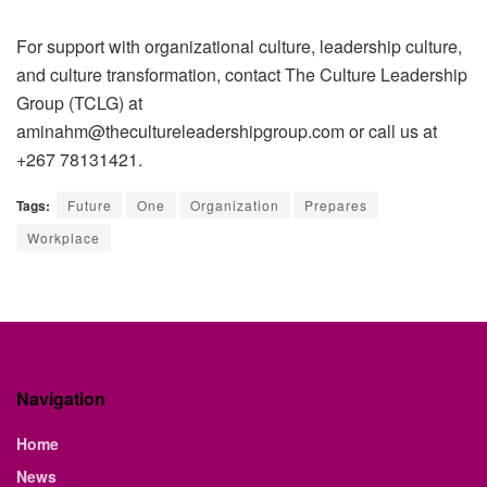
For support with organizational culture, leadership culture,
and culture transformation, contact
The Culture Leadership
Group (TCLG)
at
aminahm@thecultureleadershipgroup.com or call us at
+267 78131421.
Tags:
Future
One
Organization
Prepares
Workplace
Navigation
Home
News