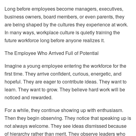
Long before employees become managers, executives,
business owners, board members, or even parents, they
are being shaped by the cultures they experience at work.
In many ways, workplace culture is quietly training the
future workforce long before anyone realizes it.
The Employee Who Arrived Full of Potential
Imagine a young employee entering the workforce for the
first time. They arrive confident, curious, energetic, and
hopeful. They are eager to contribute ideas. They want to
learn. They want to grow. They believe hard work will be
noticed and rewarded.
For a while, they continue showing up with enthusiasm.
Then they begin observing. They notice that speaking up is
not always welcome. They see ideas dismissed because
of hierarchy rather than merit. They observe leaders who