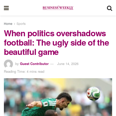
Home
Sports
When politics overshadows
football: The ugly side of the
beautiful game
by
Guest Contributor
June 14, 2026
Reading Time: 4 mins read