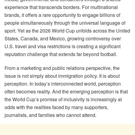
experience that transcends borders. For multinational
brands, it offers a rare opportunity to engage billions of
people simultaneously through the universal language of
sport. Yet as the 2026 World Cup unfolds across the United
States, Canada, and Mexico, growing controversy over
U.S. travel and visa restrictions is creating a significant
reputation challenge that extends far beyond football.
From a marketing and public relations perspective, the
issue is not simply about immigration policy. It is about
perception. In today’s interconnected world, perception
often becomes reality. And the emerging perception is that
the World Cup’s promise of inclusivity is increasingly at
odds with the realities faced by many supporters,
journalists, and families who cannot attend.