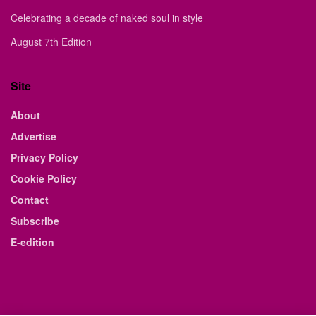
Celebrating a decade of naked soul in style
August 7th Edition
Site
About
Advertise
Privacy Policy
Cookie Policy
Contact
Subscribe
E-edition