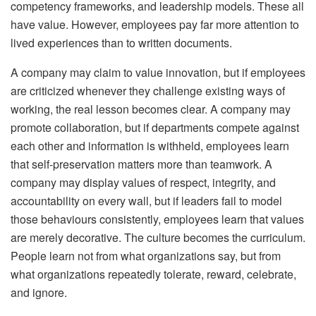
competency frameworks, and leadership models. These all
have value. However, employees pay far more attention to
lived experiences than to written documents.
A company may claim to value innovation, but if employees
are criticized whenever they challenge existing ways of
working, the real lesson becomes clear. A company may
promote collaboration, but if departments compete against
each other and information is withheld, employees learn
that self-preservation matters more than teamwork. A
company may display values of respect, integrity, and
accountability on every wall, but if leaders fail to model
those behaviours consistently, employees learn that values
are merely decorative. The culture becomes the curriculum.
People learn not from what organizations say, but from
what organizations repeatedly tolerate, reward, celebrate,
and ignore.