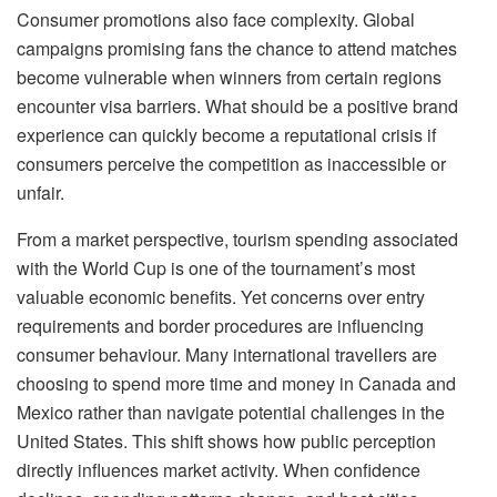
Consumer promotions also face complexity. Global
campaigns promising fans the chance to attend matches
become vulnerable when winners from certain regions
encounter visa barriers. What should be a positive brand
experience can quickly
become a reputational crisis if
consumers perceive the competition as inaccessible or
unfair.
From a market perspective, tourism spending associated
with the World Cup is one of the tournament’s most
valuable economic benefits. Yet concerns over entry
requirements and border procedures are influencing
consumer
behaviour
. Many international
travellers
are
choosing to spend more time and money in Canada and
Mexico rather than navigate potential challenges in the
United States. This shift shows how public perception
directly influences market activity. When confidence