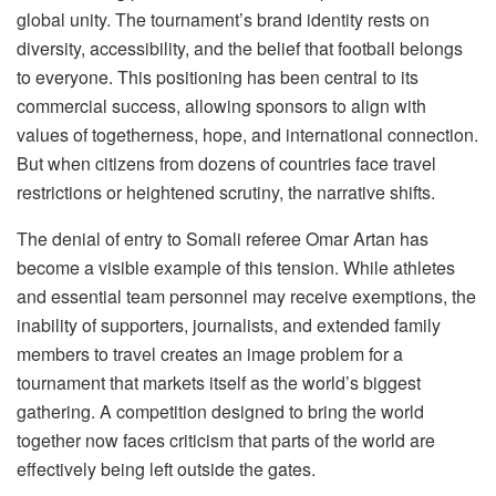
global unity. The tournament’s brand identity rests on
diversity, accessibility, and the belief that football belongs
to everyone. This positioning has been central to its
commercial success, allowing sponsors to align with
values of togetherness, hope, and international connection.
But when citizens from dozens of countries face travel
restrictions or heightened scrutiny, the narrative shifts.
The denial of entry to Somali referee Omar Artan has
become a visible example of this tension. While athletes
and essential team personnel may receive exemptions, the
inability of supporters, journalists, and extended family
members to travel creates an image problem for a
tournament that markets itself as the world’s biggest
gathering. A competition designed to bring the world
together
now faces criticism that parts of the world are
effectively being left outside the gates.