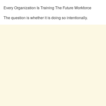
Every Organization Is Training
The
Future Workforce
The question is whether it is doing so
intentionally.