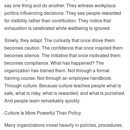
say one thing and do another. They witness workplace
politics influencing decisions. They see people rewarded
for visibility rather than contribution. They notice that
exhaustion is celebrated while wellbeing is ignored.
Slowly, they adapt. The curiosity that once drove them
becomes caution. The confidence that once inspired them
becomes silence. The initiative that once motivated them
becomes compliance.
What has happened? The
organization has trained them.
Not through a formal
training course. Not through an employee handbook.
Through culture. Because culture teaches people what is
safe, what is risky, what is rewarded, and what is punished.
And people learn remarkably quickly.
Culture Is More Powerful Than Policy
Many organizations invest heavily in policies, procedures,