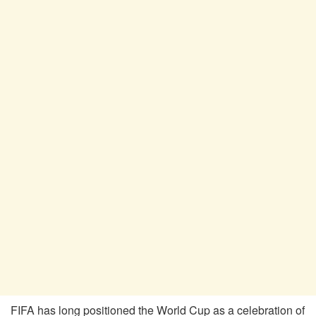
FIFA has long positioned the World Cup as a celebration of