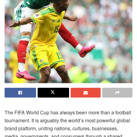
The FIFA World Cup has always been more than a football
tournament. It is arguably the world’s most powerful global
brand platform, uniting nations, cultures, businesses,
media, governments, and consumers through a shared