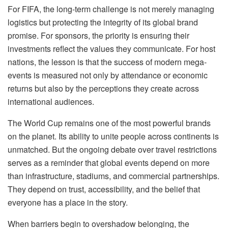
For FIFA, the long-term challenge is not merely managing
logistics but protecting the integrity of its global brand
promise. For sponsors, the priority is ensuring their
investments reflect the values they communicate. For host
nations, the lesson is that the success of modern mega-
events is measured not only by attendance or economic
returns but also by the perceptions they create across
international audiences.
The World Cup remains one of the most powerful brands
on the planet. Its ability to unite people across continents is
unmatched. But the ongoing debate over travel restrictions
serves as a reminder that global events depend on more
than
infrastructure, stadiums, and commercial partnerships.
They depend on trust, accessibility, and the belief that
everyone has a place in the story.
When barriers begin to overshadow belonging, the