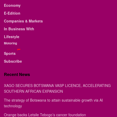
Economy
E-Edition
Companies & Markets
In Business With
Lifestyle
Motoring
Sports
Subscribe
Recent News
XAGO SECURES BOTSWANA VASP LICENCE, ACCELERATING
SOUTHERN AFRICAN EXPANSION
The strategy of Botswana to attain sustainable growth via AI
technology
Orange backs Letsile Tebogo’s cancer foundation