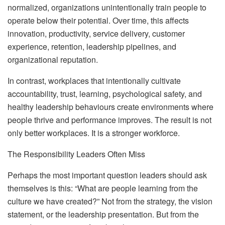
normalized, organizations unintentionally train people to
operate below their potential. Over time, this affects
innovation, productivity, service delivery, customer
experience, retention, leadership pipelines, and
organizational reputation.
In contrast, workplaces that intentionally cultivate
accountability, trust, learning, psychological safety, and
healthy leadership behaviours create environments where
people thrive and performance improves. The result is not
only better workplaces. It is a stronger workforce.
The Responsibility Leaders Often Miss
Perhaps the most important question leaders should ask
themselves is this: “What are people learning from the
culture we have created?” Not from the strategy, the vision
statement, or the leadership presentation. But from the