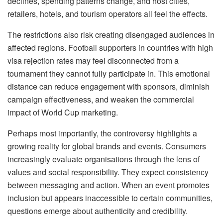
declines, spending patterns change, and host cities,
retailers, hotels, and tourism operators all feel the effects.
The restrictions also risk creating disengaged audiences in
affected regions. Football supporters in countries with high
visa rejection rates may feel disconnected from a
tournament they cannot fully participate in. This emotional
distance can reduce engagement with sponsors, diminish
campaign effectiveness, and weaken the commercial
impact of World Cup marketing.
Perhaps most importantly, the controversy highlights a
growing reality for global brands and events. Consumers
increasingly evaluate
organisations
through the lens of
values and social responsibility. They expect consistency
between messaging and action. When an event promotes
inclusion but appears inaccessible to certain communities,
questions emerge about authenticity and credibility.