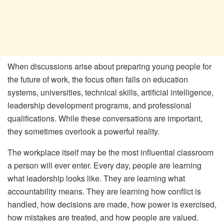
When discussions arise about preparing young people for
the future of work, the focus often falls on education
systems, universities, technical skills, artificial intelligence,
leadership development programs, and professional
qualifications. While these conversations are important,
they sometimes overlook a powerful reality.
The workplace itself may be the most influential classroom
a person will ever enter. Every day, people are learning
what leadership looks like. They are learning what
accountability means. They are learning how conflict is
handled, how decisions are made, how power is exercised,
how mistakes are treated, and how people are valued.