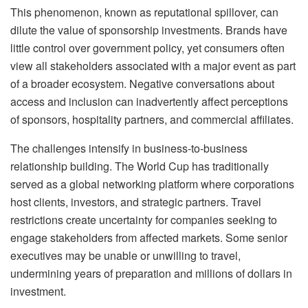
This phenomenon, known as reputational spillover, can
dilute the value of sponsorship investments. Brands have
little control over government policy, yet consumers often
view all stakeholders associated with a major event as part
of a broader ecosystem. Negative conversations about
access and inclusion can inadvertently affect perceptions
of sponsors, hospitality partners, and commercial affiliates.
The challenges intensify in business-to-business
relationship building. The World Cup has traditionally
served as a global networking platform where corporations
host clients, investors, and strategic partners. Travel
restrictions create uncertainty for companies seeking to
engage stakeholders from affected markets. Some senior
executives may be unable or unwilling to travel,
undermining years of preparation and millions of dollars in
investment.