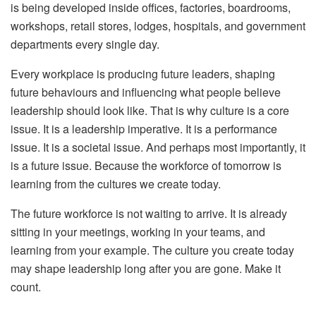
is being developed inside offices, factories, boardrooms,
workshops, retail stores, lodges, hospitals, and government
departments every single day.
Every workplace is producing future leaders, shaping
future behaviours and influencing what people believe
leadership should look like. That is why culture is a core
issue. It is a leadership imperative. It is a performance
issue. It is a societal issue. And perhaps most importantly, it
is a future issue.
Because the workforce of tomorrow is
learning from the cultures we create today.
The future workforce is not waiting to arrive. It is already
sitting in your meetings, working in your teams, and
learning from your example. The culture you create today
may shape leadership long after you are gone. Make it
count.