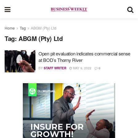
Home
Tag
ABGM (Pty) Ltd
Tag:
ABGM (Pty) Ltd
Open pit evaluation indicates commercial sense
at BOD’s Thorny River
BY
STAFF WRITER
MAY 9, 2022
0