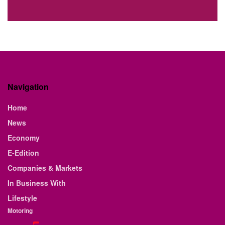
Navigation
Home
News
Economy
E-Edition
Companies & Markets
In Business With
Lifestyle
Motoring