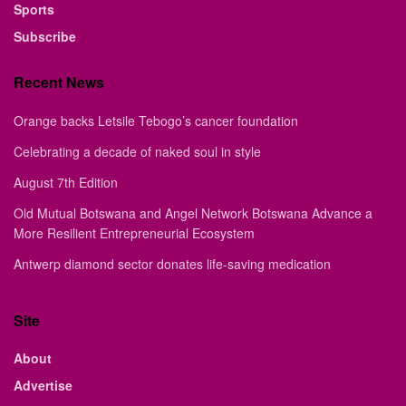
Sports
Subscribe
Recent News
Orange backs Letsile Tebogo’s cancer foundation
Celebrating a decade of naked soul in style
August 7th Edition
Old Mutual Botswana and Angel Network Botswana Advance a
More Resilient Entrepreneurial Ecosystem
Antwerp diamond sector donates life-saving medication
Site
About
Advertise