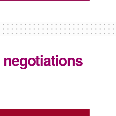
 negotiations