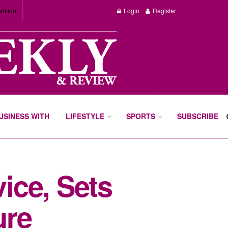
dition
Login
Register
BUSINESS WITH
LIFESTYLE
SPORTS
SUBSCRIBE
ice, Sets
ure