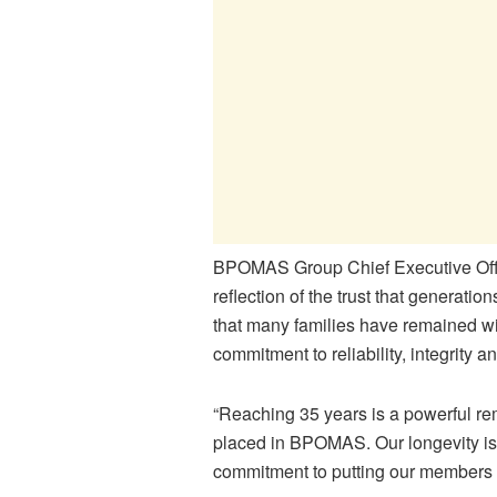
BPOMAS Group Chief Executive Offic
reflection of the trust that generat
that many families have remained wi
commitment to reliability, integrity
“Reaching 35 years is a powerful re
placed in BPOMAS. Our longevity is 
commitment to putting our members fi