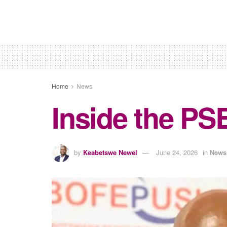
Home
News
Inside the PS
by
Keabetswe Newel
June 24, 2026
in
News