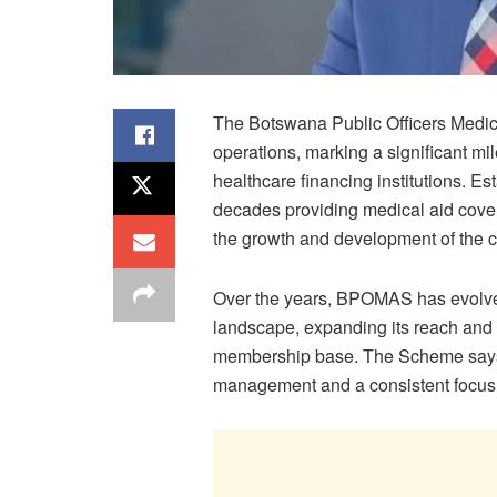
The Botswana Public Officers Medi
operations, marking a significant mi
healthcare financing institutions. E
decades providing medical aid cover t
the growth and development of the c
Over the years, BPOMAS has evolve
landscape, expanding its reach and 
membership base. The Scheme says it
management and a consistent focus 