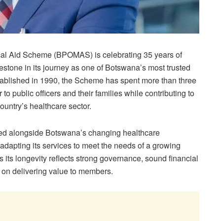
cal Aid Scheme (BPOMAS) is celebrating 35 years of
lestone in its journey as one of Botswana’s most trusted
stablished in 1990, the Scheme has spent more than three
o public officers and their families while contributing to
ountry’s healthcare sector.
d alongside Botswana’s changing healthcare
adapting its services to meet the needs of a growing
s longevity reflects strong governance, sound financial
on delivering value to members.