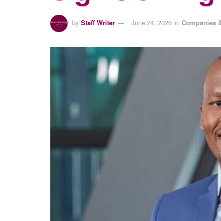
by
Staff Writer
June 24, 2026
in
Companies &