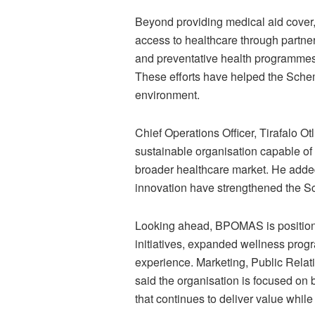
Beyond providing medical aid cover
access to healthcare through partne
and preventative health programmes,
These efforts have helped the Sche
environment.
Chief Operations Officer, Tirafalo 
sustainable organisation capable of
broader healthcare market. He added
innovation have strengthened the Sch
Looking ahead, BPOMAS is positioning
initiatives, expanded wellness pro
experience. Marketing, Public Rel
said the organisation is focused on
that continues to deliver value whil