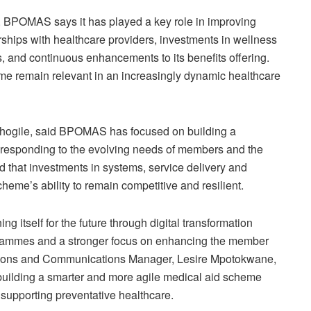
, BPOMAS says it has played a key role in improving
rships with healthcare providers, investments in wellness
 and continuous enhancements to its benefits offering.
me remain relevant in an increasingly dynamic healthcare
Otlhogile, said BPOMAS has focused on building a
 responding to the evolving needs of members and the
 that investments in systems, service delivery and
eme’s ability to remain competitive and resilient.
 itself for the future through digital transformation
grammes and a stronger focus on enhancing the member
ations and Communications Manager, Lesire Mpotokwane,
 building a smarter and more agile medical aid scheme
e supporting preventative healthcare.