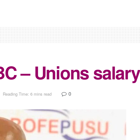
BC – Unions salary
0
Reading Time: 6 mins read