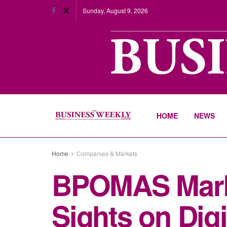
Sunday, August 9, 2026
HOME
NEWS
Home
Companies & Markets
BPOMAS Marks
Sights on Digi