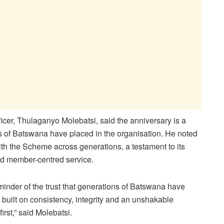
er, Thulaganyo Molebatsi, said the anniversary is a
ions of Batswana have placed in the organisation. He noted
th the Scheme across generations, a testament to its
 and member-centred service.
minder of the trust that generations of Batswana have
built on consistency, integrity and an unshakable
rst,” said Molebatsi.