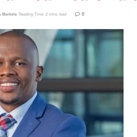
0
 Markets
Reading Time: 2 mins read