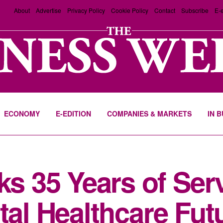
About
Advertise
Privacy Policy
Cookie Policy
Contact
Subscribe
E-e
ECONOMY
E-EDITION
COMPANIES & MARKETS
IN 
 35 Years of Serv
tal Healthcare Fut