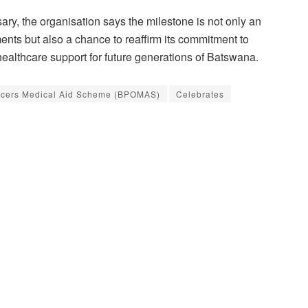
y, the organisation says the milestone is not only an
ments but also a chance to reaffirm its commitment to
ealthcare support for future generations of Batswana.
ficers Medical Aid Scheme (BPOMAS)
Celebrates