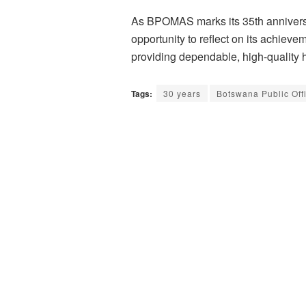
As BPOMAS marks its 35th anniversar
opportunity to reflect on its achieve
providing dependable, high-quality h
Tags:
30 years
Botswana Public Of