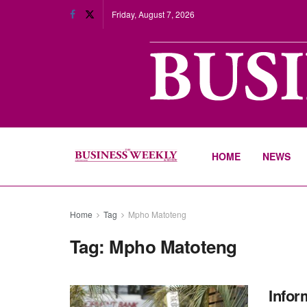
Friday, August 7, 2026
HOME
NEWS
Home
Tag
Mpho Matoteng
Tag:
Mpho Matoteng
Infor