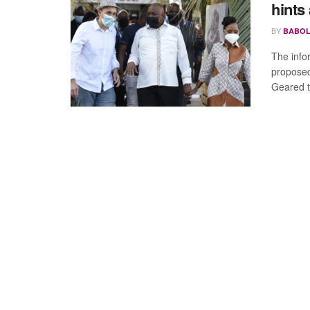
hints
BY
BABOL
The info
propose
Geared t