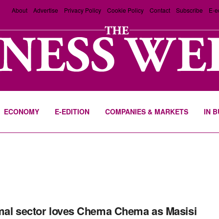
About
Advertise
Privacy Policy
Cookie Policy
Contact
Subscribe
E-e
ECONOMY
E-EDITION
COMPANIES & MARKETS
IN 
mal sector loves Chema Chema as Masisi