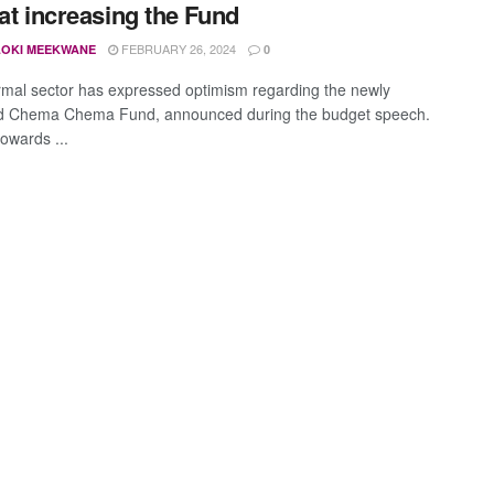
 at increasing the Fund
FEBRUARY 26, 2024
OKI MEEKWANE
0
rmal sector has expressed optimism regarding the newly
d Chema Chema Fund, announced during the budget speech.
owards ...