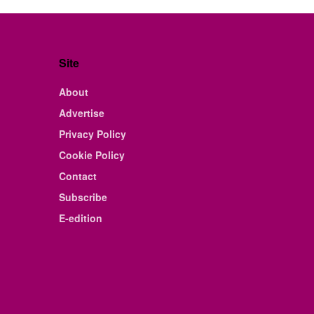
Site
About
Advertise
Privacy Policy
Cookie Policy
Contact
Subscribe
E-edition