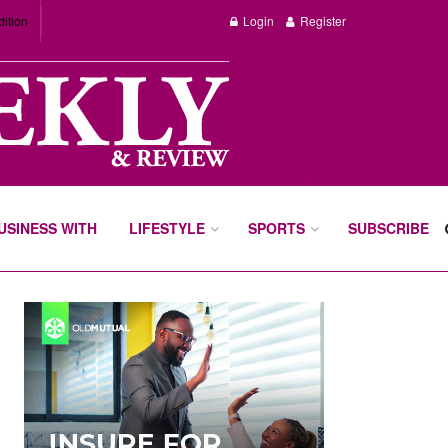
dition
Login
Register
BUSINESS WITH
LIFESTYLE
SPORTS
SUBSCRIBE