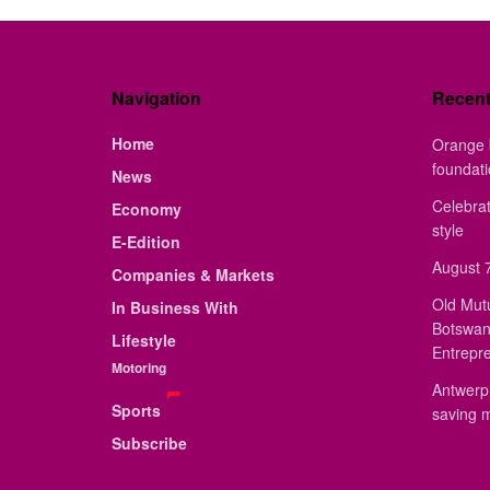
Navigation
Recen
Home
Orange 
foundat
News
Celebrat
Economy
style
E-Edition
August 7
Companies & Markets
Old Mut
In Business With
Botswan
Lifestyle
Entrepr
Motoring
Antwerp 
Sports
saving 
Subscribe