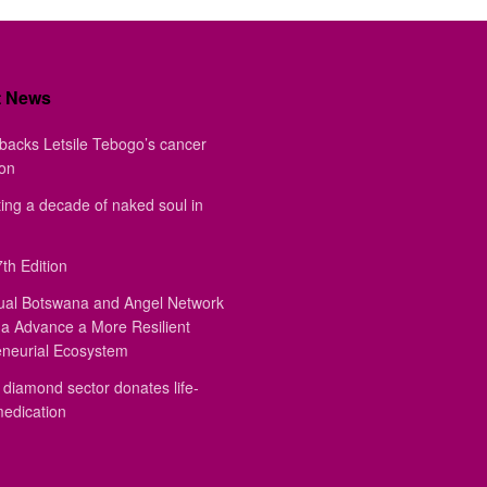
t News
backs Letsile Tebogo’s cancer
ion
ing a decade of naked soul in
th Edition
ual Botswana and Angel Network
a Advance a More Resilient
eneurial Ecosystem
diamond sector donates life-
medication