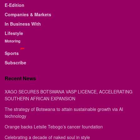
E-Edition
Companies & Markets
In Business With
Lifestyle
Motoring
Sports
Subscribe
Recent News
XAGO SECURES BOTSWANA VASP LICENCE, ACCELERATING
SOUTHERN AFRICAN EXPANSION
The strategy of Botswana to attain sustainable growth via AI
technology
Orange backs Letsile Tebogo’s cancer foundation
Celebrating a decade of naked soul in style