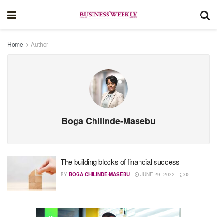
Home
Author
Boga Chilinde-Masebu
The building blocks of financial success
BY
BOGA CHILINDE-MASEBU
JUNE 29, 2022
0