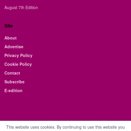
August 7th Edition
Site
About
Advertise
Privacy Policy
Cookie Policy
Contact
Subscribe
E-edition
This website uses cookies. By continuing to use this website you