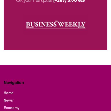
Navigation
Home
News
Economy