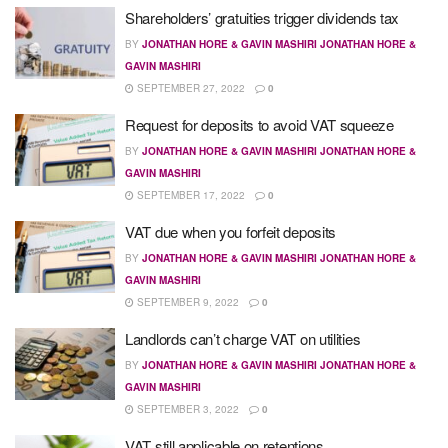
Shareholders’ gratuities trigger dividends tax
BY
JONATHAN HORE & GAVIN MASHIRI JONATHAN HORE &
GAVIN MASHIRI
SEPTEMBER 27, 2022
0
Request for deposits to avoid VAT squeeze
BY
JONATHAN HORE & GAVIN MASHIRI JONATHAN HORE &
GAVIN MASHIRI
SEPTEMBER 17, 2022
0
VAT due when you forfeit deposits
BY
JONATHAN HORE & GAVIN MASHIRI JONATHAN HORE &
GAVIN MASHIRI
SEPTEMBER 9, 2022
0
Landlords can’t charge VAT on utilities
BY
JONATHAN HORE & GAVIN MASHIRI JONATHAN HORE &
GAVIN MASHIRI
SEPTEMBER 3, 2022
0
VAT still applicable on retentions