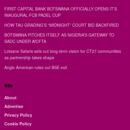
FIRST CAPITAL BANK BOTSWANA OFFICIALLY OPENS IT’S
INAUGURAL FCB PADEL CUP
HOW TAU GRADING’S “MIDNIGHT” COURT BID BACKFIRED
BOTSWANA PITCHES ITSELF AS NIGERIA’S GATEWAY TO
SADC UNDER AfCFTA
Lotsane Safaris sets out long-term vision for CT27 communities
as partnership takes shape
Anglo American rules out BSE exit
Site
About
Advertise
Privacy Policy
Cookie Policy