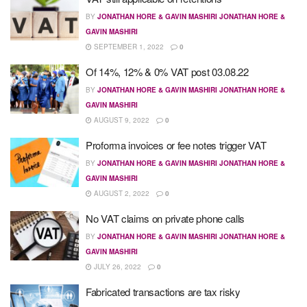
BY
JONATHAN HORE & GAVIN MASHIRI JONATHAN HORE &
GAVIN MASHIRI
SEPTEMBER 1, 2022
0
Of 14%, 12% & 0% VAT post 03.08.22
BY
JONATHAN HORE & GAVIN MASHIRI JONATHAN HORE &
GAVIN MASHIRI
AUGUST 9, 2022
0
Proforma invoices or fee notes trigger VAT
BY
JONATHAN HORE & GAVIN MASHIRI JONATHAN HORE &
GAVIN MASHIRI
AUGUST 2, 2022
0
No VAT claims on private phone calls
BY
JONATHAN HORE & GAVIN MASHIRI JONATHAN HORE &
GAVIN MASHIRI
JULY 26, 2022
0
Fabricated transactions are tax risky