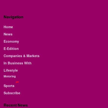
Navigation
Home
News
Economy
E-Edition
Companies & Markets
In Business With
Lifestyle
Motoring
Sports
Subscribe
Recent News