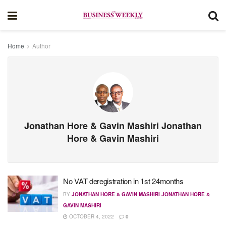
Home
Author
Jonathan Hore & Gavin Mashiri Jonathan
Hore & Gavin Mashiri
No VAT deregistration in 1st 24months
BY
JONATHAN HORE & GAVIN MASHIRI JONATHAN HORE &
GAVIN MASHIRI
OCTOBER 4, 2022
0