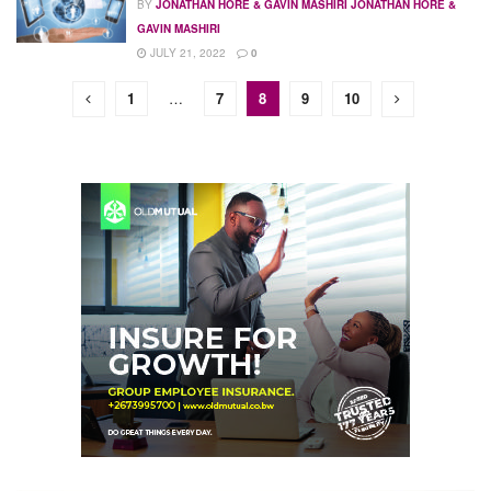
BY
JONATHAN HORE & GAVIN MASHIRI JONATHAN HORE &
GAVIN MASHIRI
JULY 21, 2022
0
1
…
7
8
9
10