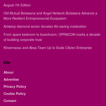
August 7th Edition
Old Mutual Botswana and Angel Network Botswana Advance a
More Resilient Entrepreneurial Ecosystem
Antwerp diamond sector donates life-saving medication
From spare bedroom to boardroom: OPRACON marks a decade
of building corporate trust
Khoemacau and Absa Team Up to Scale Citizen Enterprise
Site
About
Advertise
Privacy Policy
Cookie Policy
Contact