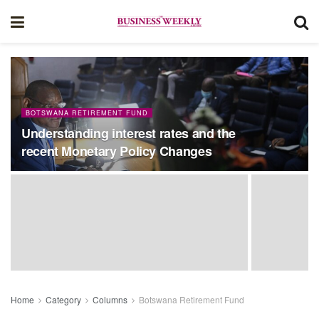
BOTSWANA RETIREMENT FUND
Understanding interest rates and the
recent Monetary Policy Changes
Home
Category
Columns
Botswana Retirement Fund