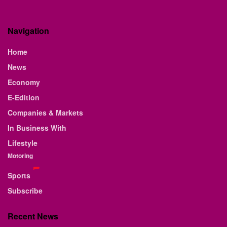
Navigation
Home
News
Economy
E-Edition
Companies & Markets
In Business With
Lifestyle
Motoring
Sports
Subscribe
Recent News