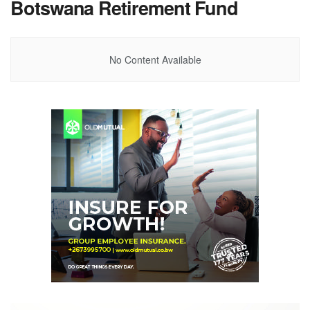
Botswana Retirement Fund
No Content Available