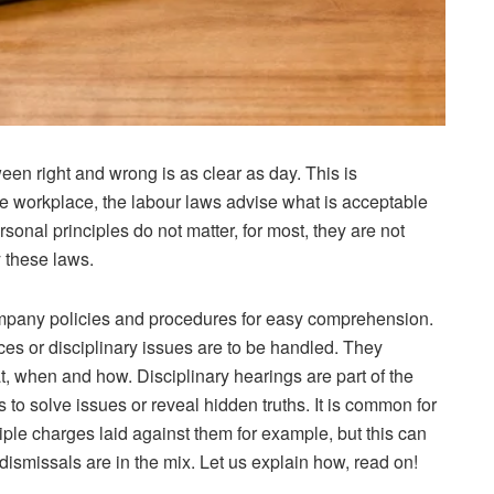
een right and wrong is as clear as day. This is
he workplace, the labour laws advise what is acceptable
rsonal principles do not matter, for most, they are not
y these laws.
ompany policies and procedures for easy comprehension.
s or disciplinary issues are to be handled. They
at, when and how. Disciplinary hearings are part of the
s to solve issues or reveal hidden truths. It is common for
ple charges laid against them for example, but this can
ismissals are in the mix. Let us explain how, read on!