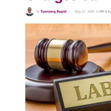
by
Tumisang Bagidi
May 27, 2025
in
HR & E