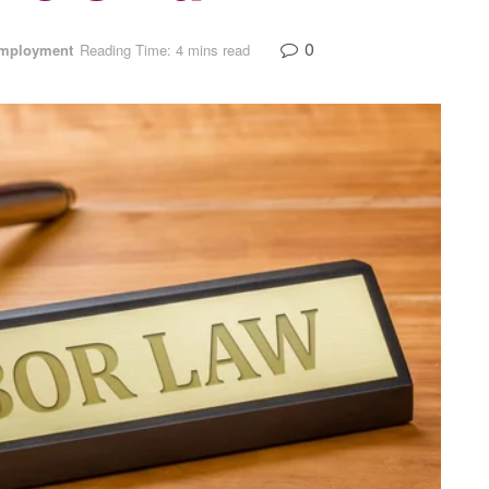
0
mployment
Reading Time: 4 mins read