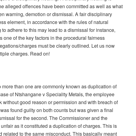
the alleged offences have been committed as well as what
tten warning, demotion or dismissal. A fair disciplinary
ess element, in accordance with the rules of natural
g to adhere to this may lead to a dismissal for instance,
 one of the key factors in the procedural fairness
llegations/charges must be clearly outlined. Let us now
ltiple charges. Read on!
to more than one
are
commonly known as duplication of
case of
Ntshangane
v Speciality Metals, the employee
 without good reason or permission and with breach of
was found guilty on both counts but was given a final
dismissal for the second. The Commissioner and the
unfair as it constituted a duplication of charges. This is
 related to the same misconduct. This basically meant