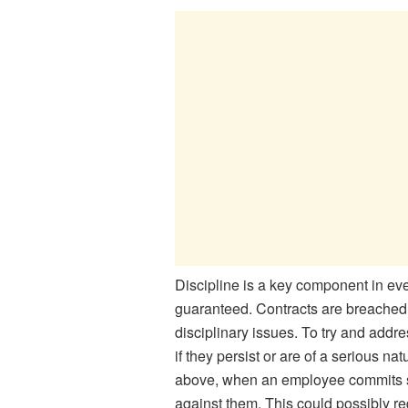
Discipline is a key component in eve
guaranteed. Contracts are breached 
disciplinary issues. To try and addr
if they persist or are of a serious n
above, when an employee commits se
against them. This could possibly req