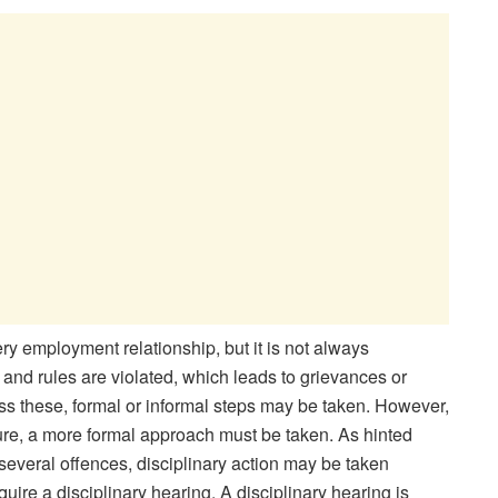
ry employment relationship, but it is not always
and rules are violated, which leads to grievances or
ess these, formal or informal steps may be taken. However,
ature, a more formal approach must be taken. As hinted
veral offences, disciplinary action may be taken
uire a disciplinary hearing. A disciplinary hearing is