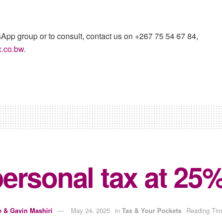
sApp group or to consult, contact us on +267 75 54 67 84,
x.co.bw
.
ersonal tax at 25%
e & Gavin Mashiri
May 24, 2025
in
Tax & Your Pockets
Reading Tim