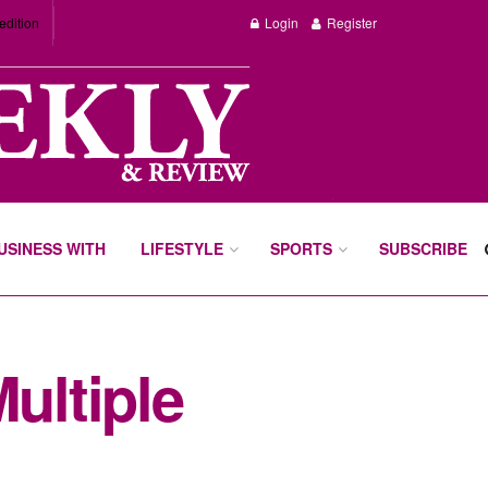
edition
Login
Register
BUSINESS WITH
LIFESTYLE
SPORTS
SUBSCRIBE
ultiple