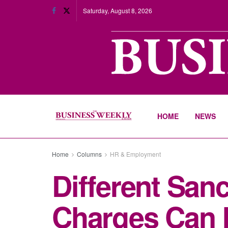
Saturday, August 8, 2026
HOME
NEWS
Home
Columns
HR & Employment
Different Sanc
Charges Can 