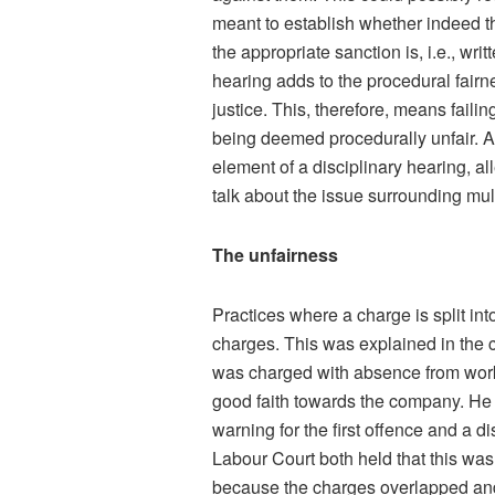
meant to establish whether indeed 
the appropriate sanction is, i.e., wri
hearing adds to the procedural fairn
justice. This, therefore, means failin
being deemed procedurally unfair. As
element of a disciplinary hearing, a
talk about the issue surrounding mu
The unfairness
Practices where a charge is split in
charges. This was explained in the 
was charged with absence from work
good faith towards the company. He 
warning for the first offence and a 
Labour Court both held that this was 
because the charges overlapped and