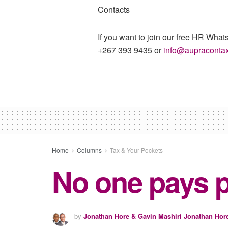
Contacts
If you want to join our free HR What
+267 393 9435 or
info@aupraconta
Home
Columns
Tax & Your Pockets
No one pays p
by
Jonathan Hore & Gavin Mashiri Jonathan Hor