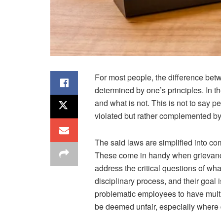
For most people, the difference betw
determined by one’s principles. In t
and what is not. This is not to say pe
violated but rather complemented b
The said laws are simplified into c
These come in handy when grievance
address the critical questions of wh
disciplinary process, and their goal i
problematic employees to have multi
be deemed unfair, especially where d