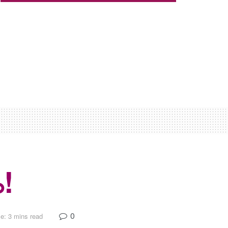
!
0
e: 3 mins read