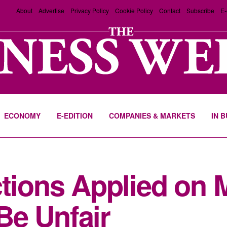
About
Advertise
Privacy Policy
Cookie Policy
Contact
Subscribe
E-
ECONOMY
E-EDITION
COMPANIES & MARKETS
IN 
tions Applied on M
Be Unfair