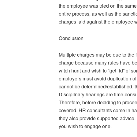
the employee was tried on the same m
entire process, as well as the sanc
charges laid against the employee 
Conclusion
Multiple charges may be due to the fac
charge because many rules have bee
witch hunt and wish to “get rid” of
employers must avoid duplication of
cannot be determined/established, the
Disciplinary hearings are time-consu
Therefore, before deciding to procee
covered. HR consultants come in ha
they also provide supported advice. F
you wish to engage one.