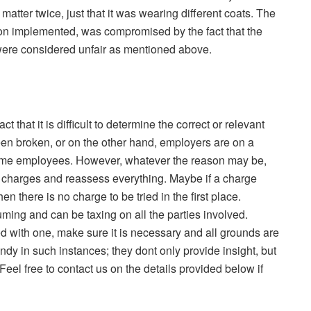
atter twice, just that it was wearing different coats. The
tion implemented, was compromised by the fact that the
were considered unfair as mentioned above.
t that it is difficult to determine the correct or relevant
n broken, or on the other hand, employers are on a
 some employees. However, whatever the reason may be,
 charges and reassess everything. Maybe if a charge
n there is no charge to be tried in the first place.
ming and can be taxing on all the parties involved.
d with one, make sure it is necessary and all grounds are
ndy in such instances; they
dont
only provide insight, but
eel free to contact us on the details provided below if