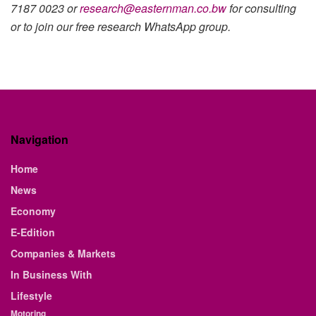
7187 0023 or
research@easternman.co.bw
for consulting
or to join our free research WhatsApp group.
Navigation
Home
News
Economy
E-Edition
Companies & Markets
In Business With
Lifestyle
Motoring