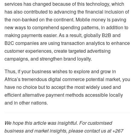
services has changed because of this technology, which
has also contributed to advancing the financial inclusion of
the non-banked on the continent. Mobile money is paving
new ways to comprehend spending patterns, in addition to
making payments easier. As a result, globally B2B and
B2C companies are using transaction analytics to enhance
customer experiences, create targeted advertising
campaigns, and strengthen brand loyalty.
Thus, if your business wishes to explore and grow in
Africa’s tremendous digital commerce potential market, you
have no choice but to accept the most widely used and
efficient alternative payment methods accessible locally
and in other nations.
We hope this article was insightful. For customised
business and market insights, please contact us at +267