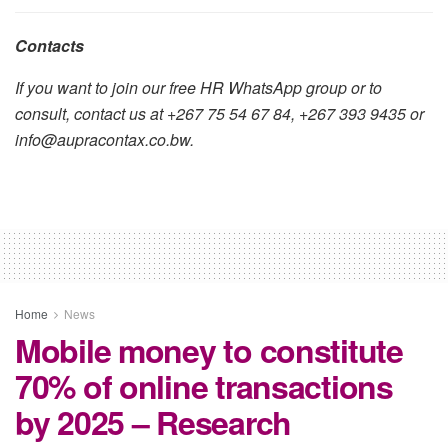
Contacts
If you want to join our free HR WhatsApp group or to
consult, contact us at +267 75 54 67 84, +267 393 9435 or
info@aupracontax.co.bw.
Home
News
Mobile money to constitute
70% of online transactions
by 2025 – Research