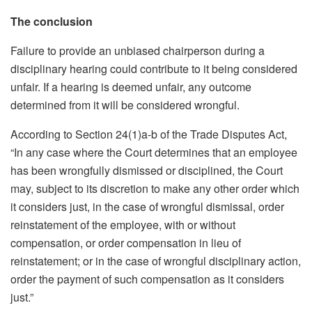
The conclusion
Failure to provide an unbiased chairperson during a
disciplinary hearing could contribute to it being considered
unfair. If a hearing is deemed unfair, any outcome
determined from it will be considered wrongful.
According to Section 24(1)a-b of the Trade Disputes Act,
“In any case where the Court determines that an employee
has been wrongfully dismissed or disciplined, the Court
may, subject to its discretion to make any other order which
it considers just, in the case of wrongful dismissal, order
reinstatement of the employee, with or without
compensation, or order compensation in lieu of
reinstatement; or in the case of wrongful disciplinary action,
order the payment of such compensation as it considers
just.”