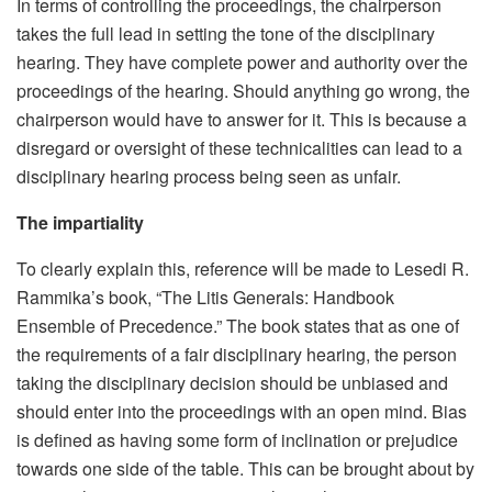
In terms of controlling the proceedings, the chairperson
takes the full lead in setting the tone of the disciplinary
hearing. They have complete power and authority over the
proceedings of the hearing. Should anything go wrong, the
chairperson would have to answer for it. This is because a
disregard or oversight of these technicalities can lead to a
disciplinary hearing process being seen as unfair.
The impartiality
To clearly explain this, reference will be made to Lesedi R.
Rammika’s book, “The Litis Generals: Handbook
Ensemble of Precedence.” The book states that as one of
the requirements of a fair disciplinary hearing, the person
taking the disciplinary decision should be unbiased and
should enter into the proceedings with an open mind. Bias
is defined as having some form of inclination or prejudice
towards one side of the table. This can be brought about by