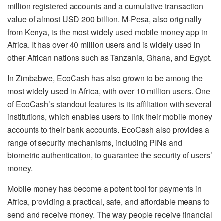
million registered accounts and a cumulative transaction
value of almost USD 200 billion. M-Pesa, also originally
from Kenya, is the most widely used mobile money app in
Africa. It has over 40 million users and is widely used in
other African nations such as Tanzania, Ghana, and Egypt.
In Zimbabwe, EcoCash has also grown to be among the
most widely used in Africa, with over 10 million users. One
of EcoCash’s standout features is its affiliation with several
institutions, which enables users to link their mobile money
accounts to their bank accounts. EcoCash also provides a
range of security mechanisms, including PINs and
biometric authentication, to guarantee the security of users’
money.
Mobile money has become a potent tool for payments in
Africa, providing a practical, safe, and affordable means to
send and receive money. The way people receive financial