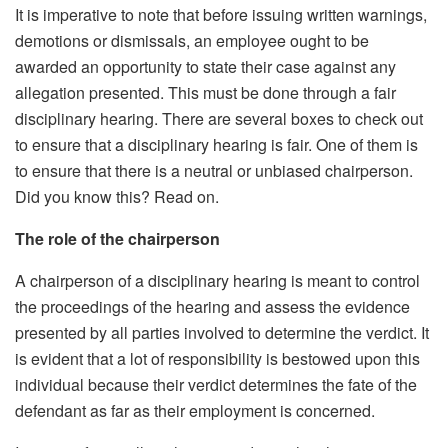
It is imperative to note that before issuing written warnings,
demotions or dismissals, an employee ought to be
awarded an opportunity to state their case against any
allegation presented. This must be done through a fair
disciplinary hearing. There are several boxes to check out
to ensure that a disciplinary hearing is fair. One of them is
to ensure that there is a neutral or unbiased chairperson.
Did you know this? Read on.
The role of the chairperson
A chairperson of a disciplinary hearing is meant to control
the proceedings of the hearing and assess the evidence
presented by all parties involved to determine the verdict. It
is evident that a lot of responsibility is bestowed upon this
individual because their verdict determines the fate of the
defendant as far as their employment is concerned.