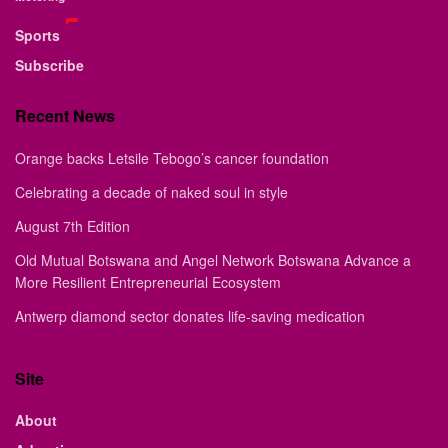
Sports
Subscribe
Recent News
Orange backs Letsile Tebogo’s cancer foundation
Celebrating a decade of naked soul in style
August 7th Edition
Old Mutual Botswana and Angel Network Botswana Advance a
More Resilient Entrepreneurial Ecosystem
Antwerp diamond sector donates life-saving medication
Site
About