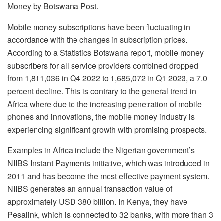
Money by Botswana Post.
Mobile money subscriptions have been fluctuating in
accordance with the changes in subscription prices.
According to a Statistics Botswana report, mobile money
subscribers for all service providers combined dropped
from 1,811,036 in Q4 2022 to 1,685,072 in Q1 2023, a 7.0
percent decline. This is contrary to the general trend in
Africa where due to the increasing penetration of mobile
phones and innovations, the mobile money industry is
experiencing significant growth with promising prospects.
Examples in Africa include the Nigerian government’s
NIIBS Instant Payments initiative, which was introduced in
2011 and has become the most effective payment system.
NIIBS generates an annual transaction value of
approximately USD 380 billion. In Kenya, they have
Pesalink, which is connected to 32 banks, with more than 3