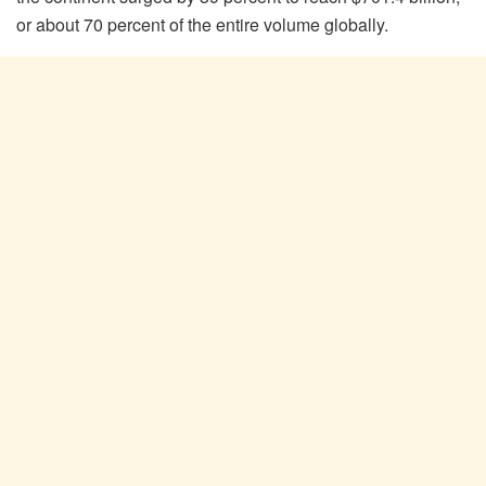
or about 70 percent of the entire volume globally.