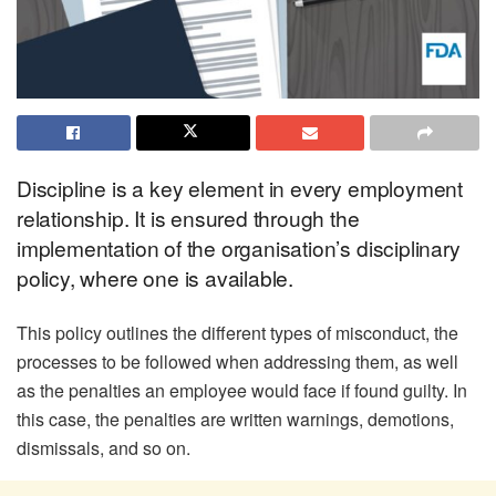
Discipline is a key element in every employment
relationship. It is ensured through the
implementation of the organisation’s disciplinary
policy, where one is available.
This policy outlines the different types of misconduct, the
processes to be followed when addressing them, as well
as the penalties an employee would face if found guilty. In
this case, the penalties are written warnings, demotions,
dismissals, and so on.