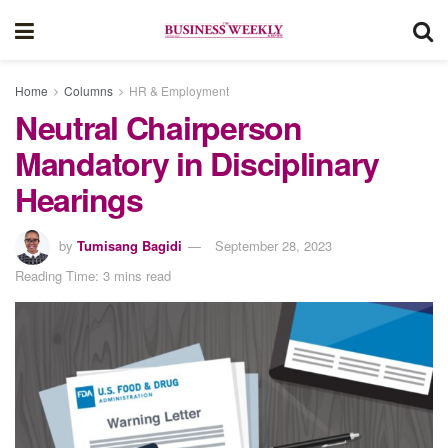
Home
Columns
HR & Employment
Neutral Chairperson
Mandatory in Disciplinary
Hearings
by
Tumisang Bagidi
September 28, 2023
Reading Time: 3 mins read