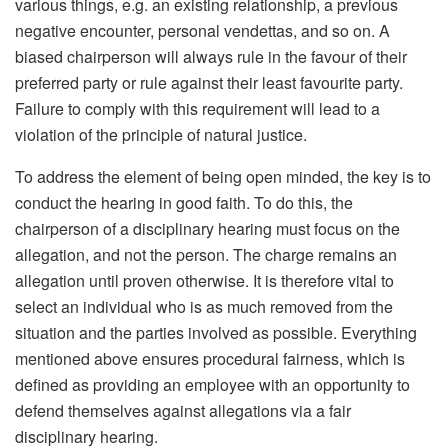
various things, e.g. an existing relationship, a previous
negative encounter, personal vendettas, and so on. A
biased chairperson will always rule in the favour of their
preferred party or rule against their least favourite party.
Failure to comply with this requirement will lead to a
violation of the principle of natural justice.
To address the element of being open minded, the key is to
conduct the hearing in good faith. To do this, the
chairperson of a disciplinary hearing must focus on the
allegation, and not the person. The charge remains an
allegation until proven otherwise. It is therefore vital to
select an individual who is as much removed from the
situation and the parties involved as possible. Everything
mentioned above ensures procedural fairness, which is
defined as providing an employee with an opportunity to
defend themselves against allegations via a fair
disciplinary hearing.