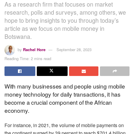
As a research firm that focuses on market
research, polls and surveys, among others, we
hope to bring insights to you through today’s
article as we focus on mobile money in
Botswana.
by
Rachel Hore
September 28, 2023
Reading Time: 2 mins read
With many businesses and people using mobile
money technology for daily transactions, it has
become a crucial component of the African
economy.
For instance, in 2021, the volume of mobile payments on
the continent surged by 39 percent to reach $701.4 billion,