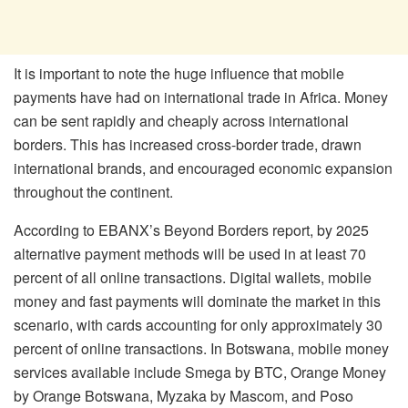
It is important to note the huge influence that mobile
payments have had on international trade in Africa. Money
can be sent rapidly and cheaply across international
borders. This has increased cross-border trade, drawn
international brands, and encouraged economic expansion
throughout the continent.
According to EBANX’s Beyond Borders report, by 2025
alternative payment methods will be used in at least 70
percent of all online transactions. Digital wallets, mobile
money and fast payments will dominate the market in this
scenario, with cards accounting for only approximately 30
percent of online transactions. In Botswana, mobile money
services available include Smega by BTC, Orange Money
by Orange Botswana, Myzaka by Mascom, and Poso