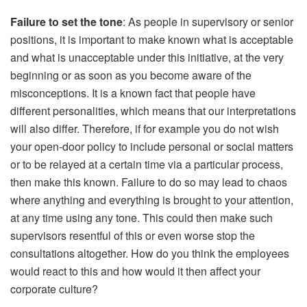
Failure to set the tone
: As people in supervisory or senior
positions, it is important to make known what is acceptable
and what is unacceptable under this initiative, at the very
beginning or as soon as you become aware of the
misconceptions. It is a known fact that people have
different personalities, which means that our interpretations
will also differ. Therefore, if for example you do not wish
your open-door policy to include personal or social matters
or to be relayed at a certain time via a particular process,
then make this known. Failure to do so may lead to chaos
where anything and everything is brought to your attention,
at any time using any tone. This could then make such
supervisors resentful of this or even worse stop the
consultations altogether. How do you think the employees
would react to this and how would it then affect your
corporate culture?