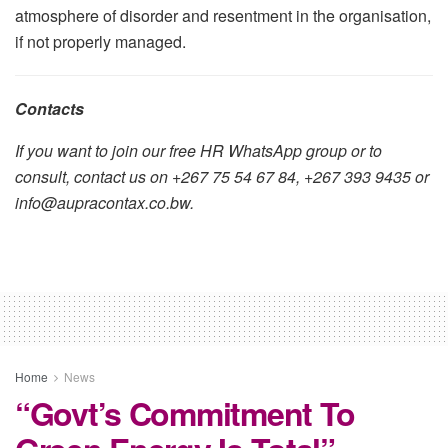
atmosphere of disorder and resentment in the organisation,
if not properly managed.
Contacts
If you want to join our free HR WhatsApp group or to
consult, contact us on +267 75 54 67 84, +267 393 9435 or
info@aupracontax.co.bw.
Home
News
“Govt’s Commitment To