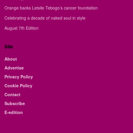
Orange backs Letsile Tebogo’s cancer foundation
Celebrating a decade of naked soul in style
August 7th Edition
Site
About
Advertise
Privacy Policy
Cookie Policy
Contact
Subscribe
E-edition