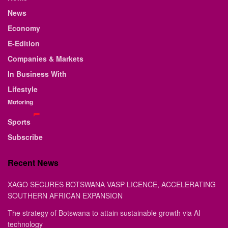
News
Economy
E-Edition
Companies & Markets
In Business With
Lifestyle
Motoring
Sports
Subscribe
Recent News
XAGO SECURES BOTSWANA VASP LICENCE, ACCELERATING
SOUTHERN AFRICAN EXPANSION
The strategy of Botswana to attain sustainable growth via AI
technology