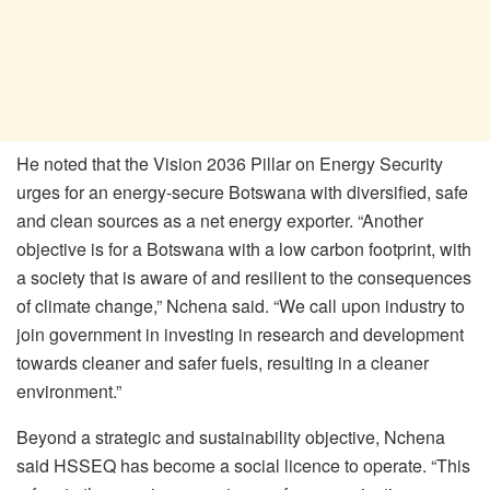
He noted that the Vision 2036 Pillar on Energy Security
urges for an energy-secure Botswana with diversified, safe
and clean sources as a net energy exporter. “Another
objective is for a Botswana with a low carbon footprint, with
a society that is aware of and resilient to the consequences
of climate change,” Nchena said. “We call upon industry to
join government in investing in research and development
towards cleaner and safer fuels, resulting in a cleaner
environment.”
Beyond a strategic and sustainability objective, Nchena
said HSSEQ has become a social licence to operate. “This