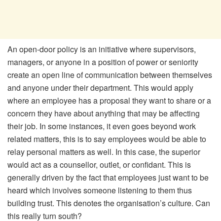
An open-door policy is an initiative where supervisors,
managers, or anyone in a position of power or seniority
create an open line of communication between themselves
and anyone under their department. This would apply
where an employee has a proposal they want to share or a
concern they have about anything that may be affecting
their job. In some instances, it even goes beyond work
related matters, this is to say employees would be able to
relay personal matters as well. In this case, the superior
would act as a counsellor, outlet, or confidant. This is
generally driven by the fact that employees just want to be
heard which involves someone listening to them thus
building trust. This denotes the organisation’s culture. Can
this really turn south?