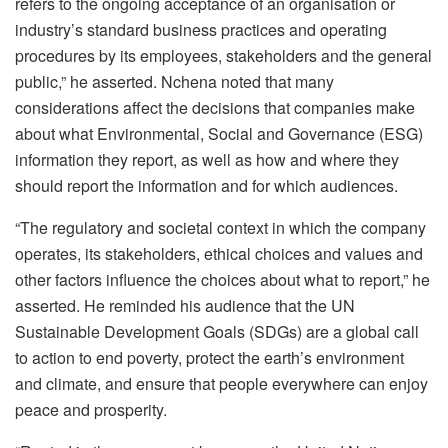
refers to the ongoing acceptance of an organisation or
industry’s standard business practices and operating
procedures by its employees, stakeholders and the general
public,” he asserted. Nchena noted that many
considerations affect the decisions that companies make
about what Environmental, Social and Governance (ESG)
information they report, as well as how and where they
should report the information and for which audiences.
“The regulatory and societal context in which the company
operates, its stakeholders, ethical choices and values and
other factors influence the choices about what to report,” he
asserted. He reminded his audience that the UN
Sustainable Development Goals (SDGs) are a global call
to action to end poverty, protect the earth’s environment
and climate, and ensure that people everywhere can enjoy
peace and prosperity.