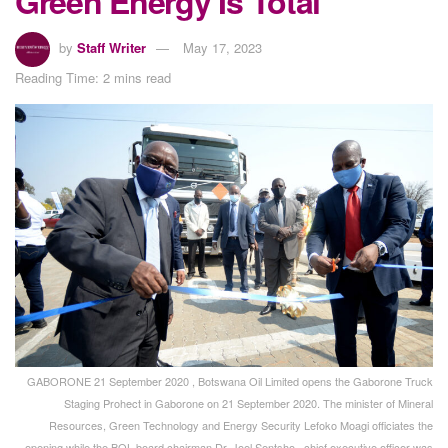
Green Energy Is Total”
by
Staff Writer
May 17, 2023
Reading Time: 2 mins read
GABORONE 21 September 2020 , Botswana Oil Limited opens the Gaborone Truck
Staging Prohect in Gaborone on 21 September 2020. The minister of Mineral
Resources, Green Technology and Energy Security Lefoko Moagi officiates the
opening while the BOL board chairman Dr. Joel Sentsho , chief executive officer was