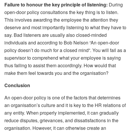
Failure to honour the key principle of listening:
During
open-door policy consultations the key thing is to listen.
This involves awarding the employee the attention they
deserve and most importantly listening to what they have to
say. Bad listeners are usually also closed-minded
individuals and according to Bob Nelson “An open-door
policy doesn’t do much for a closed mind”. You will fail as a
supervisor to comprehend what your employee is saying
thus failing to assist them accordingly. How would that
make them feel towards you and the organisation?
Conclusion
An open-door policy is one of the factors that determines
an organisation’s culture and it is key to the HR relations of
any entity. When properly implemented, it can gradually
reduce disputes, grievances, and dissatisfactions in the
organisation. However, it can otherwise create an