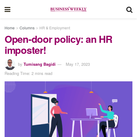
Home
Columns
HR & Employment
Open-door policy: an HR
imposter!
by
Tumisang Bagidi
May 17, 2023
Reading Time: 2 mins read