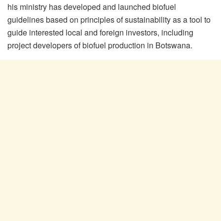
his ministry has developed and launched biofuel
guidelines based on principles of sustainability as a tool to
guide interested local and foreign investors, including
project developers of biofuel production in Botswana.