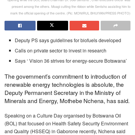
present among the others. Moagi cutting the ribbon while Sentsho assisting him to
mark the official opening of the centre. (Pic: MONIRUL BHUIYAN/PRESS PHOTO)
Deputy PS says guidelines for biofuels developed
Calls on private sector to invest in research
Says ‘ Vision 36 strives for energy-secure Botswana’
The government’s commitment to introduction of
renewable energy technologies is absolute, the
Deputy Permanent Secretary in the Ministry of
Minerals and Energy, Mothebe Nchena, has said.
Speaking on a Culture Day organised by Botswana Oil
(BOL) that focused on Health Safety Security Environment
and Quality (HSSEQ) in Gaborone recently, Nchena said