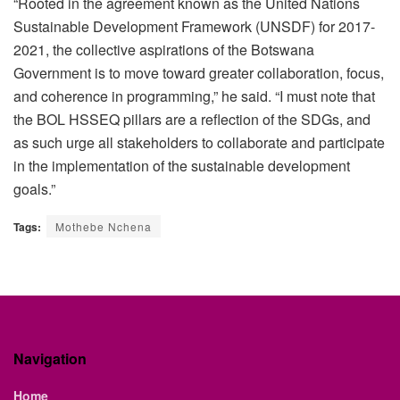
“Rooted in the agreement known as the United Nations
Sustainable Development Framework (UNSDF) for 2017-
2021, the collective aspirations of the Botswana
Government is to move toward greater collaboration, focus,
and coherence in programming,” he said. “I must note that
the BOL HSSEQ pillars are a reflection of the SDGs, and
as such urge all stakeholders to collaborate and participate
in the implementation of the sustainable development
goals.”
Tags:
Mothebe Nchena
Navigation
Home