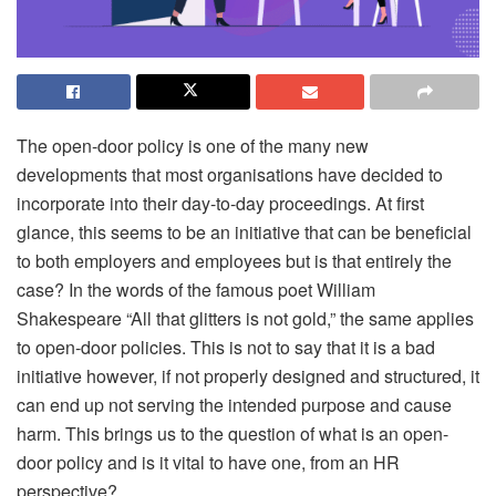
The open-door policy is one of the many new
developments that most organisations have decided to
incorporate into their day-to-day proceedings. At first
glance, this seems to be an initiative that can be beneficial
to both employers and employees but is that entirely the
case? In the words of the famous poet William
Shakespeare “All that glitters is not gold,” the same applies
to open-door policies. This is not to say that it is a bad
initiative however, if not properly designed and structured, it
can end up not serving the intended purpose and cause
harm. This brings us to the question of what is an open-
door policy and is it vital to have one, from an HR
perspective?