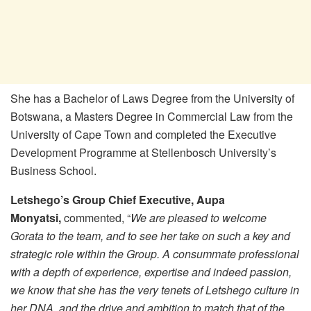
She has a Bachelor of Laws Degree from the University of
Botswana, a Masters Degree in Commercial Law from the
University of Cape Town and completed the Executive
Development Programme at Stellenbosch University’s
Business School.
Letshego’s Group Chief Executive, Aupa
Monyatsi,
commented, “
We are pleased to welcome
Gorata to the team, and to see her take on such a key and
strategic role within the Group. A consummate professional
with a depth of experience, expertise and indeed passion,
we know that she has the very tenets of Letshego culture in
her DNA, and the drive and ambition to match that of the