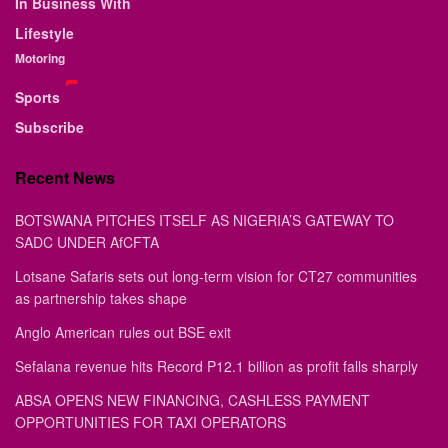
In Business With
Lifestyle
Motoring
Sports
Subscribe
Recent News
BOTSWANA PITCHES ITSELF AS NIGERIA’S GATEWAY TO
SADC UNDER AfCFTA
Lotsane Safaris sets out long-term vision for CT27 communities
as partnership takes shape
Anglo American rules out BSE exit
Sefalana revenue hits Record P12.1 billion as profit falls sharply
ABSA OPENS NEW FINANCING, CASHLESS PAYMENT
OPPORTUNITIES FOR TAXI OPERATORS