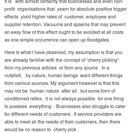
It is with almost certainty that businesses and even non-
profit organisations that yearn for absolute positive trigger
effects yield higher rates of customer, employee and
supplier retention. Vacuums and spasms that may prevent
an easy flow of this effect ought to be avoided at all costs
as one simple occurrence can open up floodgates.
Here is what I have observed, my assumption is that you
are already familiar with the concept of “cherry picking”
from my previous articles or from any source . In a
nutshell, by nature, human beings want different things
from various sources. My argument however is that this
may not be human nature after all but some form of
conditioned reflex, it is not always possible for one thing
to possess everything . Businesses also struggle to cater
for different needs of customers. If service providers are
able to meet all the needs of their customers, then there
would be no reason to cherry pick .