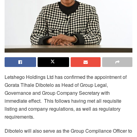
Letshego Holdings Ltd has confirmed the appointment of
Gorata Tlhale Dibotelo as Head of Group Legal,
Governance and Group Company Secretary with
immediate effect. This follows having met all requisite
listing and company regulations, as well as regulatory
requirements.
Dibotelo will also serve as the Group Compliance Officer to