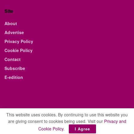
Site
About
Advertise
Privacy Policy
Cookie Policy
Contact
Subscribe
E-edition
This website uses cookies. By continuing to use this website you
are giving consent to cookies being used. Visit our
Privacy and
© 2021 The Business Weekly & Review. All Rights Reserved.
Cookie Policy
.
I Agree