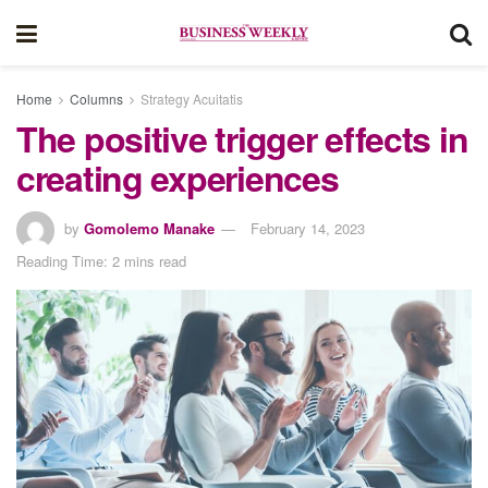
Home
Columns
Strategy Acuitatis
The positive trigger effects in
creating experiences
by
Gomolemo Manake
February 14, 2023
Reading Time: 2 mins read