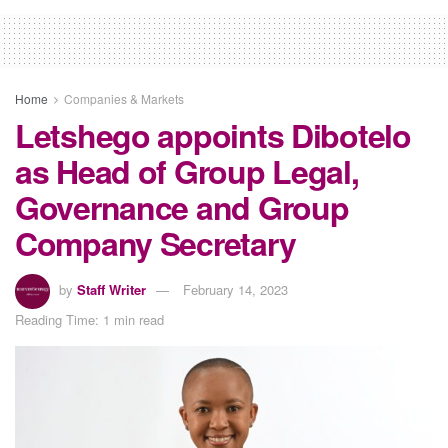
Home
Companies & Markets
Letshego appoints Dibotelo
as Head of Group Legal,
Governance and Group
Company Secretary
by
Staff Writer
February 14, 2023
Reading Time: 1 min read