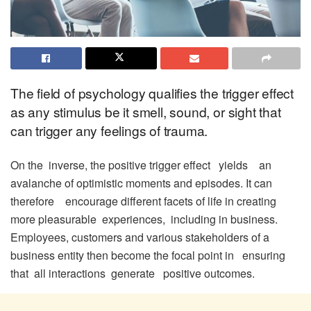
The field of psychology qualifies the trigger effect
as any stimulus be it smell, sound, or sight that
can trigger any feelings of trauma.
On the inverse, the positive trigger effect yields an
avalanche of optimistic moments and episodes. It can
therefore encourage different facets of life in creating
more pleasurable experiences, including in business.
Employees, customers and various stakeholders of a
business entity then become the focal point in ensuring
that all interactions generate positive outcomes.