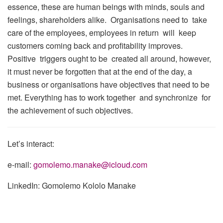
essence, these are human beings with minds, souls and
feelings, shareholders alike. Organisations need to take
care of the employees, employees in return will keep
customers coming back and profitability improves.
Positive triggers ought to be created all around, however,
it must never be forgotten that at the end of the day, a
business or organisations have objectives that need to be
met. Everything has to work together and synchronize for
the achievement of such objectives.
Let’s interact:
e-mail:
gomolemo.manake@icloud.com
LinkedIn: Gomolemo Kololo Manake