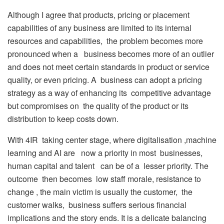
Although I agree that products, pricing or placement
capabilities of any business are limited to its internal
resources and capabilities, the problem becomes more
pronounced when a business becomes more of an outlier
and does not meet certain standards in product or service
quality, or even pricing. A business can adopt a pricing
strategy as a way of enhancing its competitive advantage
but compromises on the quality of the product or its
distribution to keep costs down.
With 4IR taking center stage, where digitalisation ,machine
learning and AI are now a priority in most businesses,
human capital and talent can be of a lesser priority. The
outcome then becomes low staff morale, resistance to
change , the main victim is usually the customer, the
customer walks, business suffers serious financial
implications and the story ends. It is a delicate balancing