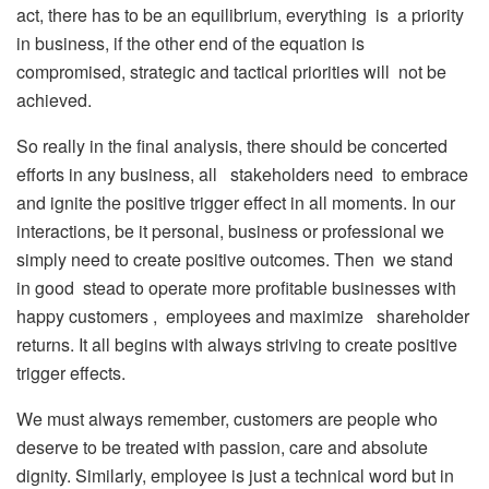
act, there has to be an equilibrium, everything is a priority
in business, if the other end of the equation is
compromised, strategic and tactical priorities will not be
achieved.
So really in the final analysis, there should be concerted
efforts in any business, all stakeholders need to embrace
and ignite the positive trigger effect in all moments. In our
interactions, be it personal, business or professional we
simply need to create positive outcomes. Then we stand
in good stead to operate more profitable businesses with
happy customers , employees and maximize shareholder
returns. It all begins with always striving to create positive
trigger effects.
We must always remember, customers are people who
deserve to be treated with passion, care and absolute
dignity. Similarly, employee is just a technical word but in