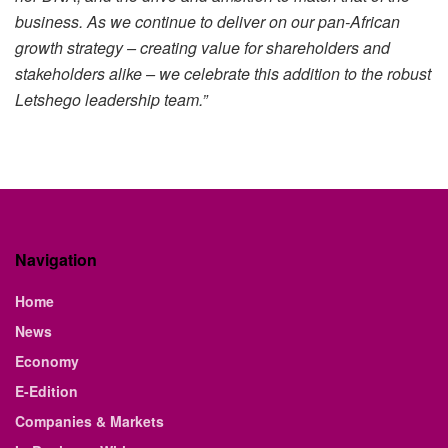
business. As we continue to deliver on our pan-African
growth strategy – creating value for shareholders and
stakeholders alike – we celebrate this addition to the robust
Letshego leadership team.”
Navigation
Home
News
Economy
E-Edition
Companies & Markets