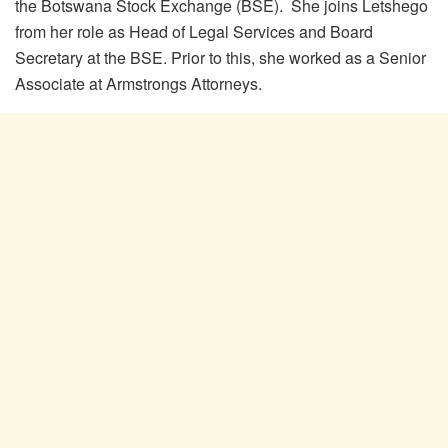
the Botswana Stock Exchange (BSE). She joins Letshego
from her role as Head of Legal Services and Board
Secretary at the BSE. Prior to this, she worked as a Senior
Associate at Armstrongs Attorneys.