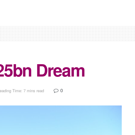
25bn Dream
0
eading Time: 7 mins read