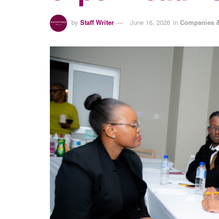
by
Staff Writer
June 16, 2026
in
Companies &