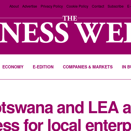
About
Advertise
Privacy Policy
Cookie Policy
Contact
Subscribe
E-
ECONOMY
E-EDITION
COMPANIES & MARKETS
IN 
tswana and LEA 
ss for local enter