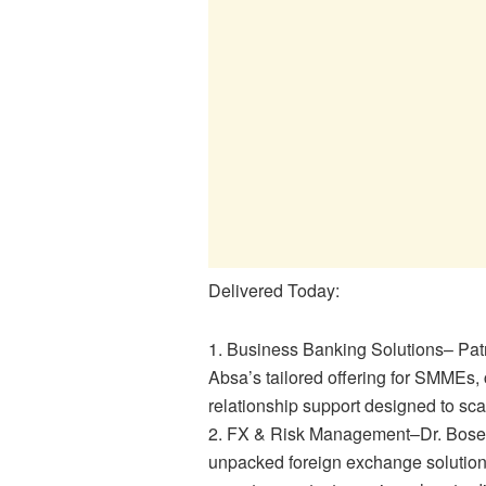
Delivered Today:
1. Business Banking Solutions– Pat
Absa’s tailored offering for SMMEs, 
relationship support designed to sc
2. FX & Risk Management–Dr. Bose 
unpacked foreign exchange solutions,