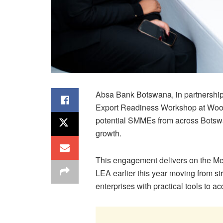
Absa Bank Botswana, in partnership 
Export Readiness Workshop at Wood
potential SMMEs from across Botsw
growth.
This engagement delivers on the 
LEA earlier this year moving from s
enterprises with practical tools to a