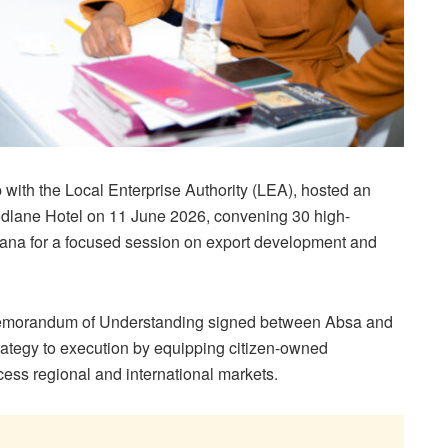
with the Local Enterprise Authority (LEA), hosted an
lane Hotel on 11 June 2026, convening 30 high-
ana for a focused session on export development and
Memorandum of Understanding signed between Absa and
trategy to execution by equipping citizen-owned
ccess regional and international markets.