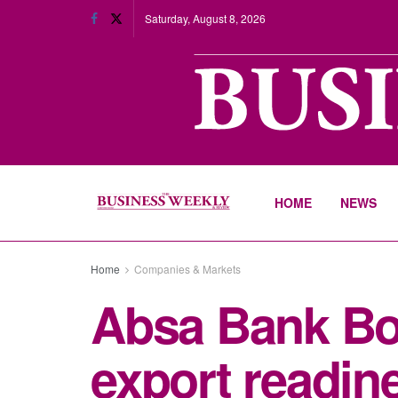
Saturday, August 8, 2026
HOME
NEWS
Home
Companies & Markets
Absa Bank Bo
export readine