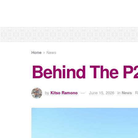
Home
News
Behind The P
by
Kitso Ramono
June 15, 2026
in
News
R