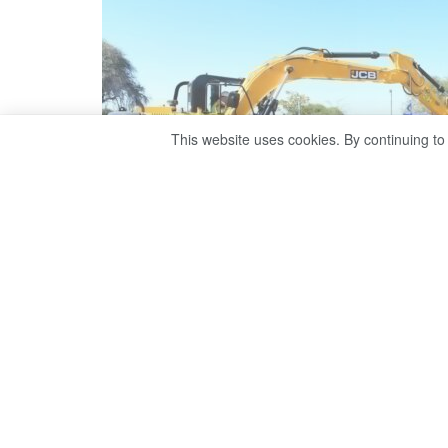
This website uses cookies. By continuing to
Drawing on international examples 
Ramono assesses the prospects and p
There are encouraging signs that Bot
for international business and inves