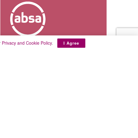
r
Privacy and Cookie Policy
.
I Agree