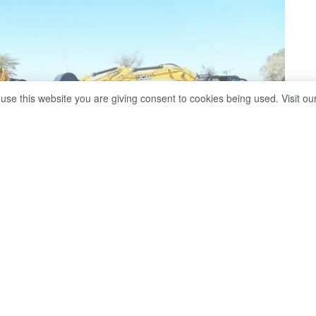
 use this website you are giving consent to cookies being used. Visit ou
from Dubai, Kigali, London and beyond
,
Staff Writer Kitso
itfalls of Botswana's latest megaproject.
swana is increasingly positioning itself as a destination
tment events. In recent years, the country has hosted