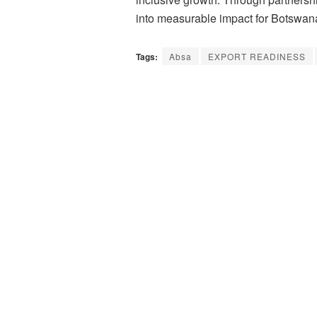
into measurable impact for Botswan
Tags:
Absa
EXPORT READINESS