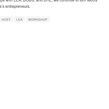
a’s entrepreneurs.
HOST
LEA
WORKSHOP