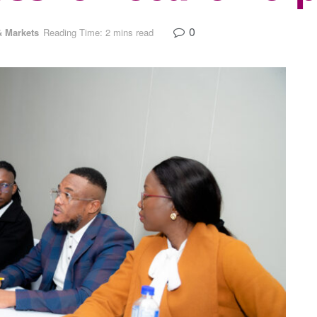
0
 Markets
Reading Time: 2 mins read