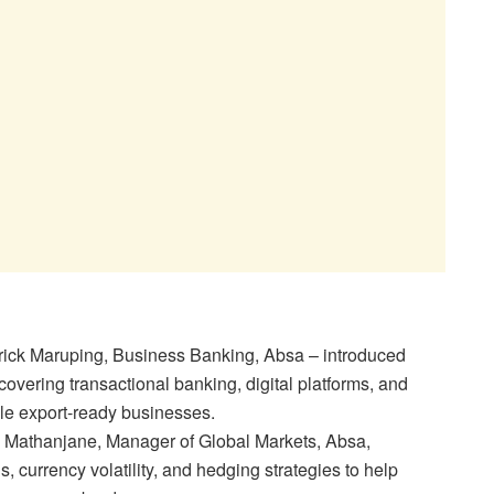
rick Maruping, Business Banking, Absa – introduced
covering transactional banking, digital platforms, and
ale export-ready businesses.
Mathanjane, Manager of Global Markets, Absa,
 currency volatility, and hedging strategies to help