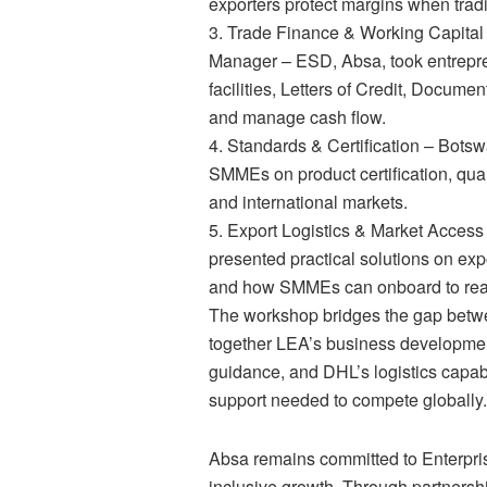
exporters protect margins when trad
3. Trade Finance & Working Capita
Manager – ESD, Absa, took entrepre
facilities, Letters of Credit, Docume
and manage cash flow.
4. Standards & Certification – Bot
SMMEs on product certification, qua
and international markets.
5. Export Logistics & Market Acces
presented practical solutions on exp
and how SMMEs can onboard to reach
The workshop bridges the gap betwe
together LEA’s business developmen
guidance, and DHL’s logistics capa
support needed to compete globally.
Absa remains committed to Enterpri
inclusive growth. Through partners