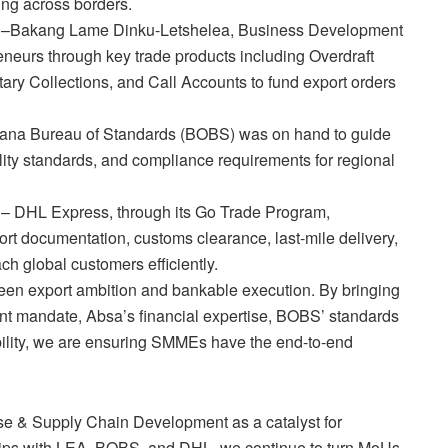
ing across borders.
l –Bakang Lame Dinku-Letshelea, Business Development
neurs through key trade products including Overdraft
ntary Collections, and Call Accounts to fund export orders
swana Bureau of Standards (BOBS) was on hand to guide
lity standards, and compliance requirements for regional
s – DHL Express, through its Go Trade Program,
ort documentation, customs clearance, last-mile delivery,
 global customers efficiently.
en export ambition and bankable execution. By bringing
t mandate, Absa’s financial expertise, BOBS’ standards
bility, we are ensuring SMMEs have the end-to-end
se & Supply Chain Development as a catalyst for
hips with LEA, BOBS, and DHL, we continue to turn MoUs