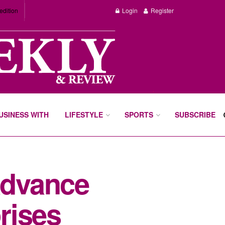
edition
Login
Register
BUSINESS WITH
LIFESTYLE
SPORTS
SUBSCRIBE
advance
prises