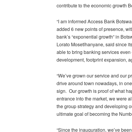
contribute to the economic growth 
“I am informed Access Bank Botswana
added 6 new points of presence, wi
bank’s “exponential growth” in Bo
Lorato Mosetlhanyane, said since i
able to bring banking services even 
development, footprint expansion, a
“We’ve grown our service and our pre
drive around town nowadays, in one
sign. Our growth is proof of what ha
entrance into the market, we were a
the group strategy and developing ou
ultimate goal of becoming the Num
“Since the inauguration, we’ve been 