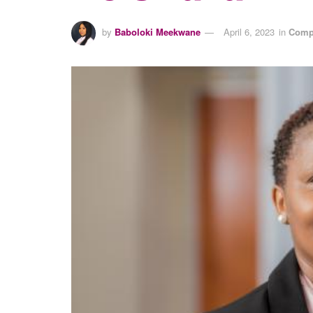
by
Baboloki Meekwane
April 6, 2023
in
Comp