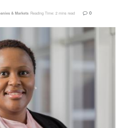
0
anies & Markets
Reading Time: 2 mins read