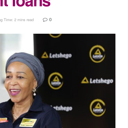
0
g Time: 2 mins read