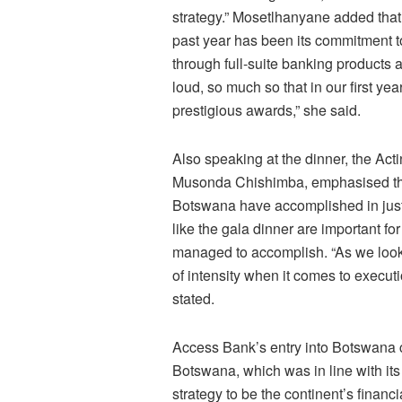
strategy.” Mosetlhanyane added that 
past year has been its commitment t
through full-suite banking products
loud, so much so that in our first ye
prestigious awards,” she said.
Also speaking at the dinner, the Ac
Musonda Chishimba, emphasised that
Botswana have accomplished in just
like the gala dinner are important f
managed to accomplish. “As we look
of intensity when it comes to execut
stated.
Access Bank’s entry into Botswana c
Botswana, which was in line with its
strategy to be the continent’s financ