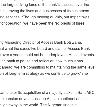
the large driving force of the bank’s success over the
o improving the lives and businesses of its customers
 and services. “Though moving quickly, our impact was
ar of operation, we have been the recipients of three
ting Managing Director of Access Bank Botswana,
 what the executive board and staff of Access Bank
 over a year should not be underplayed. He said events
or the bank to pause and reflect on how much it has
 ahead, we are committing to maintaining the same level
ion of long-term strategy as we continue to grow,” she
ame after its acquisition of a majority stake in BancABC
 expansion drive across the African continent and its
ial gateway to the world. The Nigerian financial