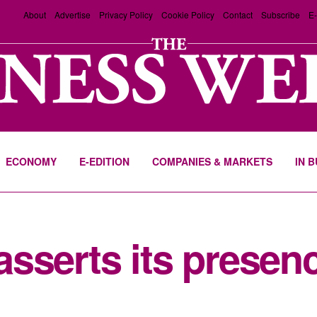
About
Advertise
Privacy Policy
Cookie Policy
Contact
Subscribe
E-
ECONOMY
E-EDITION
COMPANIES & MARKETS
IN 
sserts its presenc