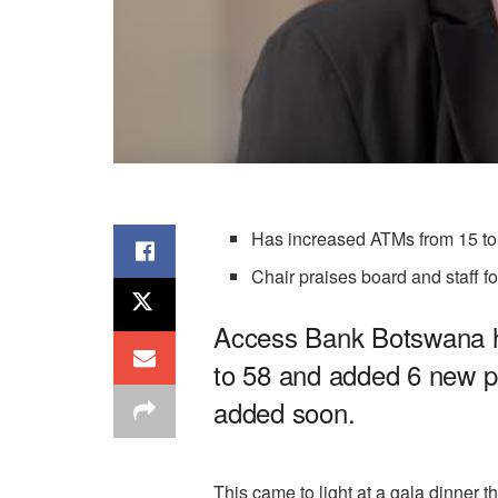
Has increased ATMs from 15 to
Chair praises board and staff f
Access Bank Botswana ha
to 58 and added 6 new po
added soon.
This came to light at a gala dinner 