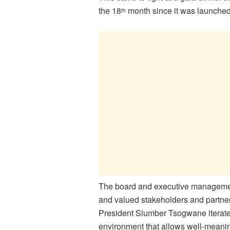
the 18
month since it was launched
th
The board and executive management
and valued stakeholders and partners
President Slumber Tsogwane iterate
environment that allows well-meanin