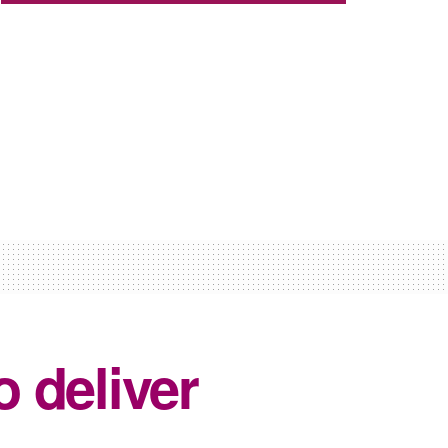
 deliver