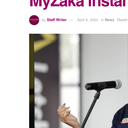
by
Staff Writer
April 6, 2023
in
News
Readin