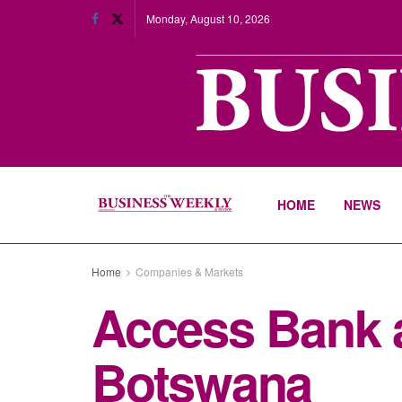
Monday, August 10, 2026
HOME
NEWS
Home
Companies & Markets
Access Bank a
Botswana