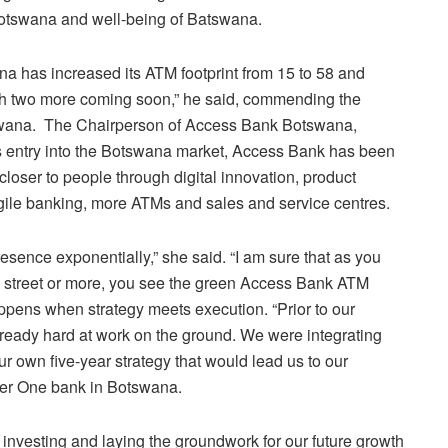
Botswana and well-being of Batswana.
 has increased its ATM footprint from 15 to 58 and
th two more coming soon,” he said, commending the
tswana. The Chairperson of Access Bank Botswana,
ts entry into the Botswana market, Access Bank has been
closer to people through digital innovation, product
gile banking, more ATMs and sales and service centres.
sence exponentially,” she said. “I am sure that as you
 street or more, you see the green Access Bank ATM
ppens when strategy meets execution. “Prior to our
lready hard at work on the ground. We were integrating
r own five-year strategy that would lead us to our
ber One bank in Botswana.
investing and laying the groundwork for our future growth