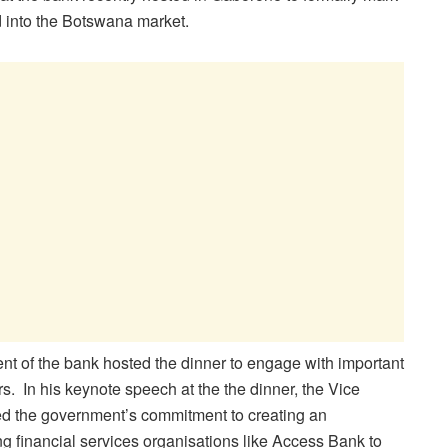
 into the Botswana market.
 of the bank hosted the dinner to engage with important
. In his keynote speech at the the dinner, the Vice
d the government’s commitment to creating an
g financial services organisations like Access Bank to