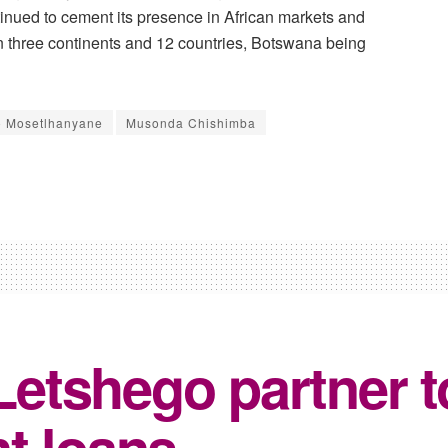
nued to cement its presence in African markets and
an three continents and 12 countries, Botswana being
o Mosetlhanyane
Musonda Chishimba
tshego partner to
t loans