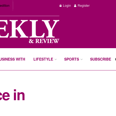
edition
Login
Register
BUSINESS WITH
LIFESTYLE
SPORTS
SUBSCRIBE
e in