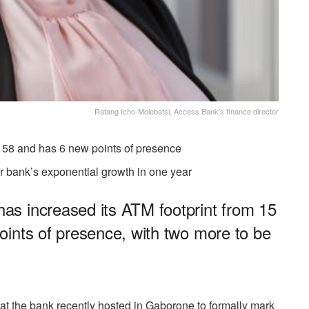
Ratang Icho-Molebatsi, Access Bank’s finance director
 58 and has 6 new points of presence
or bank’s exponential growth in one year
s increased its ATM footprint from 15
ints of presence, with two more to be
that the bank recently hosted in Gaborone to formally mark