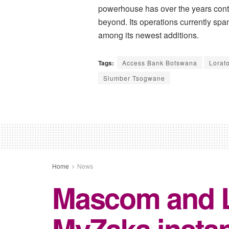
powerhouse has over the years conti
beyond. Its operations currently sp
among its newest additions.
Tags:
Access Bank Botswana
Lorat
Slumber Tsogwane
Home
News
Mascom and Le
MyZaka instan