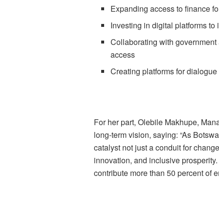
Expanding access to finance fo
Investing in digital platforms t
Collaborating with government 
access
Creating platforms for dialogu
For her part, Olebile Makhupe, Mana
long-term vision, saying: “As Botswa
catalyst not just a conduit for chang
innovation, and inclusive prosperit
contribute more than 50 percent of 