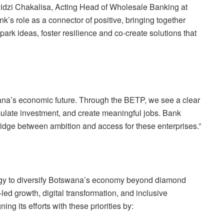
hidzi Chakalisa, Acting Head of Wholesale Banking at
s role as a connector of positive, bringing together
ark ideas, foster resilience and co-create solutions that
na’s economic future. Through the BETP, we see a clear
ulate investment, and create meaningful jobs. Bank
idge between ambition and access for these enterprises.”
egy to diversify Botswana’s economy beyond diamond
led growth, digital transformation, and inclusive
g its efforts with these priorities by: