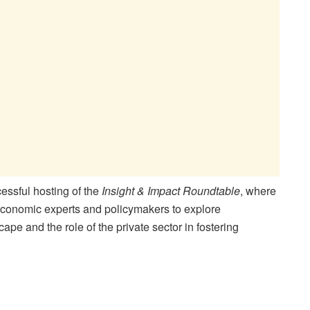
essful hosting of the
Insight & Impact Roundtable
, where
onomic experts and policymakers to explore
pe and the role of the private sector in fostering