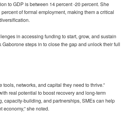
ution to GDP is between 14 percent -20 percent. She
 percent of formal employment, making them a critical
iversification.
nges in accessing funding to start, grow, and sustain
 Gaborone steps in to close the gap and unlock their full
 tools, networks, and capital they need to thrive.”
th real potential to boost recovery and long-term
ng, capacity-building, and partnerships, SMEs can help
nt economy,” she noted.