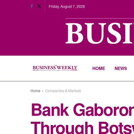
Friday, August 7, 2026
HOME
NEWS
Home
Companies & Markets
Bank Gaboro
Through Bots