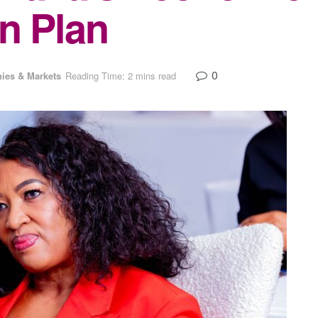
n Plan
0
ies & Markets
Reading Time: 2 mins read