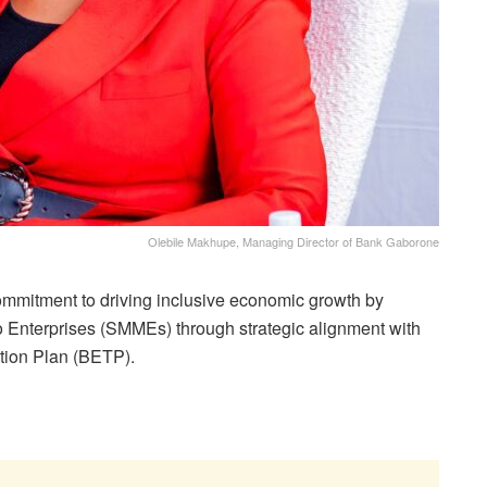
Olebile Makhupe, Managing Director of Bank Gaborone
ommitment to driving inclusive economic growth by
 Enterprises (SMMEs) through strategic alignment with
ion Plan (BETP).