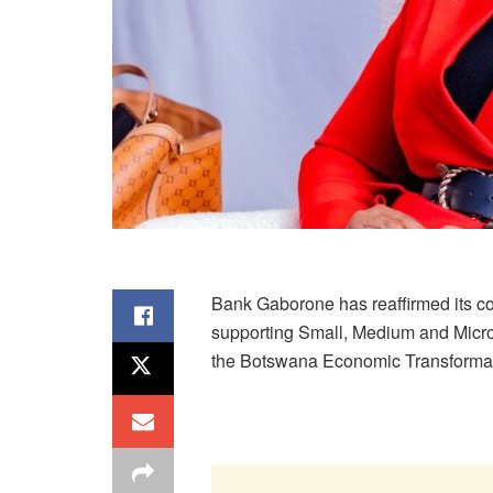
Bank Gaborone has reaffirmed its c
supporting Small, Medium and Micro
the Botswana Economic Transformat