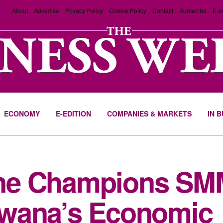
About
Advertise
Privacy Policy
Cookie Policy
Contact
Subscribe
E-e
ECONOMY
E-EDITION
COMPANIES & MARKETS
IN 
ne Champions SM
wana’s Economic