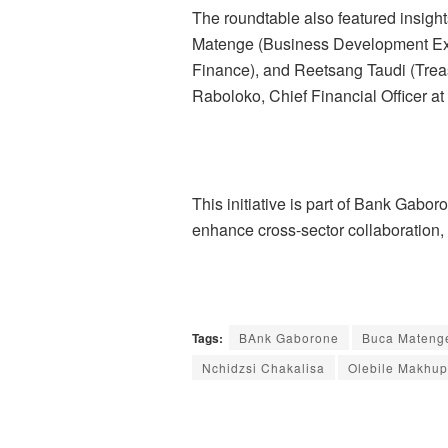
The roundtable also featured insigh
Matenge (Business Development Expe
Finance), and Reetsang Taudi (Trea
Raboloko, Chief Financial Officer a
This initiative is part of Bank Gabo
enhance cross-sector collaboration
Tags:
BAnk Gaborone
Buca Mateng
Nchidzsi Chakalisa
Olebile Makhu