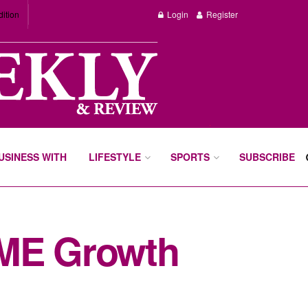
dition
Login
Register
BUSINESS WITH
LIFESTYLE
SPORTS
SUBSCRIBE
ME Growth