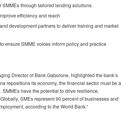
r SMMEs through tailored lending solutions
o improve efficiency and reach
and development partners to deliver training and market
e to ensure SMME voices inform policy and practice
ging Director of Bank Gaborone, highlighted the bank’s
na repositions its economy, the financial sector must be a
e. SMMEs have the potential to drive resilience,
y. Globally, SMEs represent 90 percent of businesses and
employment, according to the World Bank.”