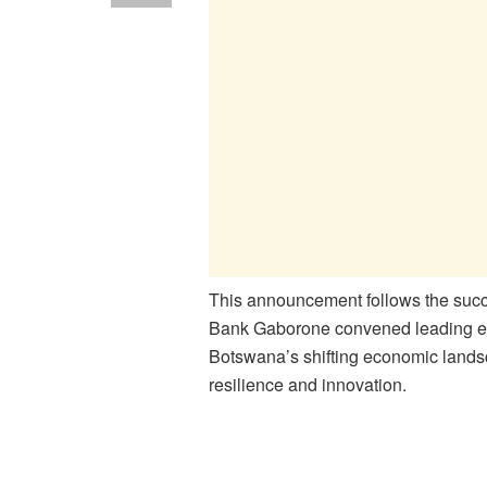
This announcement follows the succ
Bank Gaborone convened leading ec
Botswana’s shifting economic landsca
resilience and innovation.