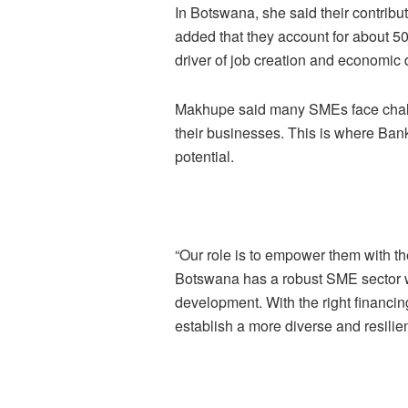
In Botswana, she said their contrib
added that they account for about 50
driver of job creation and economic d
Makhupe said many SMEs face challe
their businesses. This is where Bank
potential.
“Our role is to empower them with the
Botswana has a robust SME sector wi
development. With the right financi
establish a more diverse and resilie