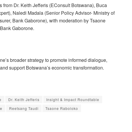
ts from Dr. Keith Jefferis (EConsult Botswana), Buca
rt), Naledi Madala (Senior Policy Advisor- Ministry of
surer, Bank Gaborone), with moderation by Tsaone
t Bank Gaborone.
rone’s broader strategy to promote informed dialogue,
, and support Botswana’s economic transformation.
e
Dr. Keith Jefferis
Insight & Impact Roundtable
pe
Reetsang Taudi
Tsaone Raboloko