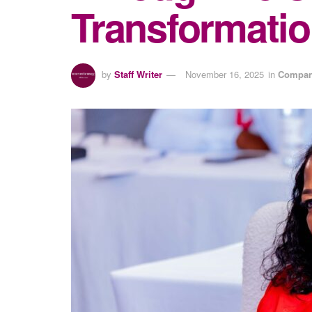
Transformatio
by
Staff Writer
November 16, 2025
in
Compan