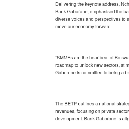
Delivering the keynote address, Nc
Bank Gaborone, emphasised the bank’
diverse voices and perspectives to sp
move our economy forward.
“SMMEs are the heartbeat of Botswa
roadmap to unlock new sectors, stim
Gaborone is committed to being a br
The BETP outlines a national strat
revenues, focusing on private sector-
development. Bank Gaborone is alignin