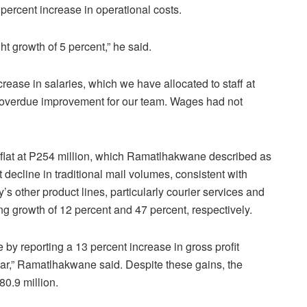
ercent increase in operational costs.
ht growth of 5 percent,” he said.
ncrease in salaries, which we have allocated to staff at
-overdue improvement for our team. Wages had not
lat at P254 million, which Ramatlhakwane described as
 decline in traditional mail volumes, consistent with
s other product lines, particularly courier services and
ing growth of 12 percent and 47 percent, respectively.
 by reporting a 13 percent increase in gross profit
ar,” Ramatlhakwane said. Despite these gains, the
0.9 million.