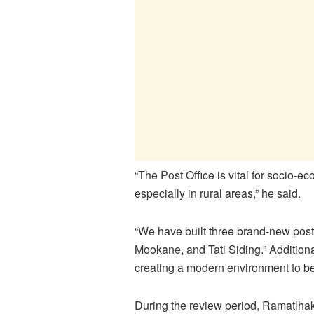
“The Post Office is vital for socio
especially in rural areas,” he said.
“We have built three brand-new post
Mookane, and Tati Siding.” Addition
creating a modern environment to bet
During the review period, Ramatlha