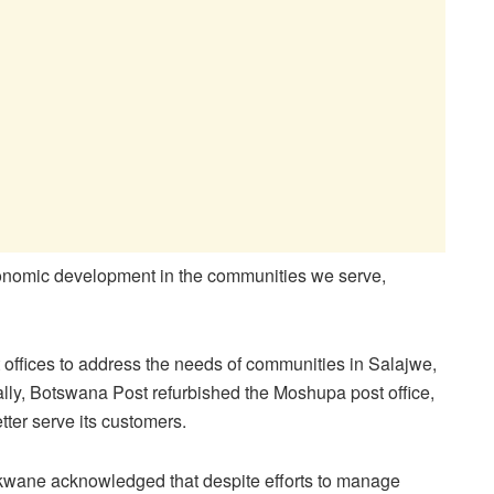
-economic development in the communities we serve,
 offices to address the needs of communities in Salajwe,
ally, Botswana Post refurbished the Moshupa post office,
ter serve its customers.
kwane acknowledged that despite efforts to manage