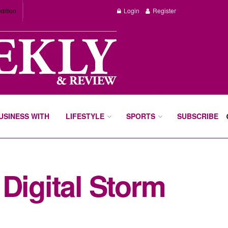
dition
Login
Register
BUSINESS WITH
LIFESTYLE
SPORTS
SUBSCRIBE
Digital Storm