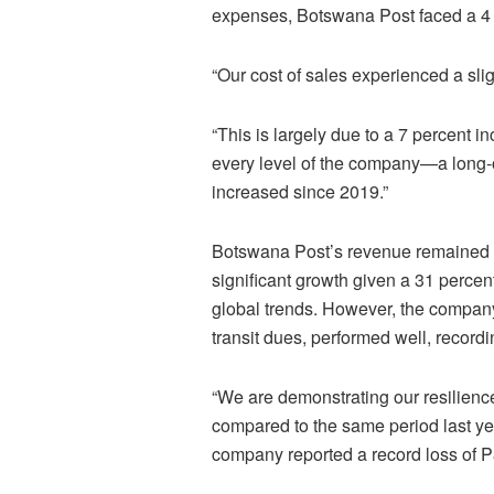
expenses, Botswana Post faced a 4 p
“Our cost of sales experienced a slig
“This is largely due to a 7 percent i
every level of the company—a long
increased since 2019.”
Botswana Post’s revenue remained f
significant growth given a 31 percent
global trends. However, the company’
transit dues, performed well, record
“We are demonstrating our resilience
compared to the same period last ye
company reported a record loss of P8