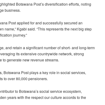
lighted Botswana Post’s diversification efforts, noting
age business.
wana Post applied for and successfully secured an
wn name,” Kgabi said. “This represents the next big step
fication journey.”
e, and retain a significant number of short- and long-term
everaging its extensive countrywide network, strong
e to generate new revenue streams.
ies, Botswana Post plays a key role in social services,
s to over 80,000 pensioners.
ntributor to Botswana’s social service ecosystem,
den years with the respect our culture accords to the