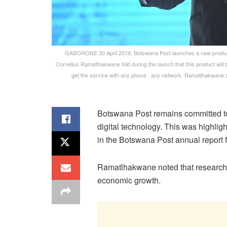
GABORONE 30 April 2019, Botswana Post launches a new product 
Cornelius Ramatlhakwane told during the launch that this product will
get the service with any phone , any network. Ramatlhakwane 
Botswana Post remains committed to e
digital technology. This was highli
in the Botswana Post annual report f
Ramatlhakwane noted that research 
economic growth.