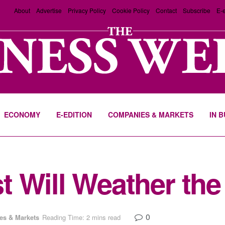
About
Advertise
Privacy Policy
Cookie Policy
Contact
Subscribe
E-e
ECONOMY
E-EDITION
COMPANIES & MARKETS
IN 
 Will Weather the 
0
s & Markets
Reading Time: 2 mins read