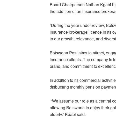
Board Chairperson Nathan Kgabi high
the addition of an insurance broker
“During the year under review, Bots
insurance brokerage licence in its o
in our growth, relevance, and diversi
Botswana Post aims to attract, engag
insurance clients. The company is l
brand, and commitment to excellenc
In addition to its commercial activit
disbursing monthly pension payment
“We assume our role as a central co
allowing Batswana to enjoy their gol
elderly,” Kgabi said.