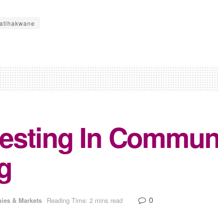
atlhakwane
sting In Communi
g
0
ies & Markets
Reading Time: 2 mins read