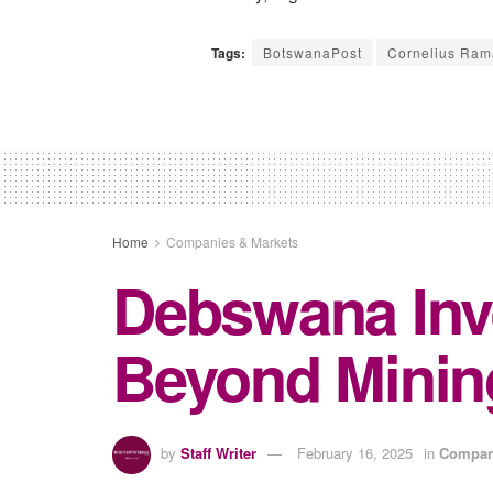
Tags:
BotswanaPost
Cornelius Ram
Home
Companies & Markets
Debswana Inve
Beyond Minin
by
Staff Writer
February 16, 2025
in
Compan