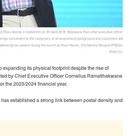
Poso Money in Gaborone on 30 April 2019. Botswana Post chief executive officer
 brings convenient to the customers of all economical background and customers will
delivering his speech during the launch of Poso Money. (Pic:Monirul Bhuiyan/PRESS
PHOTO)
xpanding its physical footprint despite the rise of
ghted by Chief Executive Officer Cornelius Ramatlhakwane
or the 2023/2024 financial year.
has established a strong link between postal density and