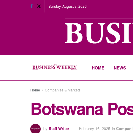
Sunday, August 9, 2026
HOME
NEWS
Home
Companies & Markets
Botswana Post
by
Staff Writer
February 16, 2025
in
Companie