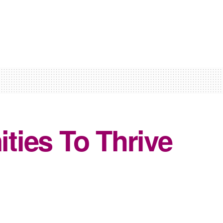
ties To Thrive