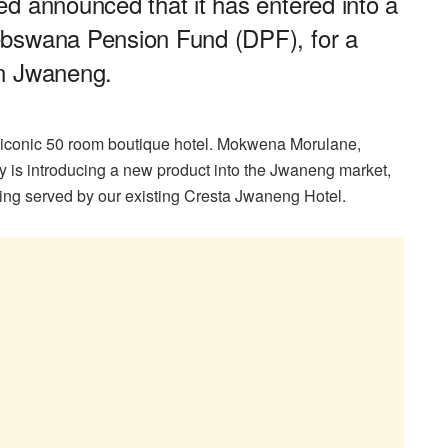
d announced that it has entered into a
ebswana Pension Fund (DPF), for a
in Jwaneng.
 iconic 50 room boutique hotel. Mokwena Morulane,
 is introducing a new product into the Jwaneng market,
being served by our existing Cresta Jwaneng Hotel.