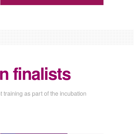
 finalists
t training as part of the incubation