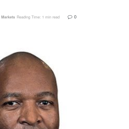
0
 Markets
Reading Time: 1 min read