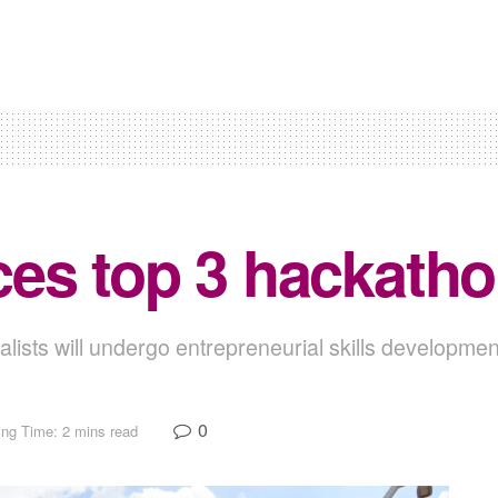
s top 3 hackathon
nalists will undergo entrepreneurial skills developmen
0
ng Time: 2 mins read