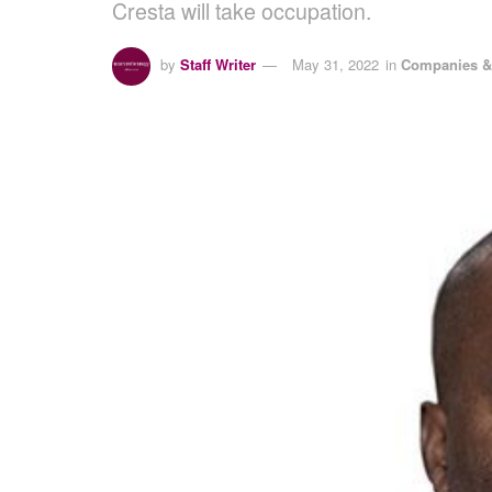
Cresta will take occupation.
by
Staff Writer
May 31, 2022
in
Companies &