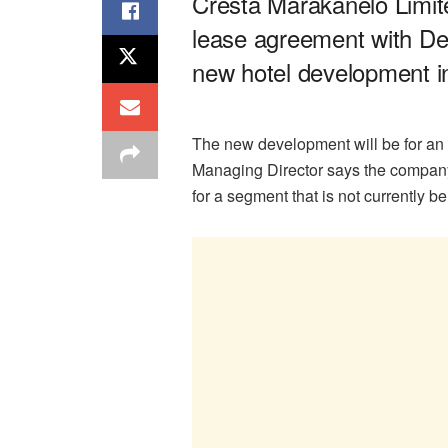
Cresta Marakanelo Limite
lease agreement with D
new hotel development 
The new development will be for an
Managing Director says the company
for a segment that is not currently 