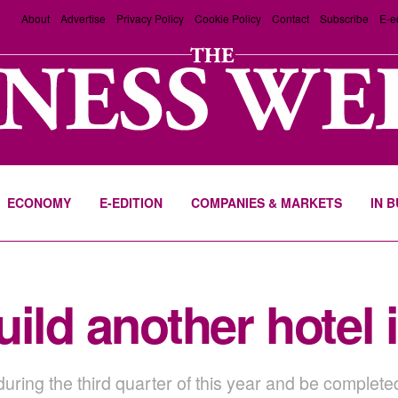
About
Advertise
Privacy Policy
Cookie Policy
Contact
Subscribe
E-e
ECONOMY
E-EDITION
COMPANIES & MARKETS
IN 
uild another hotel
ring the third quarter of this year and be completed