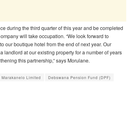
e during the third quarter of this year and be completed
Company will take occupation. “We look forward to
o our boutique hotel from the end of next year. Our
landlord at our existing property for a number of years
gthening this partnership,” says Morulane.
a Marakanelo Limited
Debswana Pension Fund (DPF)