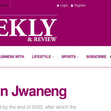
dition
Login
Register
BUSINESS WITH
LIFESTYLE
SPORTS
SUBSCRIBE
 in Jwaneng
 by the end of 2023, after which the