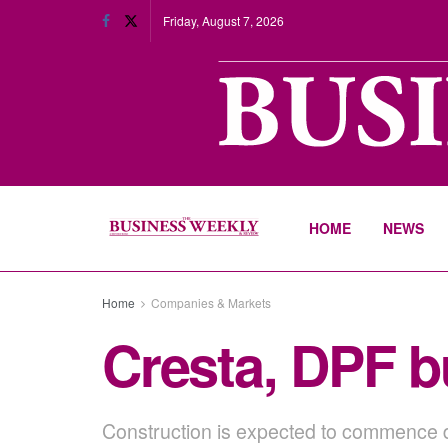
Friday, August 7, 2026
HOME
NEWS
Home
Companies & Markets
Cresta, DPF b
Construction is expected to commence du