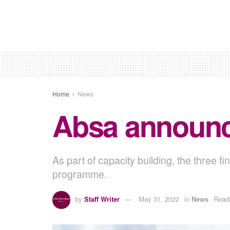
Home
News
Absa announce
As part of capacity building, the three fi
programme.
by
Staff Writer
May 31, 2022
in
News
Readi