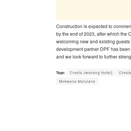
Construction is expected to commenc
by the end of 2023, after which the 
welcoming new and existing guests t
development partner DPF has been a 
and we look forward to further stren
Tags:
Cresta Jwaneng Hotel]
Crest
Mokwena Morulane