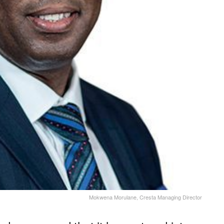
Mokwena Morulane, Cresta Managing Director