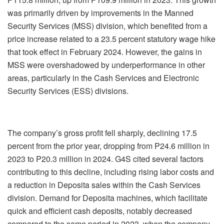
was primarily driven by improvements in the Manned
Security Services (MSS) division, which benefited from a
price increase related to a 23.5 percent statutory wage hike
that took effect in February 2024. However, the gains in
MSS were overshadowed by underperformance in other
areas, particularly in the Cash Services and Electronic
Security Services (ESS) divisions.
The company’s gross profit fell sharply, declining 17.5
percent from the prior year, dropping from P24.6 million in
2023 to P20.3 million in 2024. G4S cited several factors
contributing to this decline, including rising labor costs and
a reduction in Deposita sales within the Cash Services
division. Demand for Deposita machines, which facilitate
quick and efficient cash deposits, notably decreased
compared to the same period in 2023, when the company