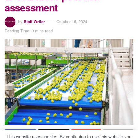
assessment
by
Staff Writer
October 16, 2024
Reading Time: 3 mins read
This website uses cookies. By continuing to use this website you