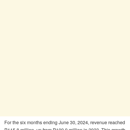
For the six months ending June 30, 2024, revenue reached
P115.8 million, up from P109.9 million in 2023. This growth