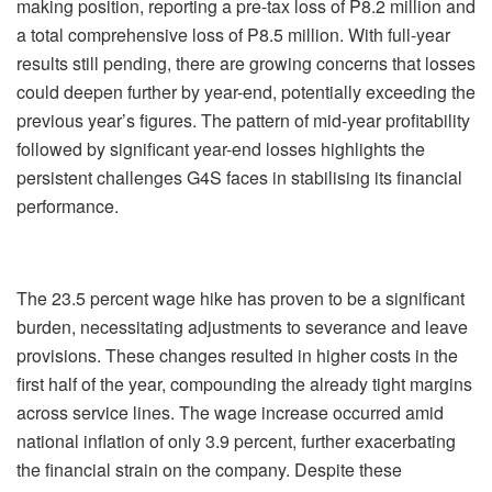
making position, reporting a pre-tax loss of P8.2 million and
a total comprehensive loss of P8.5 million. With full-year
results still pending, there are growing concerns that losses
could deepen further by year-end, potentially exceeding the
previous year’s figures. The pattern of mid-year profitability
followed by significant year-end losses highlights the
persistent challenges G4S faces in stabilising its financial
performance.
The 23.5 percent wage hike has proven to be a significant
burden, necessitating adjustments to severance and leave
provisions. These changes resulted in higher costs in the
first half of the year, compounding the already tight margins
across service lines. The wage increase occurred amid
national inflation of only 3.9 percent, further exacerbating
the financial strain on the company. Despite these