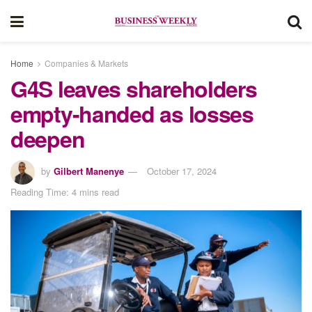
Home
Companies & Markets
G4S leaves shareholders
empty-handed as losses
deepen
by
Gilbert Manenye
October 17, 2024
Reading Time: 4 mins read