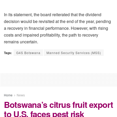
In its statement, the board reiterated that the dividend
decision would be revisited at the end of the year, pending
a recovery in financial performance. However, with rising
costs and impaired profitability, the path to recovery
remains uncertain.
Tags:
G4S Botswana
Manned Security Services (MSS)
Home
News
Botswana’s citrus fruit export
to U.S. faces pest risk