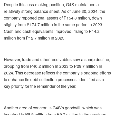
Despite this loss-making position, G4S maintained a
relatively strong balance sheet. As of June 30, 2024, the
company reported total assets of P154.8 million, down
slightly from P174.7 million in the same period in 2023.
Cash and cash equivalents improved, rising to P14.2
million from P12.7 million in 2023.
However, trade and other receivables saw a sharp decline,
dropping from P40.2 million in 2023 to P29.7 million in
2024. This decrease reflects the company’s ongoing efforts
to enhance its debt collection processes, identified as a
key priority for the remainder of the year.
Another area of concern is G4S’s goodwill, which was
impaired to P8.9 million from P9.7 million in the previous