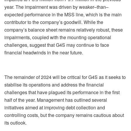
year. The impairment was driven by weaker–than–
expected performance in the MSS line, which is the main
contributor to the company’s goodwill. While the
company’s balance sheet remains relatively robust, these
impairments, coupled with the mounting operational
challenges, suggest that G4S may continue to face
financial headwinds in the near future.
The remainder of 2024 will be critical for G4S as it seeks to
stabilise its operations and address the financial
challenges that have plagued its performance in the first
half of the year. Management has outlined several
initiatives aimed at improving debt collection and
controlling costs, but the company remains cautious about
its outlook.