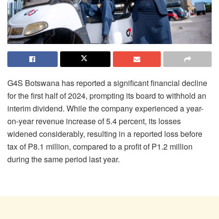
G4S Botswana has reported a significant financial decline
for the first half of 2024, prompting its board to withhold an
interim dividend. While the company experienced a year-
on-year revenue increase of 5.4 percent, its losses
widened considerably, resulting in a reported loss before
tax of P8.1 million, compared to a profit of P1.2 million
during the same period last year.