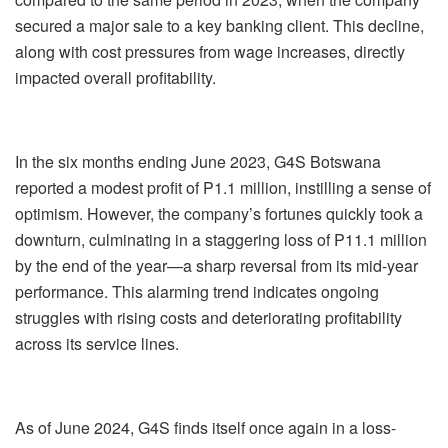
secured a major sale to a key banking client. This decline,
along with cost pressures from wage increases, directly
impacted overall profitability.
In the six months ending June 2023, G4S Botswana
reported a modest profit of P1.1 million, instilling a sense of
optimism. However, the company’s fortunes quickly took a
downturn, culminating in a staggering loss of P11.1 million
by the end of the year—a sharp reversal from its mid-year
performance. This alarming trend indicates ongoing
struggles with rising costs and deteriorating profitability
across its service lines.
As of June 2024, G4S finds itself once again in a loss-