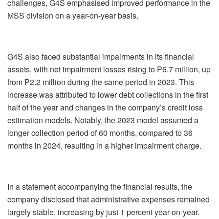
challenges, G4S emphasised improved performance in the
MSS division on a year-on-year basis.
G4S also faced substantial impairments in its financial
assets, with net impairment losses rising to P6.7 million, up
from P2.2 million during the same period in 2023. This
increase was attributed to lower debt collections in the first
half of the year and changes in the company’s credit loss
estimation models. Notably, the 2023 model assumed a
longer collection period of 60 months, compared to 36
months in 2024, resulting in a higher impairment charge.
In a statement accompanying the financial results, the
company disclosed that administrative expenses remained
largely stable, increasing by just 1 percent year-on-year.