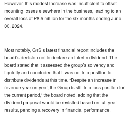
However, this modest increase was insufficient to offset
mounting losses elsewhere in the business, leading to an
overall loss of P8.5 million for the six months ending June
30, 2024.
Most notably, G4S’s latest financial report includes the
board’s decision not to declare an interim dividend. The
board stated that it assessed the group’s solvency and
liquidity and concluded that it was not in a position to
distribute dividends at this time. “Despite an increase in
revenue year-on-year, the Group is still in a loss position for
the current period,” the board noted, adding that the
dividend proposal would be revisited based on full-year
results, pending a recovery in financial performance.