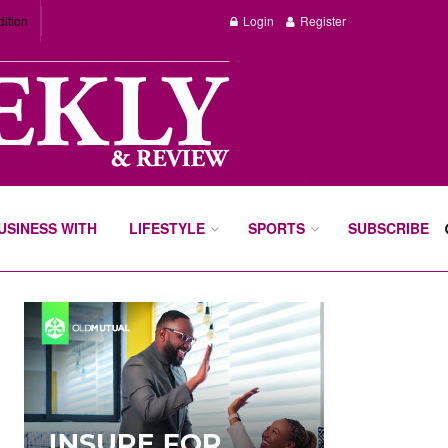
dition
Login
Register
BUSINESS WITH
LIFESTYLE
SPORTS
SUBSCRIBE