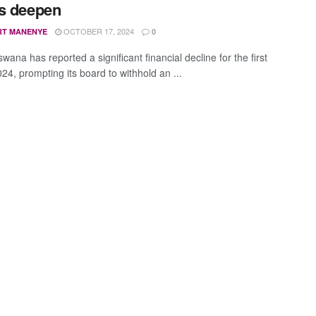
s deepen
OCTOBER 17, 2024
RT MANENYE
0
ana has reported a significant financial decline for the first
024, prompting its board to withhold an ...