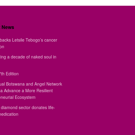
t News
backs Letsile Tebogo’s cancer
ion
ing a decade of naked soul in
th Edition
ual Botswana and Angel Network
a Advance a More Resilient
eneurial Ecosystem
diamond sector donates life-
medication