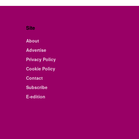
Site
About
Advertise
Privacy Policy
Cookie Policy
Contact
Subscribe
E-edition