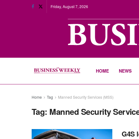
Friday, August 7, 2026
HOME
NEWS
Home
Tag
Manned Security Services (MSS)
Tag:
Manned Security Servic
G4S l