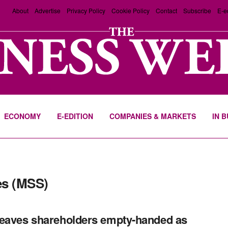
About
Advertise
Privacy Policy
Cookie Policy
Contact
Subscribe
E-e
ECONOMY
E-EDITION
COMPANIES & MARKETS
IN 
es (MSS)
eaves shareholders empty-handed as