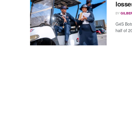
losse
BY
GILBE
G4S Botsw
half of 2