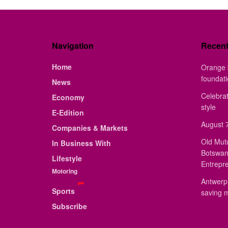
Navigation
Recen
Home
Orange 
foundat
News
Celebrat
Economy
style
E-Edition
August 7
Companies & Markets
Old Mut
In Business With
Botswan
Lifestyle
Entrepr
Motoring
Antwerp 
Sports
saving 
Subscribe